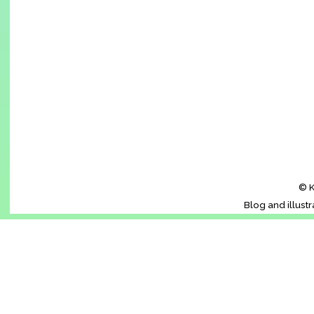
© K
Blog and illust