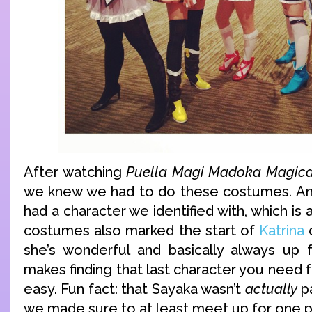
After watching
Puella Magi Madoka Magic
we knew we had to do these costumes. And
had a character we identified with, which is
costumes also marked the start of
Katrina
c
she’s wonderful and basically always up 
makes finding that last character you need f
easy. Fun fact: that Sayaka wasn’t
actually
pa
we made sure to at least meet up for one pi