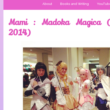
About
Books and Writing
YouTub
Mami : Madoka Magica (
2014)