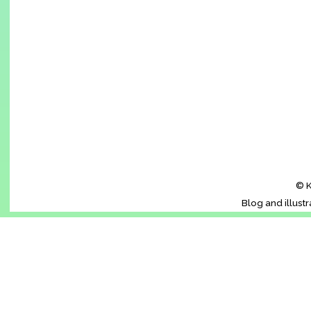
© K
Blog and illust