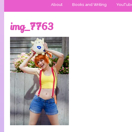
About
Books and Writing
YouTub
img_7763