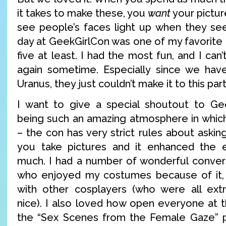
it takes to make these, you
want
your pictur
see people’s faces light up when they see
day at GeekGirlCon was one of my favorite d
five at least. I had the most fun, and I can
again sometime. Especially since we ha
Uranus, they just couldn’t make it to this par
I want to give a special shoutout to Gee
being such an amazing atmosphere in whic
– the con has very strict rules about aski
you take pictures and it enhanced the 
much. I had a number of wonderful conver
who enjoyed my costumes because of it, a
with other cosplayers (who were all extr
nice). I also loved how open everyone at t
the “Sex Scenes from the Female Gaze” p