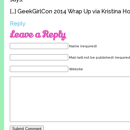
[…] GeekGirlCon 2014 Wrap Up via Kristina Ho
Reply
Leave a Reply
Name (required)
Mail (will not be published) (required
Website