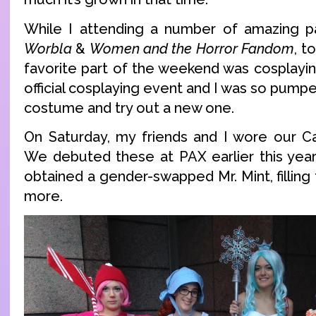
While I attending a number of amazing p
Worbla
&
Women and the Horror Fandom
, t
favorite part of the weekend was cosplayin
official cosplaying event and I was so pump
costume and try out a new one.
On Saturday, my friends and I wore our C
We debuted these at PAX earlier this year
obtained a gender-swapped Mr. Mint, fillin
more.