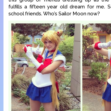
fulfills a fifteen year old dream for me. 
school friends. Who’s Sailor Moon now?