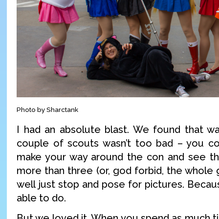
Photo by Sharctank
I had an absolute blast. We found that wa
couple of scouts wasn’t too bad – you co
make your way around the con and see thi
more than three (or, god forbid, the whole
well just stop and pose for pictures. Becaus
able to do.
But we loved it. When you spend as much 