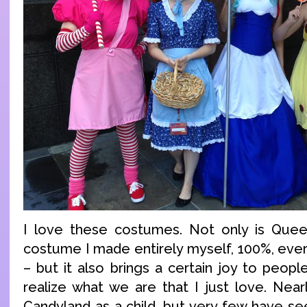
I love these costumes. Not only is Queen
costume I made entirely myself, 100%, ever
– but it also brings a certain joy to peop
realize what we are that I just love. Nea
Candyland as a child, but very few have se