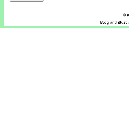
© K
Blog and illust