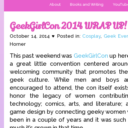
About
Books and Writing
YouTub
GeekGirlCon 2014 WRAP UP!
October 14, 2014 ♥ Posted in:
Cosplay
,
Geek Eve
Horner
This past weekend was
GeekGirlCon
up here
a great little convention centered arou
welcoming community that promotes the
geek culture. While men and boys 
encouraged to attend, the con itself exist
honor the legacy of women contributi
technology; comics, arts, and literature
game design by connecting geeky women wo
been in a couple of years and it was such
much it’s grown in that time.