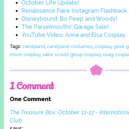
October Life Update!
Renaissance Faire Instagram Flashback
Disneybound: Bo Peep and Woody!
The Parselmouths’ Garage Sale!
YouTube Video: Anna and Elsa Cosplay
Tags:
candyland
,
candyland costumes
,
cosplay
,
geek gi
moon cosplay
,
sailor scouts group cosplay
,
usagi cospl
1 Comment
One Comment
The Treasure Box: October 11-17 - Internation
Club
says: