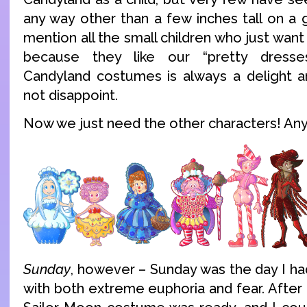
any way other than a few inches tall on a
mention all the small children who just want
because they like our “pretty dresse
Candyland costumes is always a delight a
not disappoint.
Now we just need the other characters! An
Sunday
, however – Sunday was the day I ha
with both extreme euphoria and fear. After