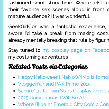
fashioned smut story time. Where else c
their favorite sex scenes aloud in front 
mature audience? It was wonderful.
GeekGirlCon was a fantastic experience,
swore I’d take a break from making costu
already mentally breaking that rule by figuri
Stay tuned to
my cosplay page on Faceb
my costuming adventures!
Related Posts via Categories
Happy Halloween! NaNoWriMo is tomo
Vloggerfair and PAX Prime 2015
Sanrio/Little Twin Stars Cosplay Photos 
2015 Conventions I Will Be At!
Where I’ll be at Emerald City Comic Con 