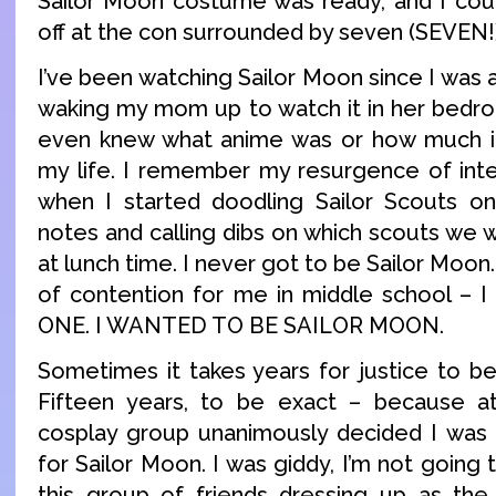
Sailor Moon costume was ready, and I could
off at the con surrounded by seven (SEVEN!
I’ve been watching Sailor Moon since I was 
waking my mom up to watch it in her bedr
even knew what anime was or how much it 
my life. I remember my resurgence of inte
when I started doodling Sailor Scouts o
notes and calling dibs on which scouts we 
at lunch time. I never got to be Sailor Moon.
of contention for me in middle school 
ONE. I WANTED TO BE SAILOR MOON.
Sometimes it takes years for justice to be
Fifteen years, to be exact – because a
cosplay group unanimously decided I was 
for Sailor Moon. I was giddy, I’m not going 
this group of friends dressing up as the 