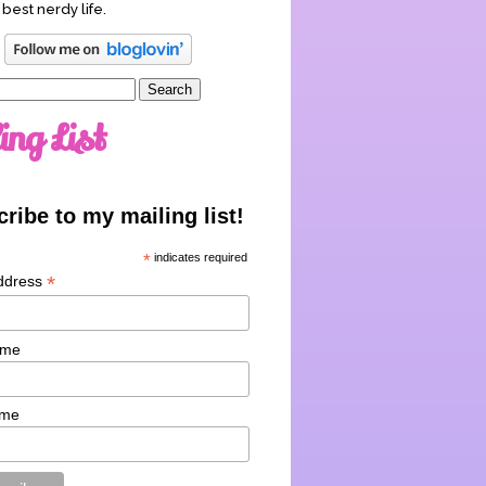
 best nerdy life.
ing List
ribe to my mailing list!
*
indicates required
*
ddress
ame
ame