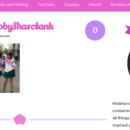
ks and Writing
YouTube
Cosplay
Merch
Bucket Lis
pbySharctank
0
 Horner
Kristina 
costume-
all thing
married g