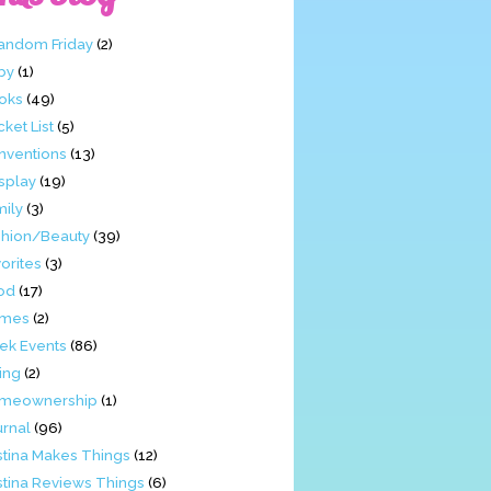
Fandom Friday
(2)
by
(1)
oks
(49)
ket List
(5)
nventions
(13)
splay
(19)
mily
(3)
shion/Beauty
(39)
orites
(3)
od
(17)
mes
(2)
ek Events
(86)
ing
(2)
meownership
(1)
urnal
(96)
stina Makes Things
(12)
stina Reviews Things
(6)