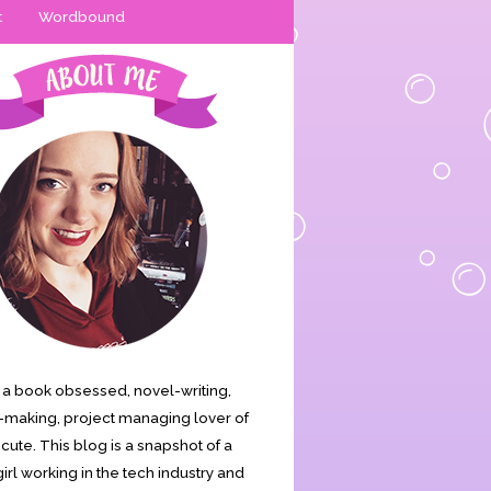
t
Wordbound
is a book obsessed, novel-writing,
making, project managing lover of
s cute. This blog is a snapshot of a
irl working in the tech industry and