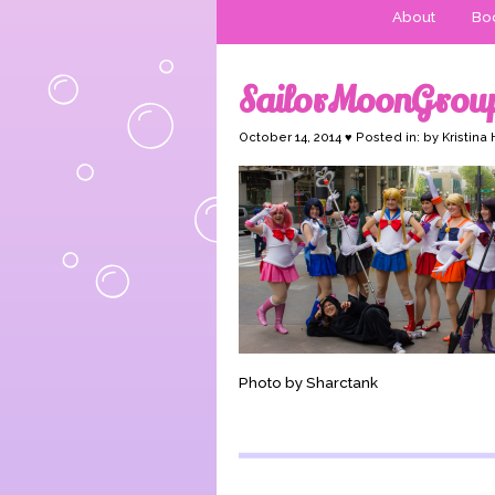
About
Boo
SailorMoonGrou
October 14, 2014 ♥ Posted in: by Kristina
Photo by Sharctank