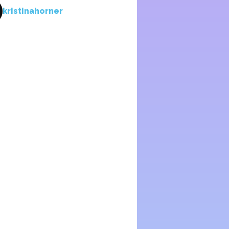
kristinahorner