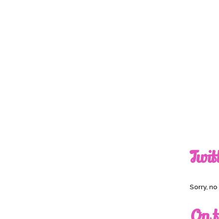
Twit
Sorry, n
On t