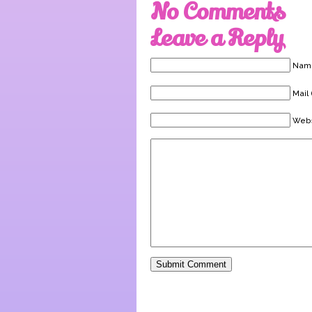
No Comments
Leave a Reply
Name
Mail 
Webs