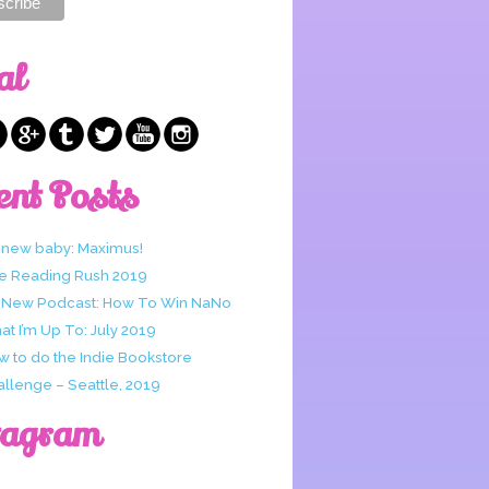
al
ent Posts
 new baby: Maximus!
e Reading Rush 2019
 New Podcast: How To Win NaNo
t I’m Up To: July 2019
w to do the Indie Bookstore
allenge – Seattle, 2019
tagram