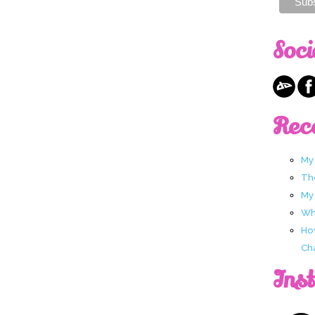
Soci
Rec
My
Th
My
Wha
Ho
Ch
Ins