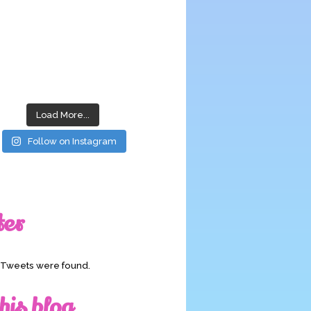
Load More...
Follow on Instagram
ter
o Tweets were found.
his blog