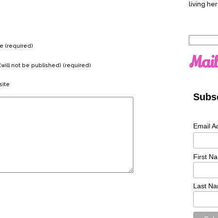
living her
Search
 (required)
for:
Mail
(will not be published) (required)
ite
Subsc
Email A
First N
Last N