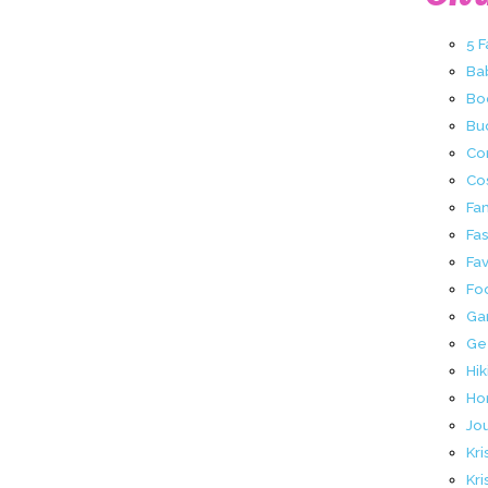
5 
Ba
Bo
Buc
Co
Co
Fa
Fa
Fav
Fo
Ga
Ge
Hik
Ho
Jo
Kri
Kri