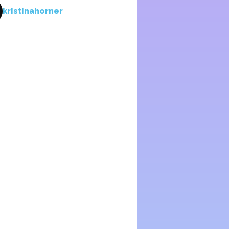
kristinahorner