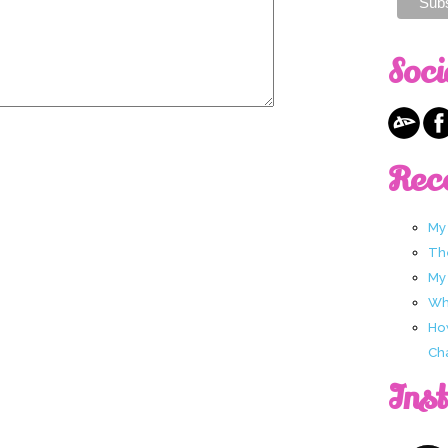
Soci
Rec
My
Th
My
Wha
Ho
Ch
Ins