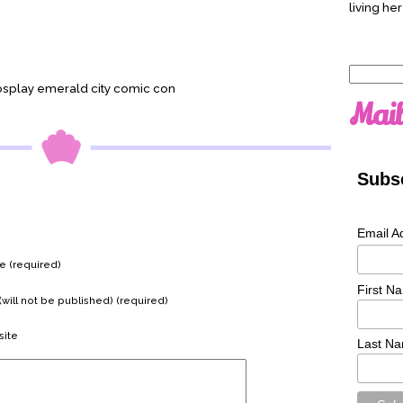
living her
Search
osplay emerald city comic con
for:
Mail
Subsc
Email A
 (required)
First N
(will not be published) (required)
ite
Last N