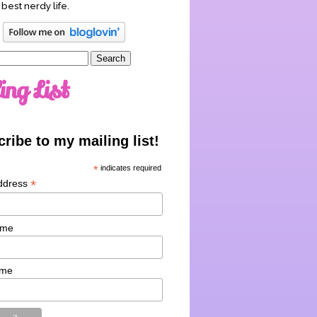
 best nerdy life.
ing List
ribe to my mailing list!
*
indicates required
*
ddress
ame
ame