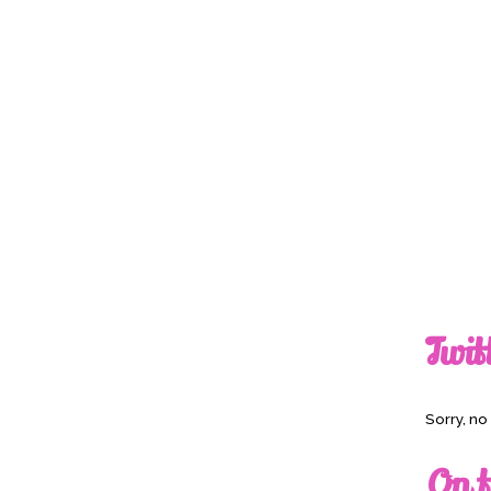
Twit
Sorry, n
On t