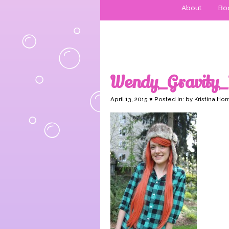
About
Boo
Wendy_Gravity_
April 13, 2015 ♥ Posted in: by Kristina Hor