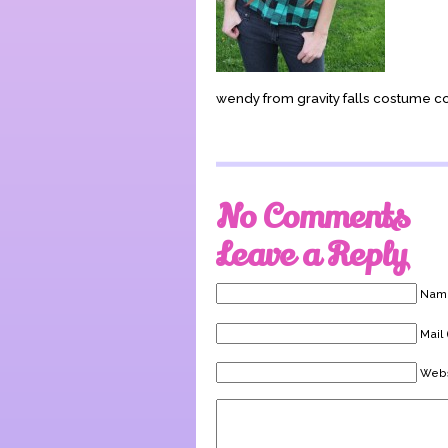
wendy from gravity falls costume c
No Comments
Leave a Reply
Name
Mail 
Webs