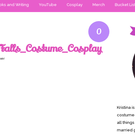
ks and Writing
YouTube
Cosplay
Merch
Bucket Lis
0
Falls_Costume_Cosplay
ner
Kristina 
costume-
all thing
married g