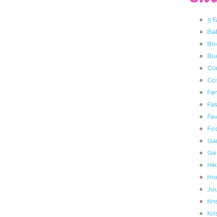
5 
Ba
Bo
Buc
Co
Co
Fa
Fa
Fav
Fo
Ga
Ge
Hik
Ho
Jo
Kri
Kri