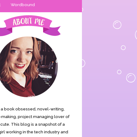
t
Wordbound
is a book obsessed, novel-writing,
making, project managing lover of
s cute. This blog is a snapshot of a
irl working in the tech industry and