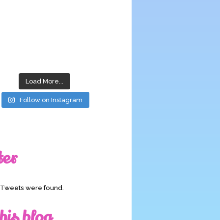
Load More...
Follow on Instagram
ter
o Tweets were found.
his blog