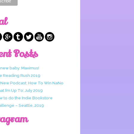
al
ent Posts
 new baby: Maximus!
e Reading Rush 2019
 New Podcast: How To Win NaNo
t I’m Up To: July 2019
w to do the Indie Bookstore
allenge – Seattle, 2019
tagram