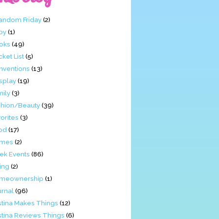
Fandom Friday
(2)
by
(1)
oks
(49)
ket List
(5)
nventions
(13)
splay
(19)
mily
(3)
shion/Beauty
(39)
orites
(3)
od
(17)
mes
(2)
ek Events
(86)
ing
(2)
meownership
(1)
urnal
(96)
stina Makes Things
(12)
stina Reviews Things
(6)