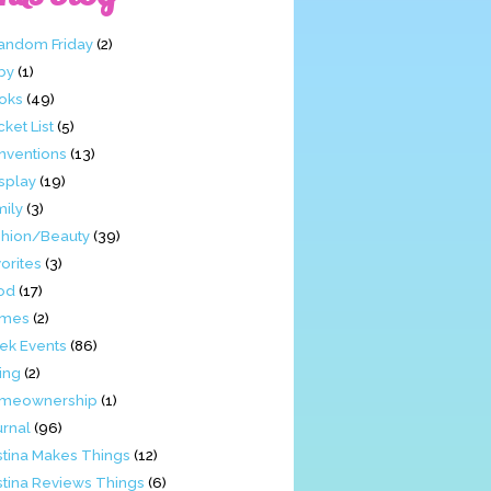
Fandom Friday
(2)
by
(1)
oks
(49)
ket List
(5)
nventions
(13)
splay
(19)
mily
(3)
shion/Beauty
(39)
orites
(3)
od
(17)
mes
(2)
ek Events
(86)
ing
(2)
meownership
(1)
urnal
(96)
stina Makes Things
(12)
stina Reviews Things
(6)