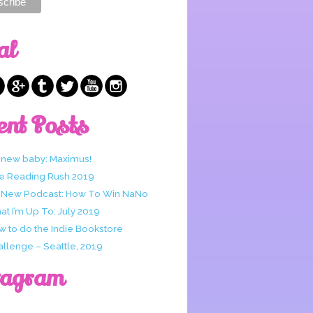
al
ent Posts
 new baby: Maximus!
e Reading Rush 2019
 New Podcast: How To Win NaNo
t I’m Up To: July 2019
w to do the Indie Bookstore
allenge – Seattle, 2019
tagram