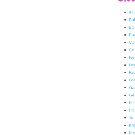
5 
Ba
Bo
Buc
Co
Co
Fa
Fa
Fav
Fo
Ga
Ge
Hik
Ho
Jo
Kri
Kri