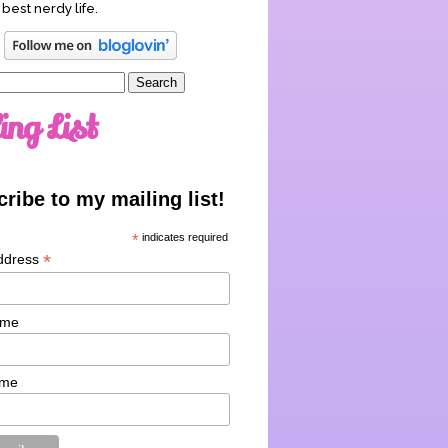
 best nerdy life.
ing List
ribe to my mailing list!
*
indicates required
*
ddress
ame
ame