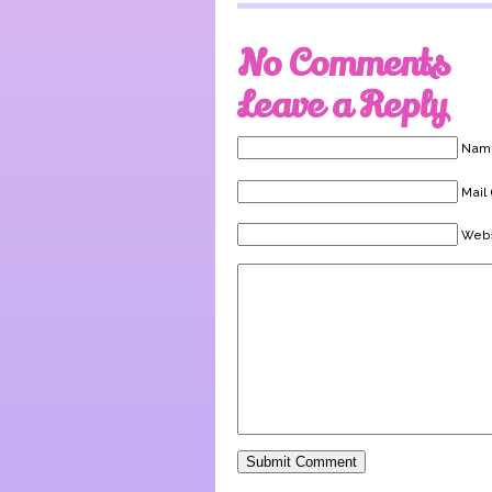
No Comments
Leave a Reply
Name
Mail 
Webs