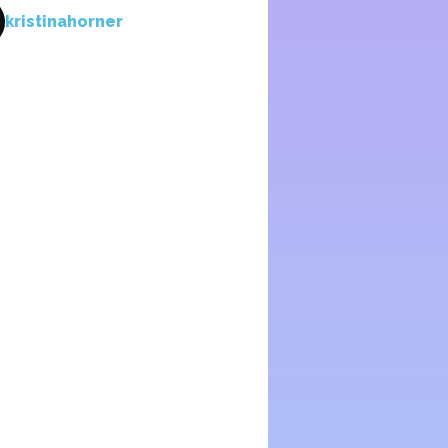
kristinahorner