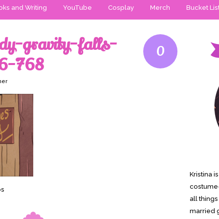
ks and Writing
YouTube
Cosplay
Merch
Bucket Lis
y-gravity-falls-
0
6-768
ner
Kristina 
costume-
os
all thing
married g