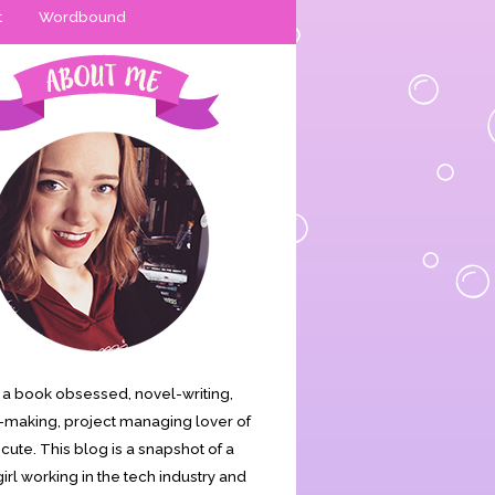
t
Wordbound
is a book obsessed, novel-writing,
making, project managing lover of
s cute. This blog is a snapshot of a
irl working in the tech industry and