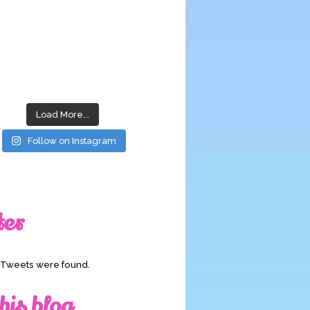
Load More...
Follow on Instagram
ter
o Tweets were found.
his blog