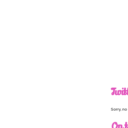
Twit
Sorry, n
On t