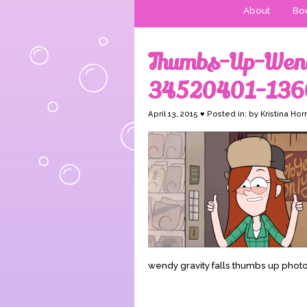
About
Boo
Thumbs-Up-Wend
34520401-136
April 13, 2015 ♥ Posted in: by Kristina Hor
wendy gravity falls thumbs up phot