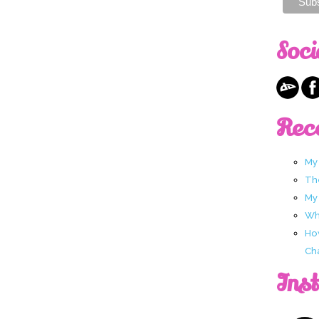
Soci
Rec
My
Th
My
Wha
Ho
Ch
Ins