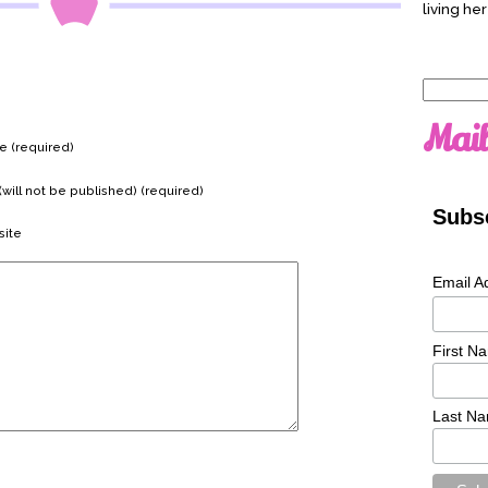
living her
Search
for:
Mail
 (required)
(will not be published) (required)
Subsc
ite
Email A
First N
Last N