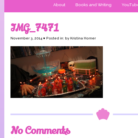
About
Books and Writing
YouTub
IMG_7471
November 3, 2014 ♥ Posted in: by Kristina Horner
No Comments