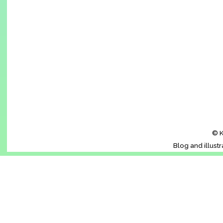
© K
Blog and illust