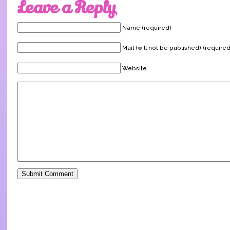
Leave a Reply
Name (required)
Mail (will not be published) (required
Website