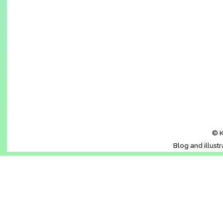
© K
Blog and illust