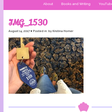
About
Books and Writing
YouTub
IMG_1530
August 14, 2017 ♥ Posted in: by Kristina Horner