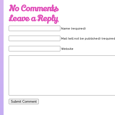
No Comments
Leave a Reply
Name (required)
Mail (will not be published) (required
Website