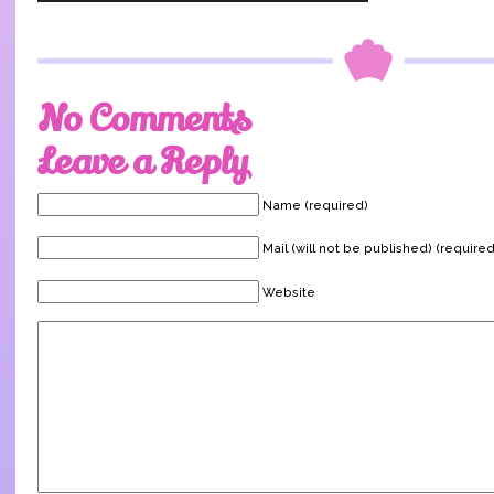
No Comments
Leave a Reply
Name (required)
Mail (will not be published) (required
Website