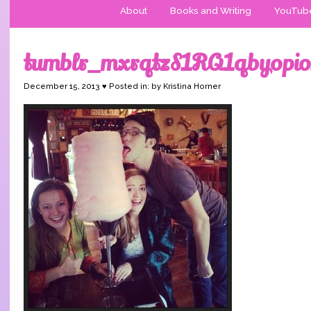
About
Books and Writing
YouTub
tumblr_mxrqtzS1RQ1qbyopi
December 15, 2013 ♥ Posted in: by Kristina Horner