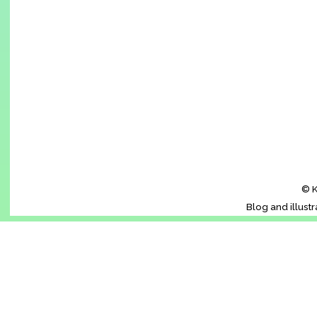
© K
Blog and illust