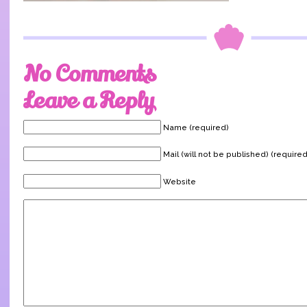
No Comments
Leave a Reply
Name (required)
Mail (will not be published) (required
Website