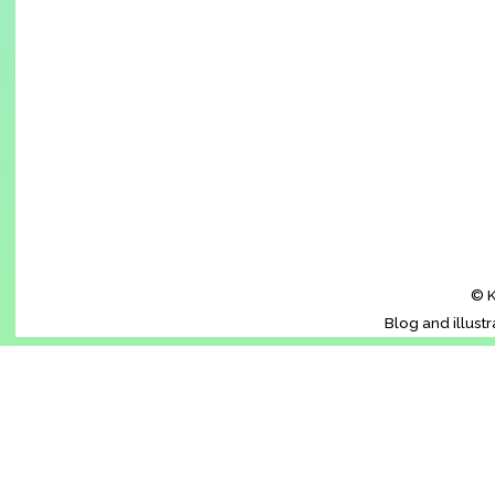
© K
Blog and illust