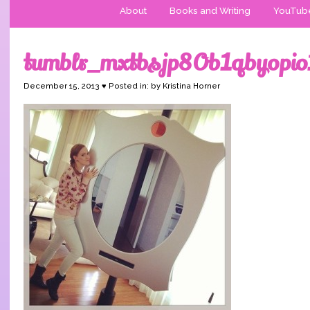
About
Books and Writing
YouTub
tumblr_mxtbsjp8Ob1qbyopi
December 15, 2013 ♥ Posted in: by Kristina Horner