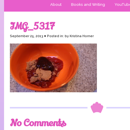
About
Books and Writing
YouTub
IMG_5317
September 25, 2013 ♥ Posted in: by Kristina Horner
No Comments