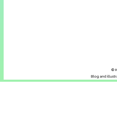
© K
Blog and illust