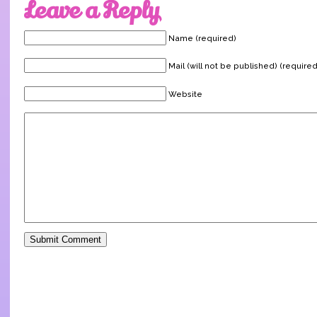
Leave a Reply
Name (required)
Mail (will not be published) (required
Website