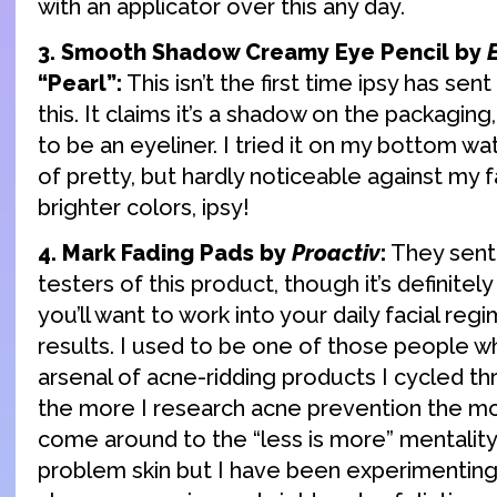
with an applicator over this any day.
3. Smooth Shadow Creamy Eye Pencil by
“Pearl”:
This isn’t the first time ipsy has sen
this. It claims it’s a shadow on the packaging, 
to be an eyeliner. I tried it on my bottom wate
of pretty, but hardly noticeable against my f
brighter colors, ipsy!
4. Mark Fading Pads by
Proactiv
:
They sent 
testers of this product, though it’s definite
you’ll want to work into your daily facial reg
results. I used to be one of those people w
arsenal of acne-ridding products I cycled t
the more I research acne prevention the mor
come around to the “less is more” mentality. 
problem skin but I have been experimenting 