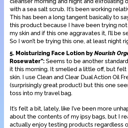
cleanser morning and night and exfoliating 
with a sea salt scrub. It’s been working relat
This has been a long tangent basically to say
this product because I have been trying not 
my skin and if this one aggravates it, I’ll be 
So I won’t be trying this one, at least night r
5. Moisturizing Face Lotion by
Nourish Org
Rosewater”:
Seems to be another standard m
it this morning. It smelled a little off, but f
skin. I use Clean and Clear Dual Action Oil F
(surprisingly great product) but this one 
toss into my travel bag.
It’s felt a bit, lately, like I’ve been more un
about the contents of my ipsy bags, but I rea
actually enjoy testing products regardless 