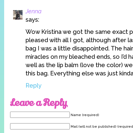
Jenna
says:
Wow Kristina we got the same exact pr
pleased with all I got, although after 
bag I was a little disappointed. The ha
miracles on my bleached ends, so I’d h
well as the lip balm (love the color) we
this bag. Everything else was just kind
Reply
Leave a Reply
Name (required)
Mail (will not be published) (required