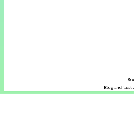
© K
Blog and illust