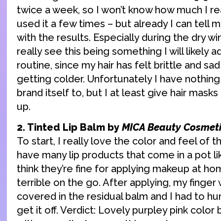
twice a week, so I won’t know how much I really
used it a few times – but already I can tell m
with the results. Especially during the dry w
really see this being something I will likely 
routine, since my hair has felt brittle and sad
getting colder. Unfortunately I have nothin
brand itself to, but I at least give hair mask
up.
2. Tinted Lip Balm by
MICA Beauty Cosmet
To start, I really love the color and feel of thi
have many lip products that come in a pot lik
think they’re fine for applying makeup at h
terrible on the go. After applying, my finger 
covered in the residual balm and I had to hu
get it off. Verdict: Lovely purpley pink color b