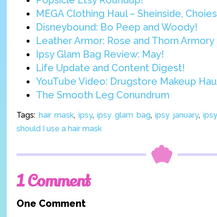
Popsicle Etsy Roundup!
MEGA Clothing Haul – Sheinside, Choies,
Disneybound: Bo Peep and Woody!
Leather Armor: Rose and Thorn Armory 
Ipsy Glam Bag Review: May!
Life Update and Content Digest!
YouTube Video: Drugstore Makeup Hau
The Smooth Leg Conundrum
Tags:
hair mask
,
ipsy
,
ipsy glam bag
,
ipsy january
,
ips
should I use a hair mask
1 Comment
One Comment