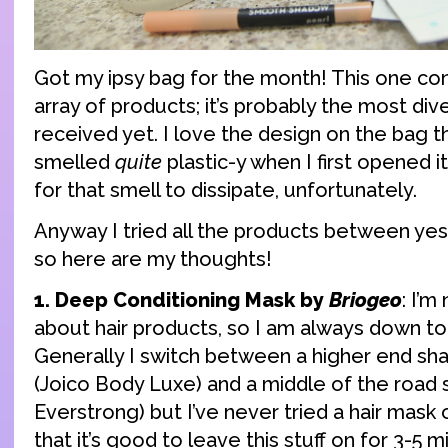
Got my ipsy bag for the month! This one co
array of products; it’s probably the most dive
received yet. I love the design on the bag th
smelled
quite
plastic-y when I first opened it
for that smell to dissipate, unfortunately.
Anyway I tried all the products between yes
so here are my thoughts!
1. Deep Conditioning Mask by
Briogeo
: I’m
about hair products, so I am always down t
Generally I switch between a higher end s
(Joico Body Luxe) and a middle of the road s
Everstrong) but I’ve never tried a hair mask o
that it’s good to leave this stuff on for 3-5 