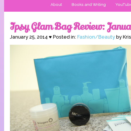
About
Books and Writing
YouTub
Ipsy Glam Bag Review: Janua
January 25, 2014 ♥ Posted in:
Fashion/Beauty
by Kri