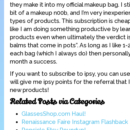
they make it into my official makeup bag. I st
bit of a makeup n00b, and I’m very inexperi
types of products. This subscription is chea
like I am doing something productive by lea
products even when ultimately the verdict is
balms that come in pots”. As long as I like 1-
each bag (which I always do) then personally, 
month a success.
If you want to subscribe to ipsy, you can us
will give me ipsy points for the referral that 
new products!
Related Posts via Categories
GlassesShop.com Haul!
Renaissance Faire Instagram Flashback