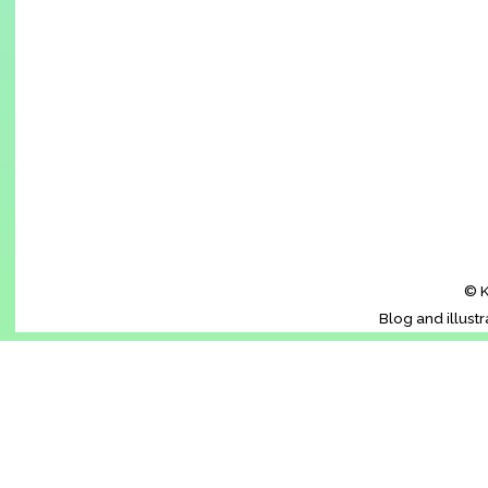
© K
Blog and illust