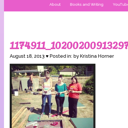
About
Books and Writing
YouTub
1174911_1020020091329
August 18, 2013 ♥ Posted in: by Kristina Horner