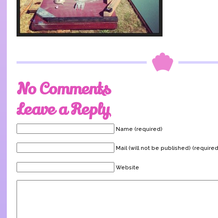
No Comments
Leave a Reply
Name (required)
Mail (will not be published) (required
Website