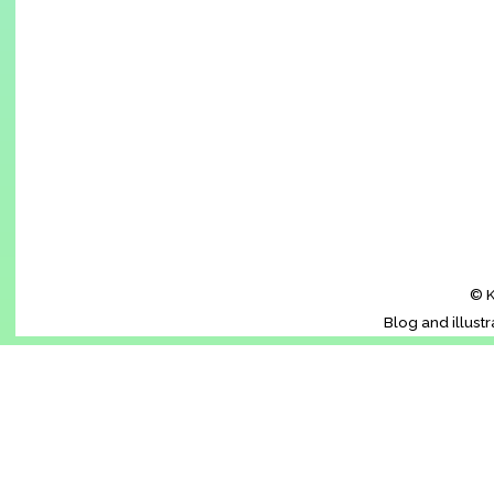
© K
Blog and illust