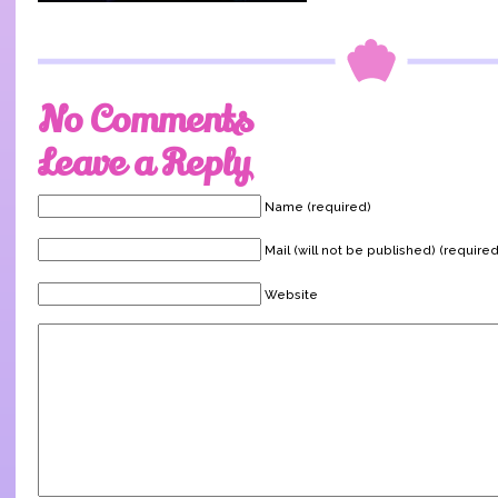
No Comments
Leave a Reply
Name (required)
Mail (will not be published) (required
Website