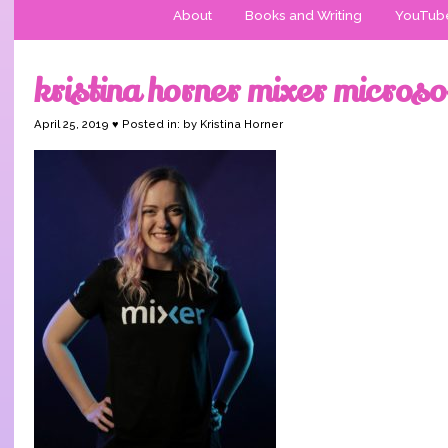
About
Books and Writing
YouTub
kristina horner mixer microso
April 25, 2019 ♥ Posted in: by Kristina Horner