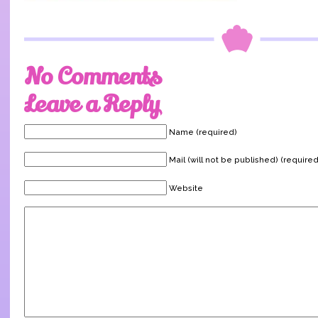
No Comments
Leave a Reply
Name (required)
Mail (will not be published) (required
Website