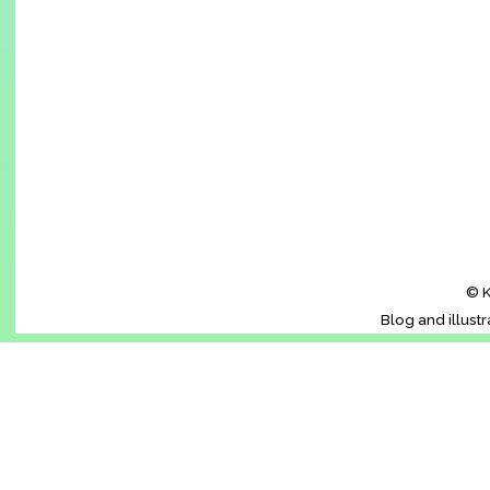
© K
Blog and illust