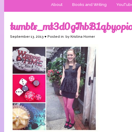
About
Books and Writing
YouTub
tumblr_mt3d0gThbB1qbyopi
September 13, 2013 ♥ Posted in: by Kristina Horner