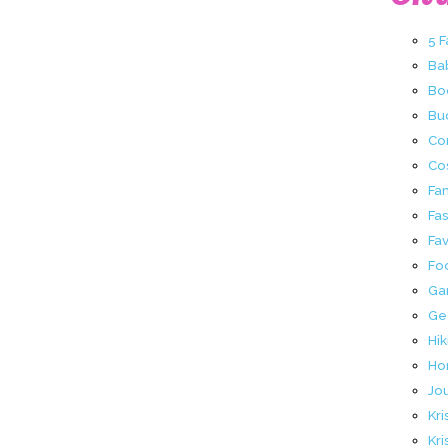
5 
Ba
Bo
Buc
Co
Co
Fa
Fa
Fav
Fo
Ga
Ge
Hik
Ho
Jo
Kri
Kri