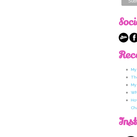
Soci
Rec
My
Th
My
Wha
Ho
Ch
Ins