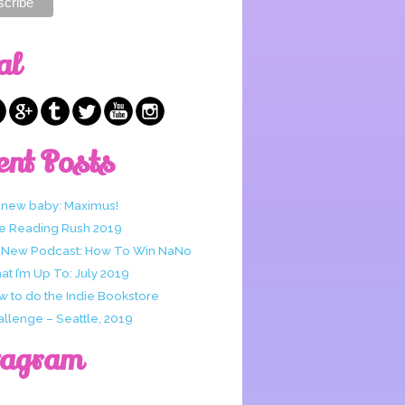
al
ent Posts
 new baby: Maximus!
e Reading Rush 2019
 New Podcast: How To Win NaNo
t I’m Up To: July 2019
w to do the Indie Bookstore
allenge – Seattle, 2019
tagram