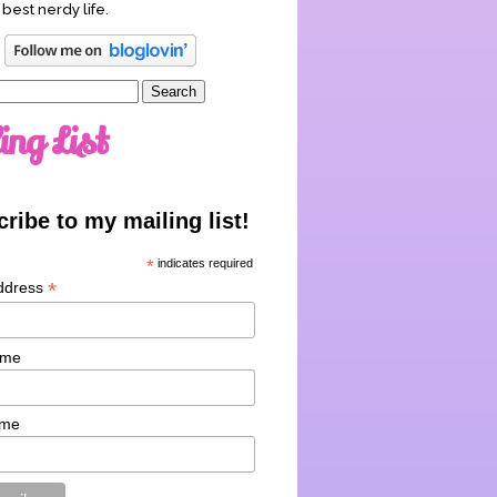
 best nerdy life.
ing List
ribe to my mailing list!
*
indicates required
*
ddress
ame
ame