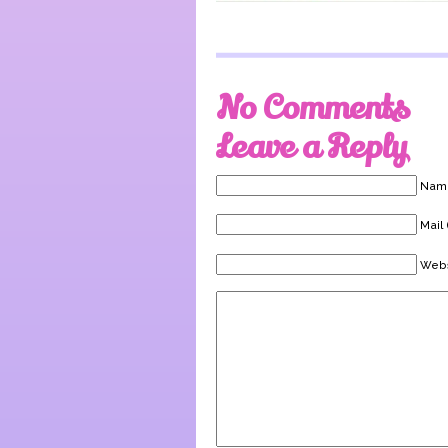
No Comments
Leave a Reply
Name
Mail 
Webs