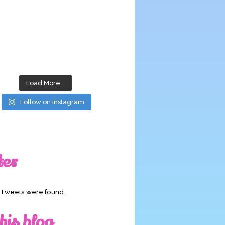
Load More...
Follow on Instagram
ter
o Tweets were found.
his blog