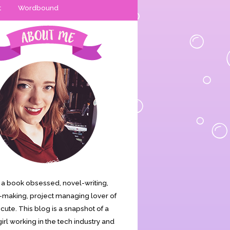
t
Wordbound
is a book obsessed, novel-writing,
making, project managing lover of
s cute. This blog is a snapshot of a
irl working in the tech industry and