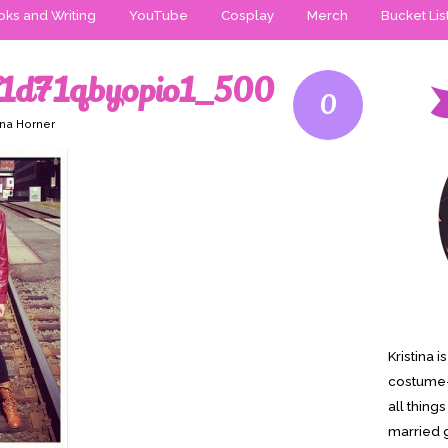
ks and Writing
YouTube
Cosplay
Merch
Bucket Lis
V1d71qbyopio1_500
0
ina Horner
Kristina 
costume-
all thing
married g