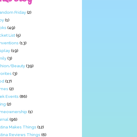
Fandom Friday
(2)
by
(1)
oks
(49)
ket List
(5)
nventions
(13)
splay
(19)
mily
(3)
shion/Beauty
(39)
orites
(3)
od
(17)
mes
(2)
ek Events
(86)
ing
(2)
meownership
(1)
urnal
(96)
stina Makes Things
(12)
stina Reviews Things
(6)