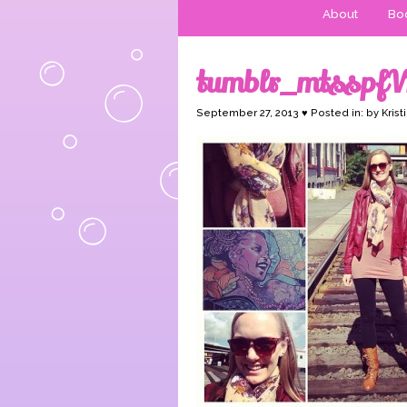
About
Boo
tumblr_mtsspf
September 27, 2013 ♥ Posted in: by Krist