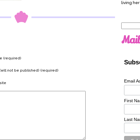
living her
Search
for:
Mail
 (required)
Subsc
(will not be published) (required)
Email A
ite
First N
Last N