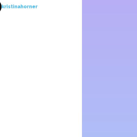
kristinahorner