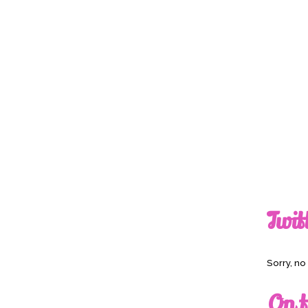
Twit
Sorry, n
On t