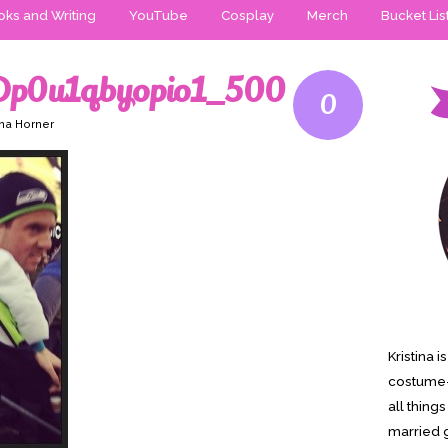
ks and Writing
YouTube
Cosplay
Merch
Bucket Lis
Dp0u1qbyopio1_500
0
ina Horner
Kristina 
costume-
all thing
married g