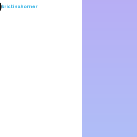
kristinahorner