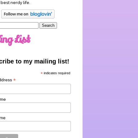
 best nerdy life.
ing List
ribe to my mailing list!
*
indicates required
*
ddress
ame
ame