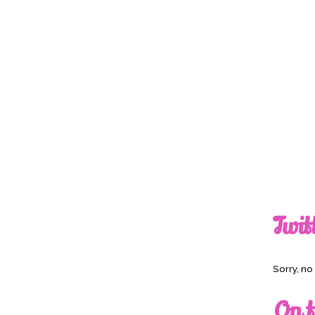
Twit
Sorry, n
On t