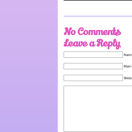
No Comments
Leave a Reply
Name
Mail 
Webs