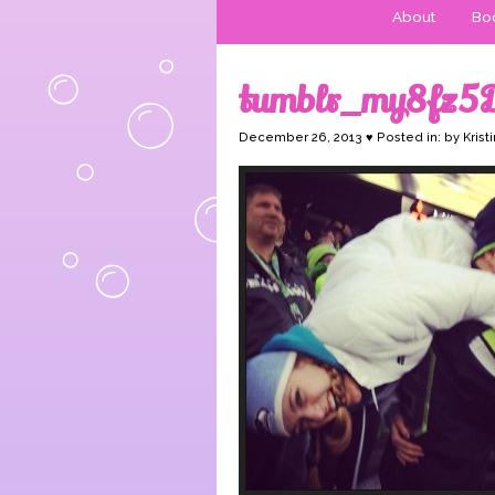
About
Boo
tumblr_my8fz5
December 26, 2013 ♥ Posted in: by Krist