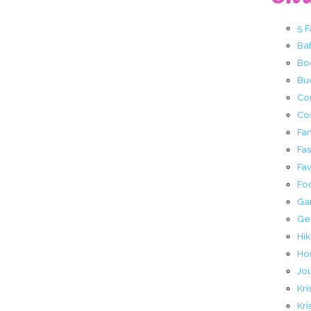
5 
Ba
Bo
Buc
Co
Co
Fa
Fa
Fav
Fo
Ga
Ge
Hik
Ho
Jo
Kri
Kri