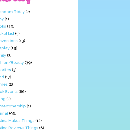
Fandom Friday
(2)
by
(1)
oks
(49)
ket List
(5)
nventions
(13)
splay
(19)
mily
(3)
shion/Beauty
(39)
orites
(3)
od
(17)
mes
(2)
ek Events
(86)
ing
(2)
meownership
(1)
urnal
(96)
stina Makes Things
(12)
stina Reviews Things
(6)