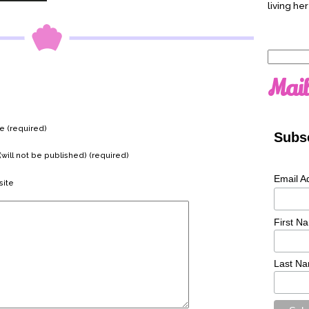
living her
Search
for:
Mail
 (required)
Subsc
(will not be published) (required)
Email A
ite
First N
Last N