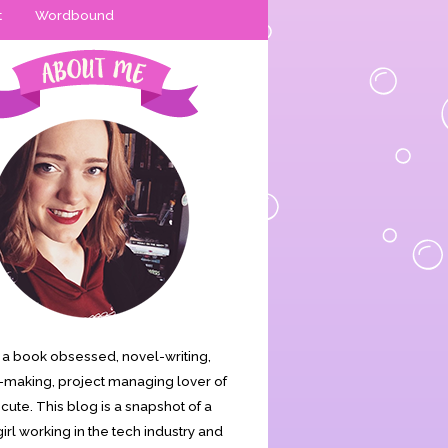
t
Wordbound
is a book obsessed, novel-writing,
making, project managing lover of
s cute. This blog is a snapshot of a
irl working in the tech industry and