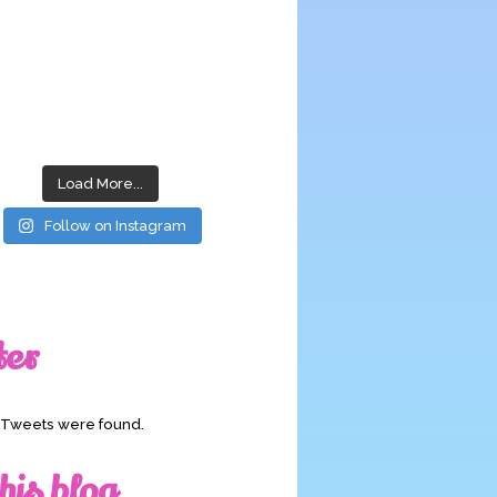
Load More...
Follow on Instagram
ter
o Tweets were found.
his blog