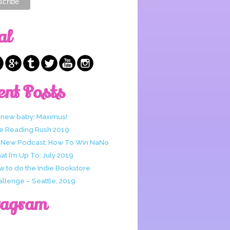
al
ent Posts
 new baby: Maximus!
e Reading Rush 2019
 New Podcast: How To Win NaNo
t I’m Up To: July 2019
w to do the Indie Bookstore
allenge – Seattle, 2019
tagram