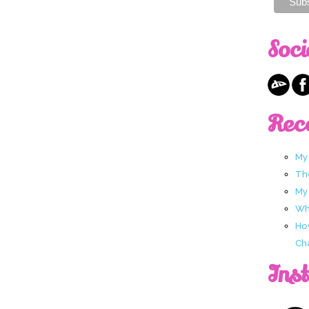
Soci
Rec
My
Th
My
Wha
Ho
Ch
Ins