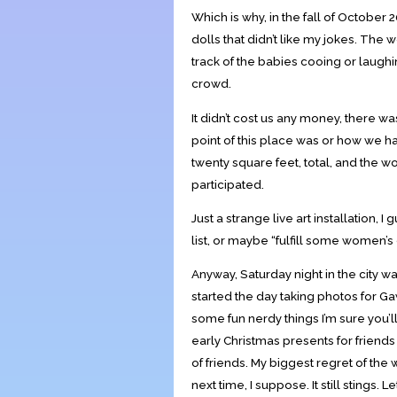
Which is why, in the fall of October 
dolls that didn’t like my jokes. Th
track of the babies cooing or laughi
crowd.
It didn’t cost us any money, there 
point of this place was or how we 
twenty square feet, total, and th
participated.
Just a strange live art installation, I
list, or maybe “fulfill some women’s cr
Anyway, Saturday night in the city w
started the day taking photos for Ga
some fun nerdy things I’m sure you’ll
early Christmas presents for friends 
of friends. My biggest regret of the 
next time, I suppose. It still stings. Let