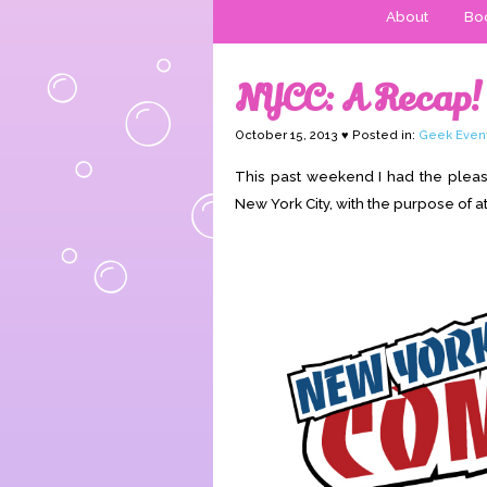
About
Boo
NYCC: A Recap!
October 15, 2013 ♥ Posted in:
Geek Even
This past weekend I had the pleasu
New York City, with the purpose of