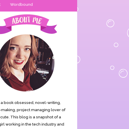
t
Wordbound
is a book obsessed, novel-writing,
making, project managing lover of
s cute. This blog is a snapshot of a
irl working in the tech industry and