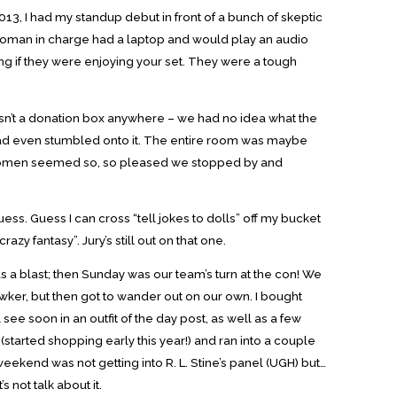
2013, I had my standup debut in front of a bunch of skeptic
e woman in charge had a laptop and would play an audio
ng if they were enjoying your set. They were a tough
wasn’t a donation box anywhere – we had no idea what the
had even stumbled onto it. The entire room was maybe
e women seemed so, so pleased we stopped by and
 guess. Guess I can cross “tell jokes to dolls” off my bucket
azy fantasy”. Jury’s still out on that one.
as a blast; then Sunday was our team’s turn at the con! We
wker, but then got to wander out on our own. I bought
 see soon in an outfit of the day post, as well as a few
(started shopping early this year!) and ran into a couple
weekend was not getting into R. L. Stine’s panel (UGH) but…
’s not talk about it.