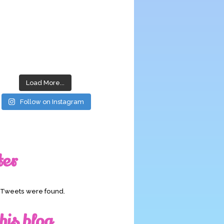
Load More...
Follow on Instagram
ter
o Tweets were found.
his blog