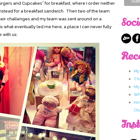
Burgers and Cupcakes” for breakfast, where I order neither
nstead for a breakfast sandwich. Then two of the team
Soci
heir challenges and my team was sent around on a
 is what eventually led me here, a place I can never fully
 with us:
Rec
My
Th
My
Wha
Ho
Ch
Ins