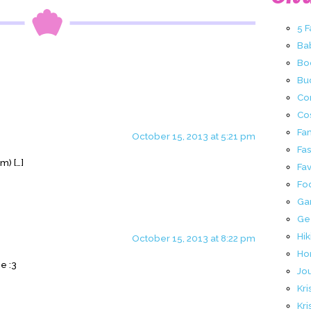
5 
Ba
Bo
Buc
Co
Co
Fa
October 15, 2013 at 5:21 pm
Fa
m) […]
Fav
Fo
Ga
Ge
Hik
October 15, 2013 at 8:22 pm
Ho
e :3
Jo
Kri
Kri