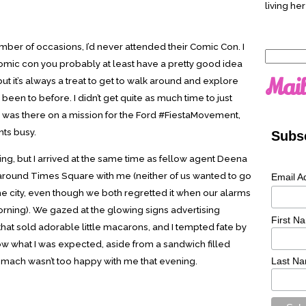
living her
mber of occasions, I’d never attended their Comic Con. I
Search
 comic con you probably at least have a pretty good idea
for:
Mail
but it’s always a treat to get to walk around and explore
been to before. I didn’t get quite as much time to just
I was there on a mission for the Ford #FiestaMovement,
ts busy.
Subsc
ening, but I arrived at the same time as fellow agent Deena
 around Times Square with me (neither of us wanted to go
Email A
the city, even though we both regretted it when our alarms
orning). We gazed at the glowing signs advertising
First N
hat sold adorable little macarons, and I tempted fate by
now what I was expected, aside from a sandwich filled
tomach wasn’t too happy with me that evening.
Last N