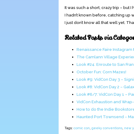
It was such a short, crazy trip – but I
I hadn’t known before, catching up w
I just don’t know all that well yet. 
Related Posts via Catego
Renaissance Faire Instagram
The Camlann Village Experi
Look #24: Enroute to San Fra
October Fun: Corn Mazes!
Look #9: VidCon Day 3 – Sign
Look #8: VidCon Day 2 – Gal
Look #6/7: VidCon Day 1 – Pan
VidCon Exhaustion and Wrap
How to do the Indie Bookstor
Haunted Port Townsend – Ma
Tags:
comic con
,
geeky conventions
,
new yo