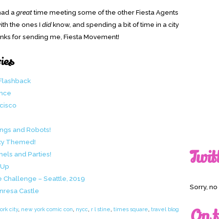
 had a
great
time meeting some of the other Fiesta Agents
ith the ones I
did
know, and spending a bit of time in a city
Thanks for sending me, Fiesta Movement!
ries
 Flashback
ence
ncisco
ings and Robots!
axy Themed!
Twit
els and Parties!
-Up
e Challenge – Seattle, 2019
Sorry, n
nresa Castle
On t
rk city
,
new york comic con
,
nycc
,
r l stine
,
times square
,
travel blog