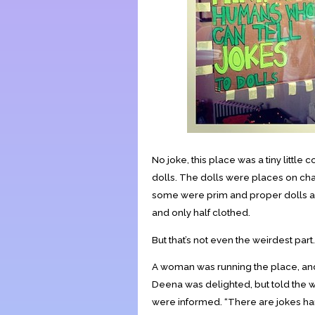
No joke, this place was a tiny lit
dolls. The dolls were places on chair
some were prim and proper dolls a
and only half clothed.
But that’s not even the weirdest part.
A woman was running the place, and a
Deena was delighted, but told the 
were informed. “There are jokes han