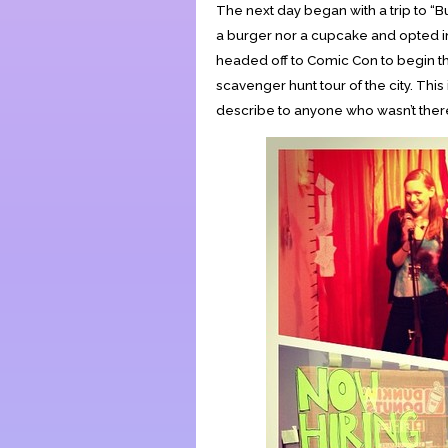
The next day began with a trip to “
a burger nor a cupcake and opted i
headed off to Comic Con to begin t
scavenger hunt tour of the city. This
describe to anyone who wasn’t there