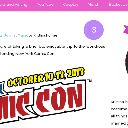
ks and Writing
YouTube
Cosplay
Merch
Bucket Lis
3
ts
,
Journal
,
Travel
by Kristina Horner
re of taking a brief but enjoyable trip to the wondrous
 attending New York Comic Con.
Kristina 
costume-
all thing
married g