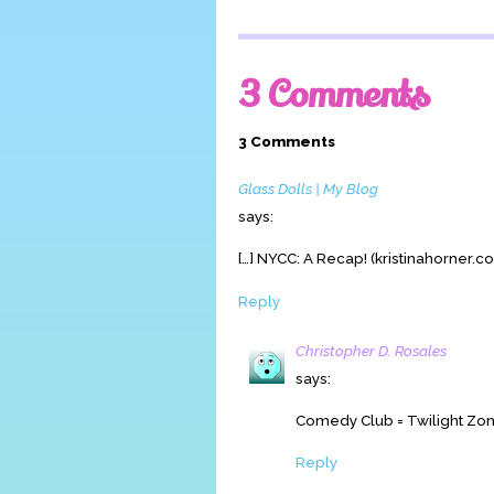
3 Comments
3 Comments
Glass Dolls | My Blog
says:
[…] NYCC: A Recap! (kristinahorner.co
Reply
Christopher D. Rosales
says:
Comedy Club = Twilight Zon
Reply