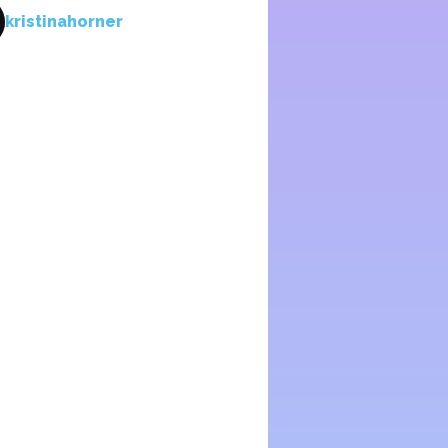
kristinahorner