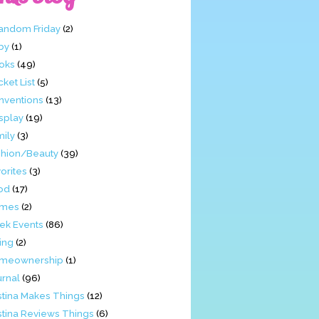
Fandom Friday
(2)
by
(1)
oks
(49)
ket List
(5)
nventions
(13)
splay
(19)
mily
(3)
shion/Beauty
(39)
orites
(3)
od
(17)
mes
(2)
ek Events
(86)
ing
(2)
meownership
(1)
urnal
(96)
stina Makes Things
(12)
stina Reviews Things
(6)