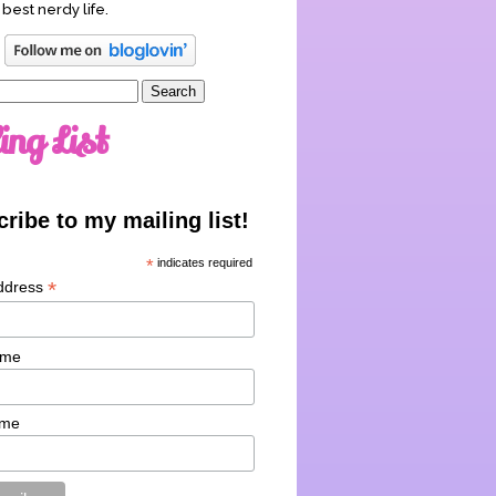
 best nerdy life.
ing List
ribe to my mailing list!
*
indicates required
*
ddress
ame
ame