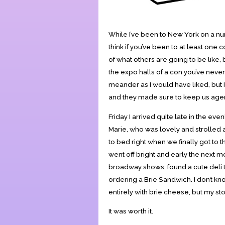
While I’ve been to New York on a nu
think if you’ve been to at least one
of what others are going to be like, 
the expo halls of a con you’ve never 
meander as I would have liked, but 
and they made sure to keep us agen
Friday I arrived quite late in the ev
Marie, who was lovely and strolled
to bed right when we finally got to 
went off bright and early the next m
broadway shows, found a cute deli t
ordering a Brie Sandwich. I don’t k
entirely with brie cheese, but my s
It was worth it.