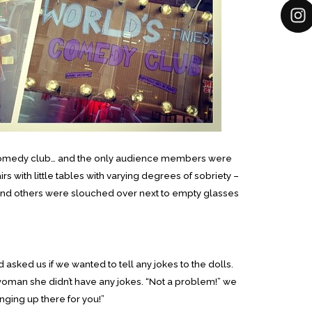
tle comedy club… and the only audience members were
s with little tables with varying degrees of sobriety –
nd others were slouched over next to empty glasses
sked us if we wanted to tell any jokes to the dolls.
woman she didn’t have any jokes. “Not a problem!” we
ging up there for you!”