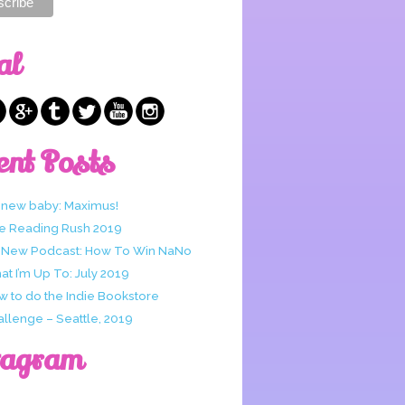
al
ent Posts
 new baby: Maximus!
e Reading Rush 2019
 New Podcast: How To Win NaNo
t I’m Up To: July 2019
w to do the Indie Bookstore
allenge – Seattle, 2019
tagram