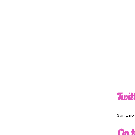
Twit
Sorry, n
On t