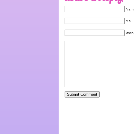
Name
Mail 
Webs