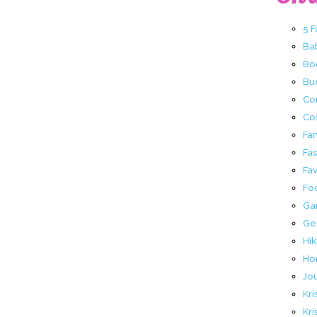
5 
Ba
Bo
Buc
Co
Co
Fa
Fa
Fav
Fo
Ga
Ge
Hik
Ho
Jo
Kri
Kri