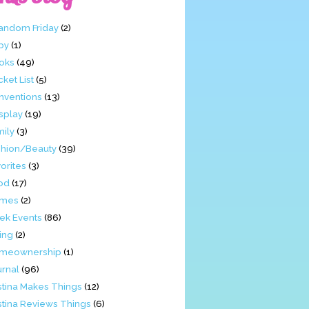
Fandom Friday
(2)
by
(1)
oks
(49)
ket List
(5)
nventions
(13)
splay
(19)
mily
(3)
shion/Beauty
(39)
orites
(3)
od
(17)
mes
(2)
ek Events
(86)
ing
(2)
meownership
(1)
urnal
(96)
stina Makes Things
(12)
stina Reviews Things
(6)