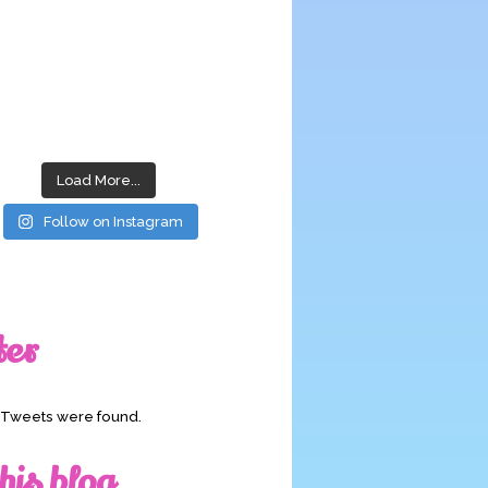
Load More...
Follow on Instagram
ter
o Tweets were found.
his blog