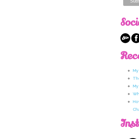
Soci
Rec
My
Th
My
Wha
Ho
Ch
Ins