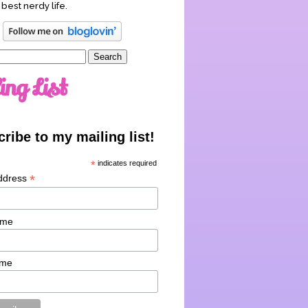
 best nerdy life.
ing List
ribe to my mailing list!
*
indicates required
*
ddress
ame
ame