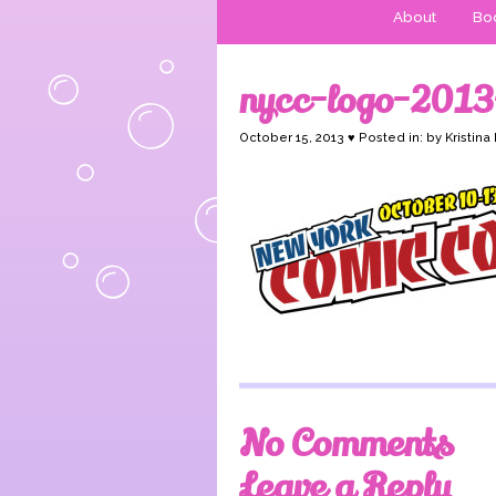
About
Boo
nycc-logo-2013
October 15, 2013 ♥ Posted in: by Kristina
No Comments
Leave a Reply