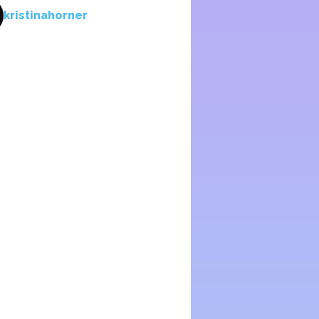
kristinahorner