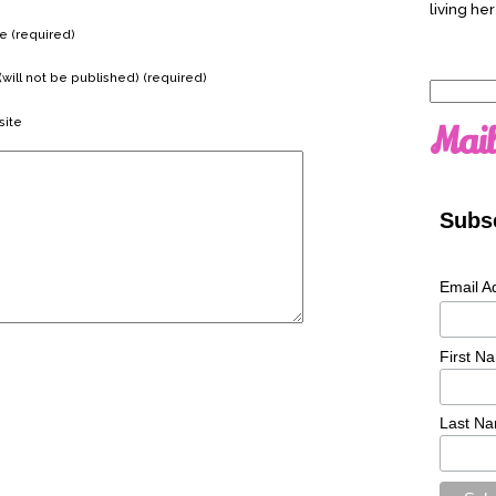
living her
 (required)
(will not be published) (required)
Search
for:
ite
Mail
Subsc
Email A
First N
Last N