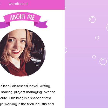
t
Wordbound
is a book obsessed, novel-writing,
making, project managing lover of
s cute. This blog is a snapshot of a
irl working in the tech industry and