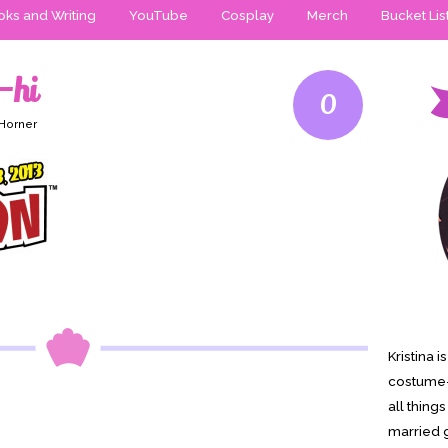
ks and Writing
YouTube
Cosplay
Merch
Bucket Lis
-hi
0
 Horner
Kristina 
costume-
all thing
married g