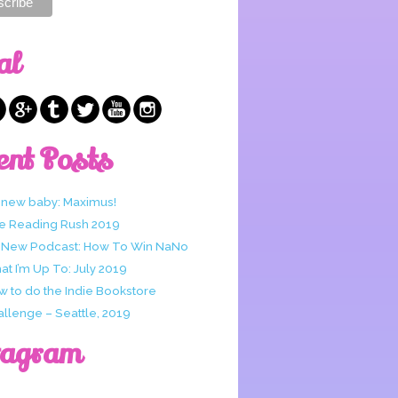
al
ent Posts
 new baby: Maximus!
e Reading Rush 2019
 New Podcast: How To Win NaNo
t I’m Up To: July 2019
w to do the Indie Bookstore
allenge – Seattle, 2019
tagram