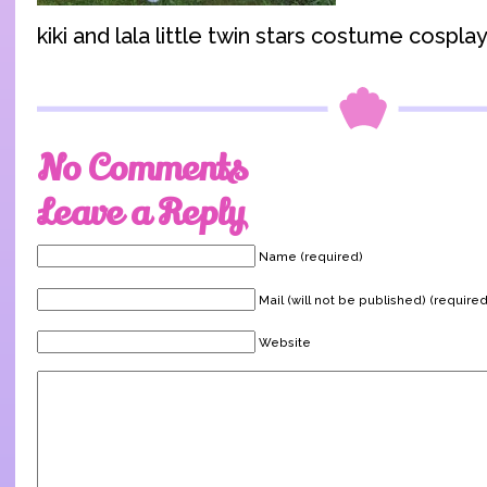
kiki and lala little twin stars costume cosplay
No Comments
Leave a Reply
Name (required)
Mail (will not be published) (required
Website