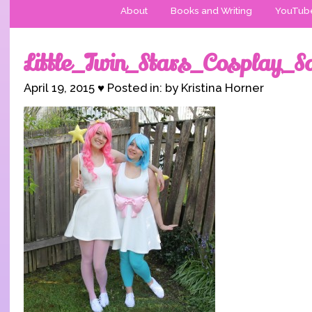
About
Books and Writing
YouTub
Little_Twin_Stars_Cosplay_S
April 19, 2015 ♥ Posted in: by Kristina Horner