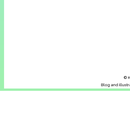
© K
Blog and illust