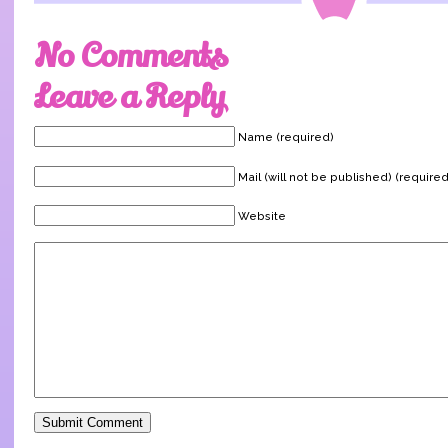
No Comments
Leave a Reply
Name (required)
Mail (will not be published) (required
Website