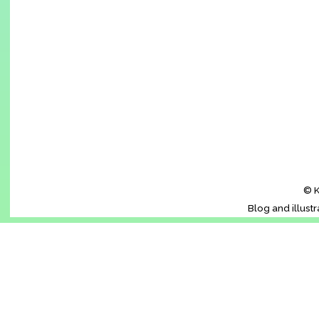
© K
Blog and illust