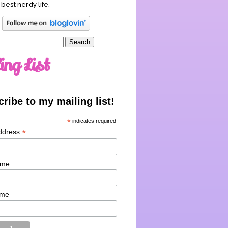
 best nerdy life.
ing List
ribe to my mailing list!
*
indicates required
*
ddress
ame
ame