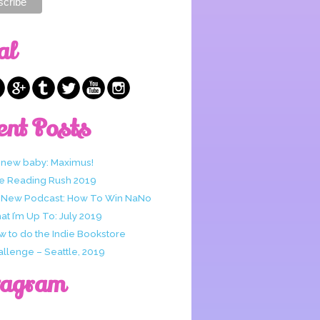
al
ent Posts
 new baby: Maximus!
e Reading Rush 2019
 New Podcast: How To Win NaNo
t I’m Up To: July 2019
w to do the Indie Bookstore
allenge – Seattle, 2019
tagram