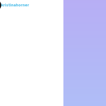
kristinahorner