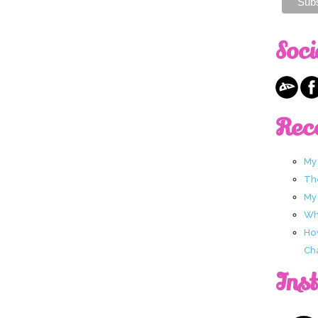
Soci
Rec
My
Th
My
Wha
Ho
Ch
Ins