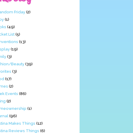
Fandom Friday
(2)
by
(1)
oks
(49)
ket List
(5)
nventions
(13)
splay
(19)
mily
(3)
shion/Beauty
(39)
orites
(3)
od
(17)
mes
(2)
ek Events
(86)
ing
(2)
meownership
(1)
urnal
(96)
stina Makes Things
(12)
stina Reviews Things
(6)