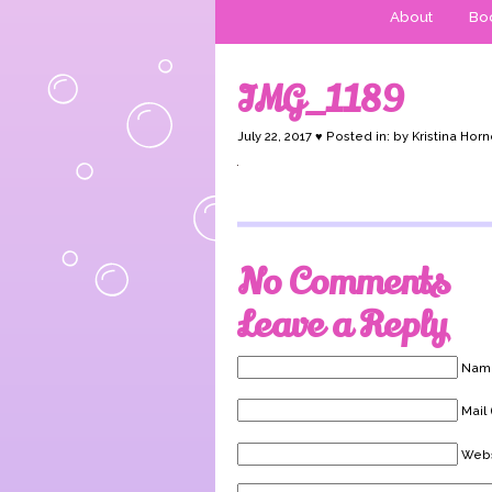
About
Boo
IMG_1189
July 22, 2017 ♥ Posted in: by Kristina Horn
No Comments
Leave a Reply
Name
Mail 
Webs