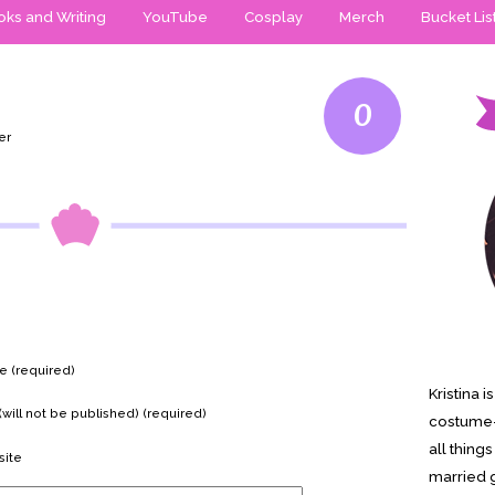
ks and Writing
YouTube
Cosplay
Merch
Bucket Lis
0
er
 (required)
Kristina 
(will not be published) (required)
costume-
all thing
ite
married g