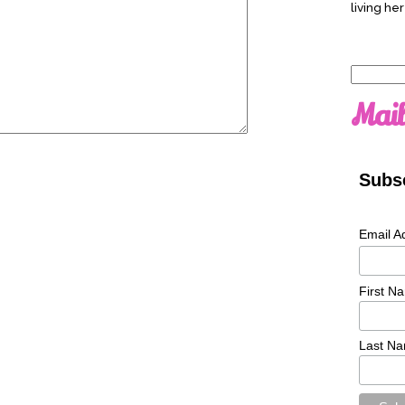
living her
Search
for:
Mail
Subsc
Email A
First N
Last N