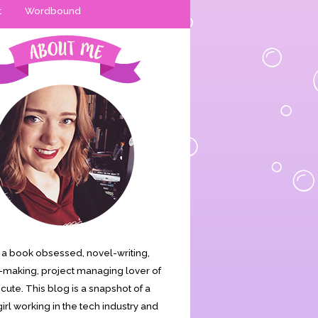
t
Wordbound
is a book obsessed, novel-writing,
making, project managing lover of
s cute. This blog is a snapshot of a
irl working in the tech industry and