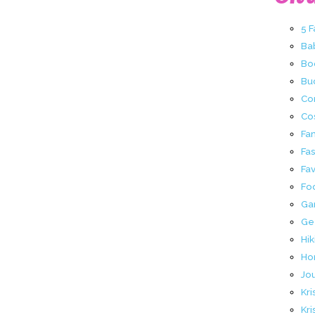
5 
Ba
Bo
Buc
Co
Co
Fa
Fa
Fav
Fo
Ga
Ge
Hik
Ho
Jo
Kri
Kri