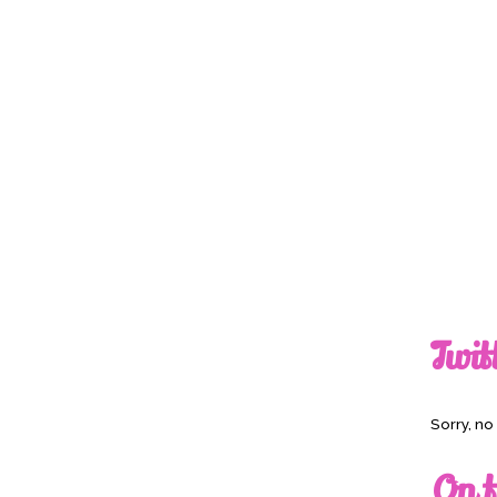
Twit
Sorry, n
On t