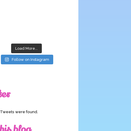
Load More...
Follow on Instagram
ter
o Tweets were found.
his blog