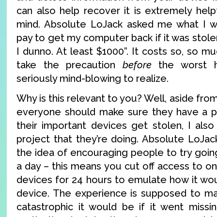
can also help recover it is extremely hel
mind. Absolute LoJack asked me what I wo
pay to get my computer back if it was stolen
I dunno. At least $1000”. It costs so, so mu
take the precaution
before
the worst h
seriously mind-blowing to realize.
Why is this relevant to you? Well, aside from 
everyone should make sure they have a pl
their important devices get stolen, I als
project that they’re doing. Absolute LoJa
the idea of encouraging people to try going 
a day – this means you cut off access to o
devices for 24 hours to emulate how it wou
device. The experience is supposed to ma
catastrophic it would be if it went missi