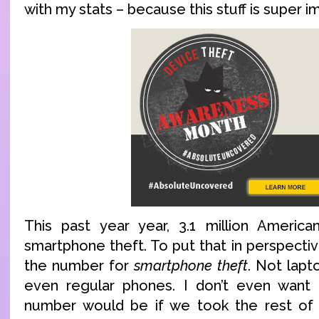
with my stats – because this stuff is super i
This past year year, 3.1 million America
smartphone theft. To put that in perspectiv
the number for
smartphone theft
. Not lapt
even regular phones. I don’t even want
number would be if we took the rest of 