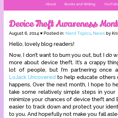
About
Books and Writing
YouTub
Device Theft Awareness Mont
August 6, 2014 ♥ Posted in:
Nerd Topics
,
News
by Kri
Hello, lovely blog readers!
Now, I don’t want to bum you out, but I
do
wa
more about device theft. It’s a crappy thi
lot of people, but I’m partnering once 
LoJack Uncovered
to help educate others 
happens. Over the next month, I hope to he
take some relatively simple steps in your 
minimize your chances of device theft and 
easier to track down and protect your identi
to you. And hopefully not make you fall asl