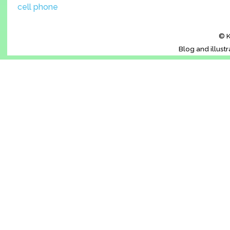
cell phone
© K
Blog and illust