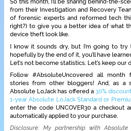
So this month, I’ll be sharing behind-the-sce
from their Investigation and Recovery Tea
of forensic experts and reformed tech thi
right?) to give you a better idea of what t
device theft look like.
I know it sounds dry, but I’m going to try
hopefully by the end of it, you’ll have learn
Let’s not become statistics. Let’s keep our 
Follow #AbsoluteUncovered all month 
stories from other bloggers! And, as a s
Absolute LoJack has offered a
30% discount
1-year Absolute LoJack Standard or Premiu
enter the code UNCOVER30 a checkout an
automatically applied to your purchase.
Disclosure: My partnership with Absolute