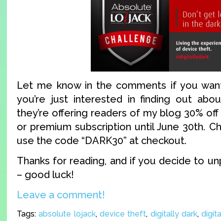
Let me know in the comments if you want 
you’re just interested in finding out abo
they’re offering readers of my blog 30% off
or premium subscription until June 30th. C
use the code “DARK30” at checkout.
Thanks for reading, and if you decide to 
– good luck!
Leave a comment!
Tags:
absolute lojack
,
device theft
,
digitally dark
,
digit