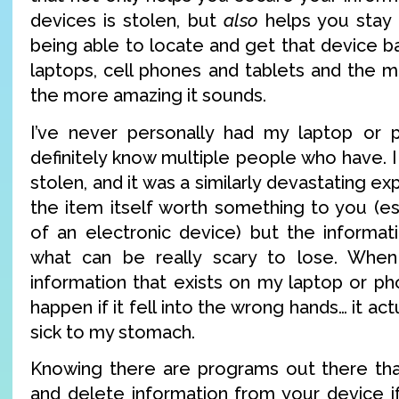
devices is stolen, but
also
helps you stay
being able to locate and get that device bac
laptops, cell phones and tablets and the mo
the more amazing it sounds.
I’ve never personally had my laptop or p
definitely know multiple people who have. 
stolen, and it was a similarly devastating ex
the item itself worth something to you (es
of an electronic device) but the informati
what can be really scary to lose. When
information that exists on my laptop or p
happen if it fell into the wrong hands… it a
sick to my stomach.
Knowing there are programs out there tha
and delete information from your device if