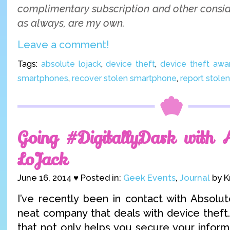
complimentary subscription and other conside
as always, are my own.
Leave a comment!
Tags:
absolute lojack
,
device theft
,
device theft aw
smartphones
,
recover stolen smartphone
,
report stole
Going #DigitallyDark with 
LoJack
June 16, 2014 ♥ Posted in:
Geek Events
,
Journal
by K
I’ve recently been in contact with Absolut
neat company that deals with device theft.
that not only helps you secure your inform