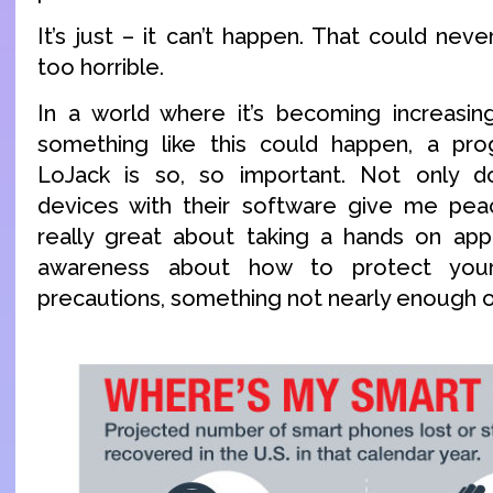
It’s just – it can’t happen. That could neve
too horrible.
In a world where it’s becoming increasing
something like this could happen, a pro
LoJack is so, so important. Not only 
devices with their software give me peac
really great about taking a hands on app
awareness about how to protect your
precautions, something not nearly enough o