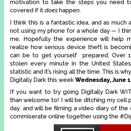
motivation to take the steps you need t
covered if it
does
happen.
I think this is a fantastic idea, and as much 
not using my phone for a whole day — I think
me. Hopefully the experience will help m
realize how serious device theft is becom
can be to get yourself prepared. Over 1
stolen every minute in the United States 
statistic and it’s rising all the time. This is 
Digitally Dark this week
Wednesday, June 1
If you want to try going Digitally Dark W
than welcome to! I will be ditching my cell 
day, and will be filming a video diary of th
commiserate online together using the #Dig