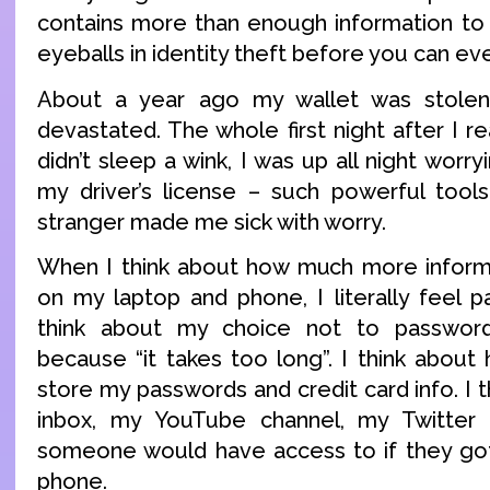
contains more than enough information to
eyeballs in identity theft before you can eve
About a year ago my wallet was stolen
devastated. The whole first night after I re
didn’t sleep a wink, I was up all night worry
my driver’s license – such powerful tool
stranger made me sick with worry.
When I think about how much more informa
on my laptop and phone, I literally feel pa
think about my choice not to passwor
because “it takes too long”. I think abou
store my passwords and credit card info. I 
inbox, my YouTube channel, my Twitter a
someone would have access to if they got
phone.