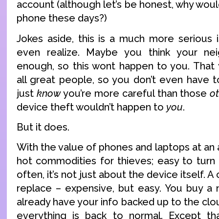
account (although let’s be honest, why would
phone these days?)
Jokes aside, this is a much more serious
even realize. Maybe you think your ne
enough, so this wont happen to you. That
all great people, so you don’t even have 
just
know
you’re more careful than those
o
device theft wouldn’t happen to
you
.
But it does.
With the value of phones and laptops at an a
hot commodities for thieves; easy to turn 
often, it’s not just about the device itself. A
replace – expensive, but easy. You buy a 
already have your info backed up to the clou
everything is back to normal. Except th