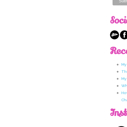
Soci
Rec
My
Th
My
Wha
Ho
Ch
Ins