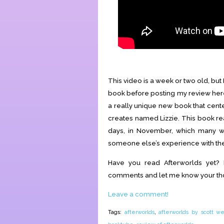
This video is a week or two old, but
book before posting my review here.
a really unique new book that cent
creates named Lizzie. This book re
days, in November, which many wi
someone else’s experience with the p
Have you read Afterworlds yet?
comments and let me know your th
Leave a comment!
Tags:
afterworlds
,
afterworlds by scott we