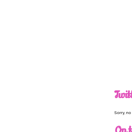
Twit
Sorry, n
On t