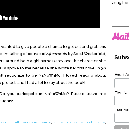
living her
Search
for:
Mail
 I wanted to give people a chance to get out and grab this
 I’m talking of course of
Afterworlds
by Scott Westerfeld,
Subsc
ers around both a girl name Darcy and the character she
ally spoke to me because she wrote her first novel in 30
Email A
ll recognize to be NaNoWriMo. I loved reading about
roject, and I had a lot to say about the book!
First N
 Do you participate in NaNoWriMo? Please leave me
oughts!
Last N
sterfeld
,
afterworlds nanowrimo
,
afterworlds review
,
book review
,