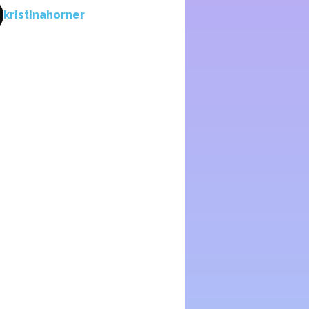
kristinahorner