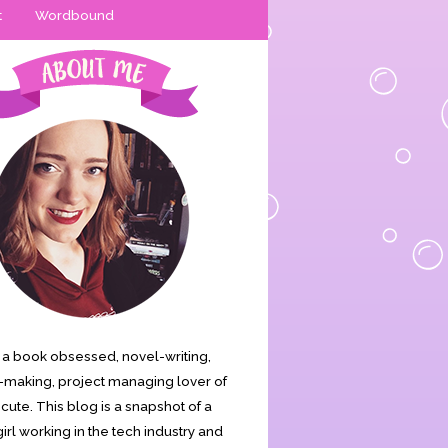
t
Wordbound
is a book obsessed, novel-writing,
making, project managing lover of
s cute. This blog is a snapshot of a
irl working in the tech industry and