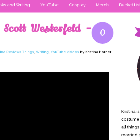
ks and Writing
YouTube
Cosplay
Merch
Bucket Lis
 Scott Westerfeld –
0
tina Reviews Things
,
Writing
,
YouTube videos
by Kristina Horner
Kristina 
costume-
all thing
married g