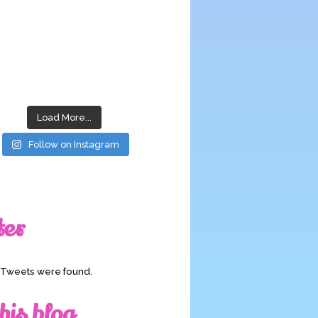
Load More...
Follow on Instagram
ter
o Tweets were found.
his blog