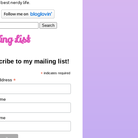
 best nerdy life.
ing List
ribe to my mailing list!
*
indicates required
*
ddress
ame
ame