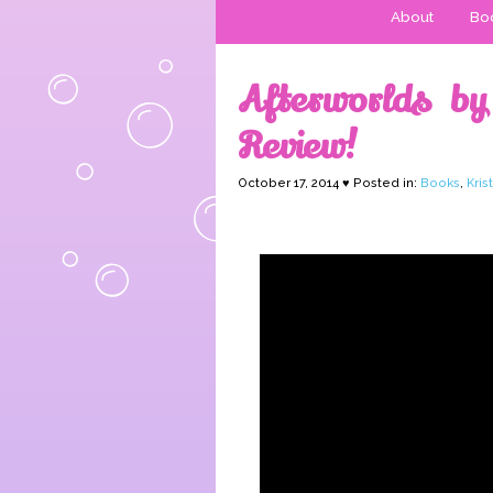
About
Boo
Afterworlds by
Review!
October 17, 2014 ♥ Posted in:
Books
,
Kris