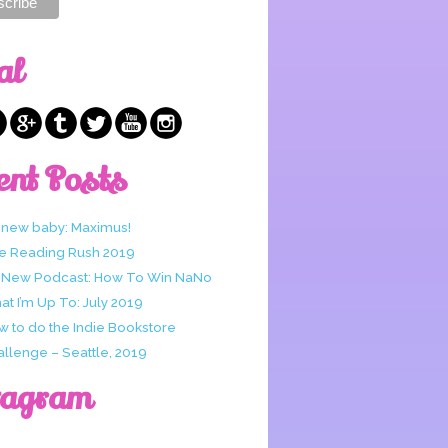
al
ent Posts
 new baby: Maximus!
e Reading Rush 2019
 New Podcast: How To Win NaNo
t I’m Up To: July 2019
w to do the Indie Bookstore
allenge – Seattle, 2019
tagram