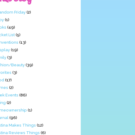
Fandom Friday
(2)
by
(1)
oks
(49)
ket List
(5)
nventions
(13)
splay
(19)
mily
(3)
shion/Beauty
(39)
orites
(3)
od
(17)
mes
(2)
ek Events
(86)
ing
(2)
meownership
(1)
urnal
(96)
stina Makes Things
(12)
stina Reviews Things
(6)