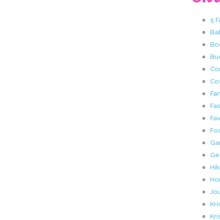
5 
Ba
Bo
Buc
Co
Co
Fa
Fa
Fav
Fo
Ga
Ge
Hik
Ho
Jo
Kri
Kri