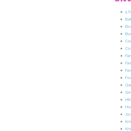
5 
Ba
Bo
Buc
Co
Co
Fa
Fa
Fav
Fo
Ga
Ge
Hik
Ho
Jo
Kri
Kri