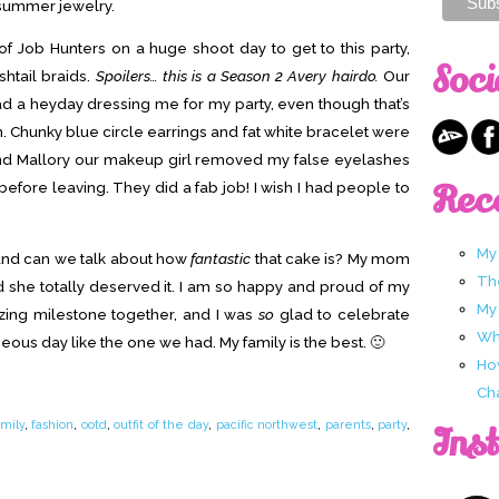
summer jewelry.
 of Job Hunters on a huge shoot day to get to this party,
Soci
shtail braids.
Spoilers… this is a Season 2 Avery hairdo.
Our
a heyday dressing me for my party, even though that’s
on. Chunky blue circle earrings and fat white bracelet were
and Mallory our makeup girl removed my false eyelashes
Rec
fore leaving. They did a fab job! I wish I had people to
My
and can we talk about how
fantastic
that cake is? My mom
Th
d she totally deserved it. I am so happy and proud of my
My
zing milestone together, and I was
so
glad to celebrate
Wha
us day like the one we had. My family is the best. 🙂
Ho
Ch
amily
,
fashion
,
ootd
,
outfit of the day
,
pacific northwest
,
parents
,
party
,
Ins