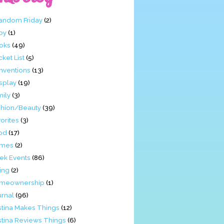
Fandom Friday
(2)
by
(1)
oks
(49)
ket List
(5)
nventions
(13)
splay
(19)
mily
(3)
shion/Beauty
(39)
orites
(3)
od
(17)
mes
(2)
ek Events
(86)
ing
(2)
meownership
(1)
urnal
(96)
stina Makes Things
(12)
stina Reviews Things
(6)