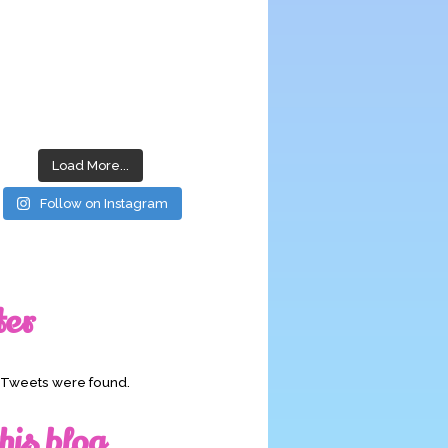
Load More...
Follow on Instagram
ter
o Tweets were found.
his blog