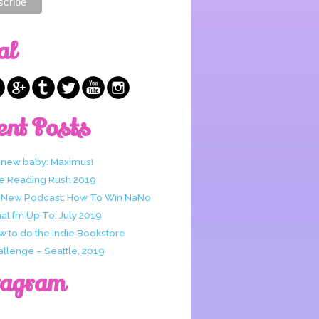
al
ent Posts
 new baby: Maximus!
e Reading Rush 2019
 New Podcast: How To Win NaNo
t I’m Up To: July 2019
w to do the Indie Bookstore
allenge – Seattle, 2019
tagram