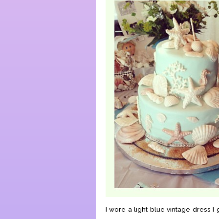
I wore a light blue vintage dress I