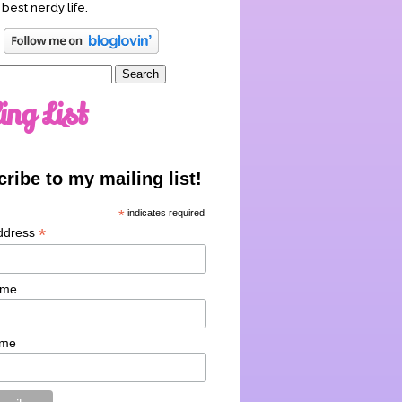
 best nerdy life.
ing List
ribe to my mailing list!
*
indicates required
*
ddress
ame
ame