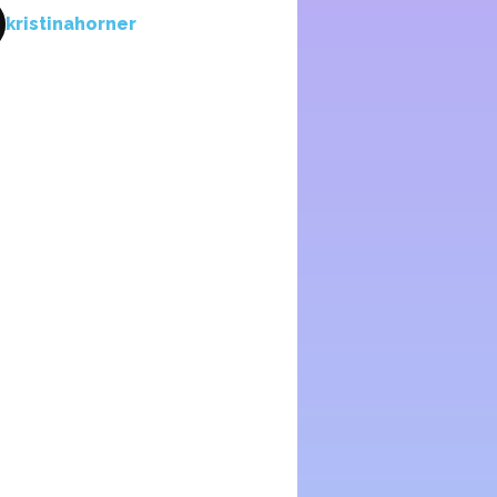
kristinahorner