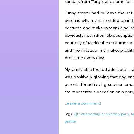
sandals from Target and some fun 
Funny story: I had to leave the set
which is why my hair ended up in fi
costume and makeup team also had 
obviously not in their job descripti
courtesy of Markie the costumer, 
and “normalized” my makeup a bit be
dress me every day!
My family also looked adorable — 
was positively glowing that day, an
parents for achieving such an ama
the momentous occasion on a gorgeo
Leave a comment!
Tags:
25th anniversary
,
anniversary party
,
f
seattle