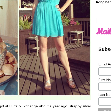
living her
Search
for:
Mail
Subsc
Email A
First N
Last N
 got at Buffalo Exchange about a year ago, strappy silver