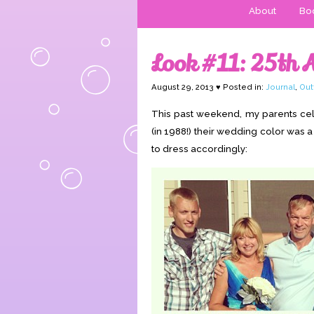
About
Boo
Look #11: 25th 
August 29, 2013 ♥ Posted in:
Journal
,
Out
This past weekend, my parents cele
(in 1988!) their wedding color was a
to dress accordingly: