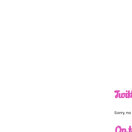
Twit
Sorry, n
On t