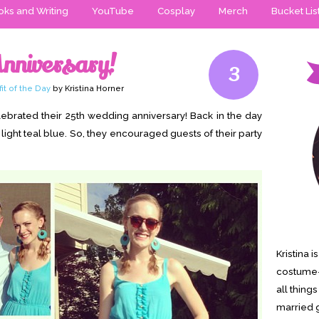
ks and Writing
YouTube
Cosplay
Merch
Bucket Lis
Anniversary!
3
fit of the Day
by Kristina Horner
brated their 25th wedding anniversary! Back in the day
 light teal blue. So, they encouraged guests of their party
Kristina 
costume-
all thing
married g