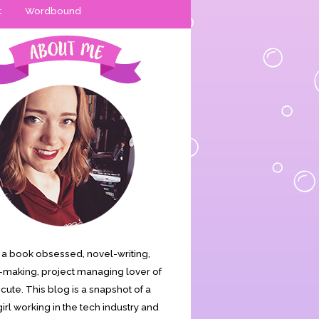
t
Wordbound
is a book obsessed, novel-writing,
making, project managing lover of
s cute. This blog is a snapshot of a
irl working in the tech industry and