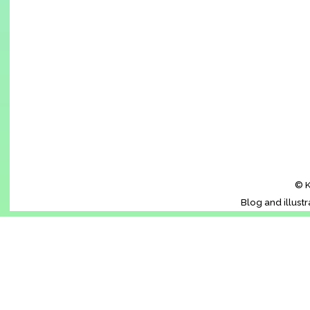
© K
Blog and illust