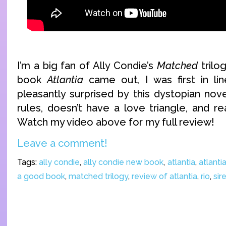
I’m a big fan of Ally Condie’s
Matched
trilo
book
Atlantia
came out, I was first in lin
pleasantly surprised by this dystopian nov
rules, doesn’t have a love triangle, and r
Watch my video above for my full review!
Leave a comment!
Tags:
ally condie
,
ally condie new book
,
atlantia
,
atlanti
a good book
,
matched trilogy
,
review of atlantia
,
rio
,
sir