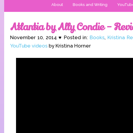
About
Books and Writing
YouTub
Atlantia by Ally Condie – Rev
November 10, 2014 ♥ Posted in:
Books
,
Kristina R
YouTube videos
by Kristina Horner