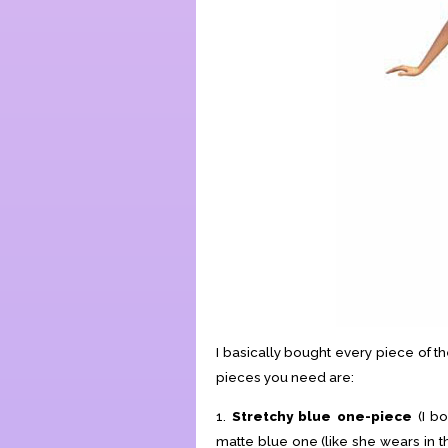
I basically bought every piece of 
pieces you need are:
1.
Stretchy blue one-piece
(I b
matte blue one (like she wears in t