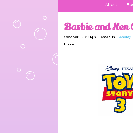
About
Boo
Barbie and Ken 
October 24, 2014 ♥ Posted in:
Cosplay
,
Horner