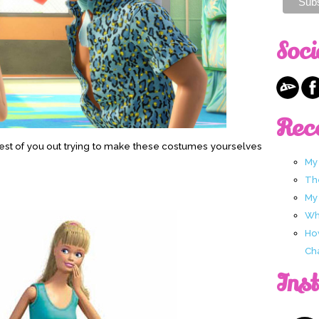
Soci
Rec
e rest of you out trying to make these costumes yourselves
My
Th
My
Wha
Ho
Ch
Ins