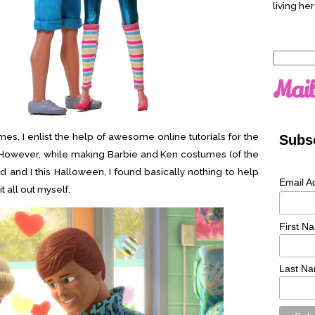
living her
Search
for:
Mail
s, I enlist the help of awesome online tutorials for the
Subsc
s. However, while making Barbie and Ken costumes (of the
nd and I this Halloween, I found basically nothing to help
Email A
t all out myself.
First N
Last N