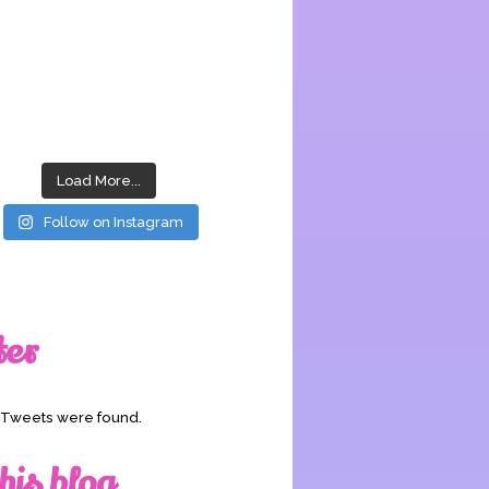
Load More...
Follow on Instagram
ter
o Tweets were found.
his blog