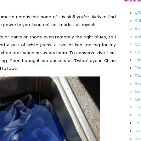
5 
me to note is that none of it is stuff you’re likely to find
Ba
 power to you. I couldn’t, so I made it all myself.
Bo
Buc
rts or pants or shorts even remotely the right blues, so I
Co
nd a pair of white jeans, a size or two too big for my
Co
nched look when he wears them. To conserve dye, I cut
Fa
ying. Then I bought two packets of “Dylon” dye in Chine
Fa
t to town.
Fav
Fo
Ga
Ge
Hik
Ho
Jo
Kri
Kri