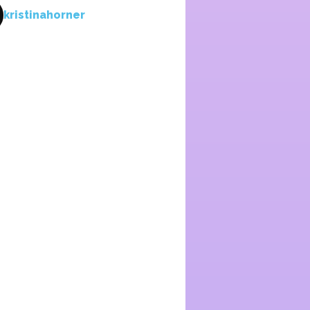
kristinahorner