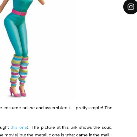
the costume online and assembled it – pretty simple! The
ought
this one
). The picture at this link shows the solid,
he movie) but the metallic one is what came in the mail. I