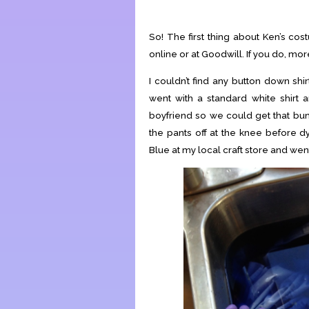
So! The first thing about Ken’s costu
online or at Goodwill. If you do, more
I couldn’t find any button down shi
went with a standard white shirt a
boyfriend so we could get that bu
the pants off at the knee before d
Blue at my local craft store and wen