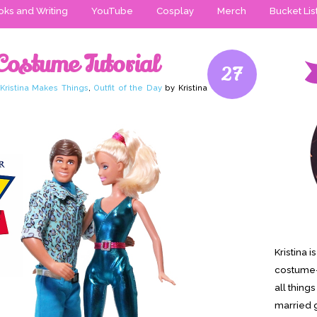
ks and Writing
YouTube
Cosplay
Merch
Bucket Lis
Costume Tutorial
27
Kristina Makes Things
,
Outfit of the Day
by Kristina
Kristina 
costume-
all thing
married g