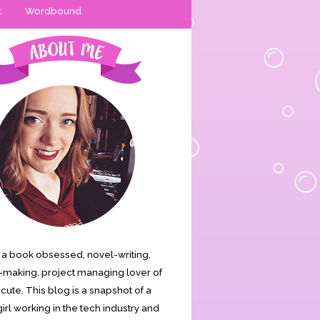
t
Wordbound
is a book obsessed, novel-writing,
making, project managing lover of
s cute. This blog is a snapshot of a
irl working in the tech industry and