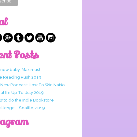
al
ent Posts
 new baby: Maximus!
e Reading Rush 2019
 New Podcast: How To Win NaNo
t I’m Up To: July 2019
w to do the Indie Bookstore
allenge – Seattle, 2019
tagram