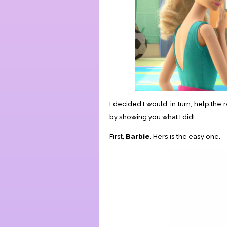
I decided I would, in turn, help th
by showing you what I did!
First,
Barbie
. Hers is the easy one.