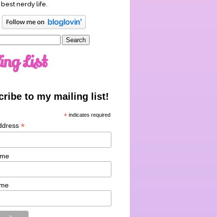
 best nerdy life.
ing List
ribe to my mailing list!
*
indicates required
*
ddress
ame
ame