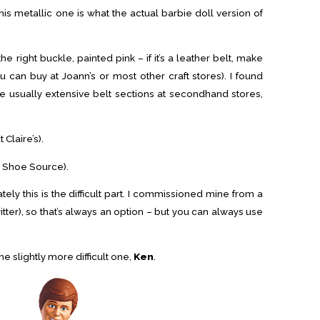
this metallic one is what the actual barbie doll version of
the right buckle, painted pink – if it’s a leather belt, make
u can buy at Joann’s or most other craft stores). I found
e usually extensive belt sections at secondhand stores,
 Claire’s).
s Shoe Source).
ately this is the difficult part. I commissioned mine from a
tter), so that’s always an option – but you can always use
the slightly more difficult one,
Ken
.