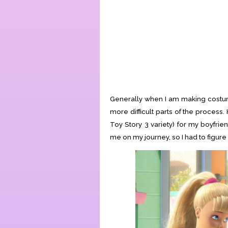
Generally when I am making costume
more difficult parts of the proces
Toy Story 3 variety) for my boyfrie
me on my journey, so I had to figure i