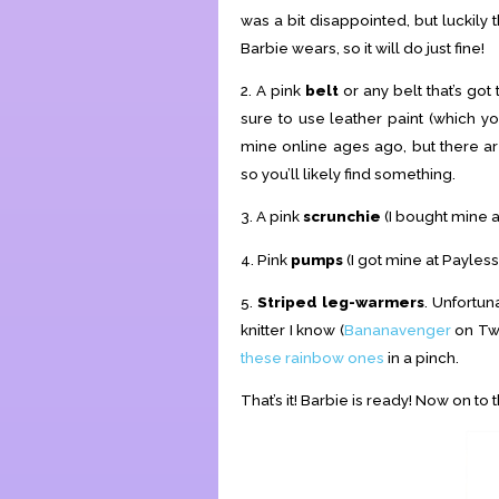
was a bit disappointed, but luckily 
Barbie wears, so it will do just fine!
2. A pink
belt
or any belt that’s got 
sure to use leather paint (which yo
mine online ages ago, but there ar
so you’ll likely find something.
3. A pink
scrunchie
(I bought mine at
4. Pink
pumps
(I got mine at Payles
5.
Striped leg-warmers
. Unfortun
knitter I know (
Bananavenger
on Twi
these rainbow ones
in a pinch.
That’s it! Barbie is ready! Now on to 