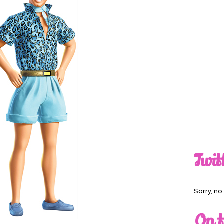
Twit
Sorry, n
On t