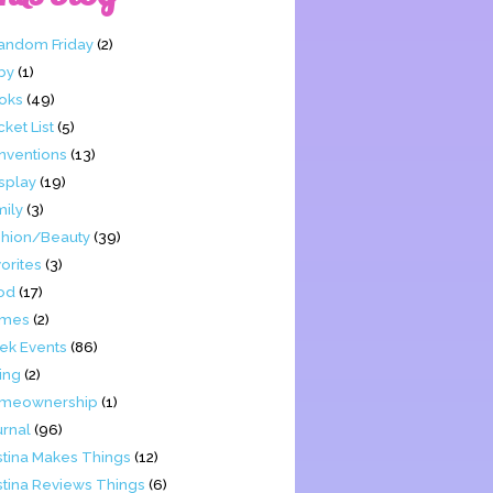
Fandom Friday
(2)
by
(1)
oks
(49)
ket List
(5)
nventions
(13)
splay
(19)
mily
(3)
shion/Beauty
(39)
orites
(3)
od
(17)
mes
(2)
ek Events
(86)
ing
(2)
meownership
(1)
urnal
(96)
stina Makes Things
(12)
stina Reviews Things
(6)