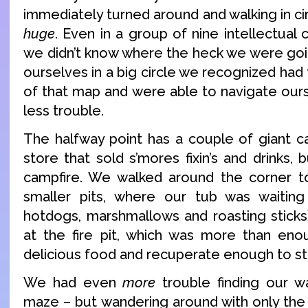
immediately turned around and walking in c
huge
. Even in a group of nine intellectual
we didn’t know where the heck we were goin
ourselves in a big circle we recognized had 
of that map and were able to navigate ours
less trouble.
The halfway point has a couple of giant ca
store that sold s’mores fixin’s and drinks
campfire. We walked around the corner 
smaller pits, where our tub was waiting 
hotdogs, marshmallows and roasting stick
at the fire pit, which was more than e
delicious food and recuperate enough to st
We had even
more
trouble finding our w
maze – but wandering around with only the