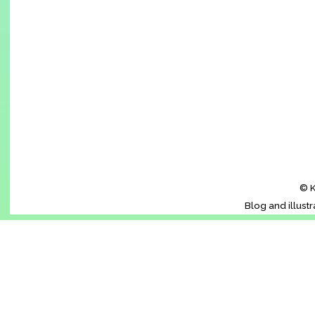
© K
Blog and illust