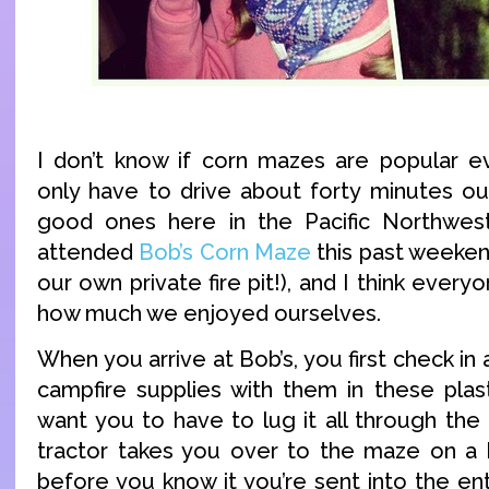
I don’t know if corn mazes are popular e
only have to drive about forty minutes out
good ones here in the Pacific Northwest
attended
Bob’s Corn Maze
this past weekend
our own private fire pit!), and I think ever
how much we enjoyed ourselves.
When you arrive at Bob’s, you first check in 
campfire supplies with them in these plast
want you to have to lug it all through the
tractor takes you over to the maze on a 
before you know it you’re sent into the en