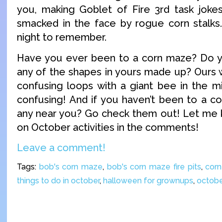
you, making Goblet of Fire 3rd task jokes
smacked in the face by rogue corn stalks… 
night to remember.
Have you ever been to a corn maze? Do
any of the shapes in yours made up? Ours w
confusing loops with a giant bee in the mi
confusing! And if you haven’t been to a c
any near you? Go check them out! Let me 
on October activities in the comments!
Leave a comment!
Tags:
bob's corn maze
,
bob's corn maze fire pits
,
cor
things to do in october
,
halloween for grownups
,
octob