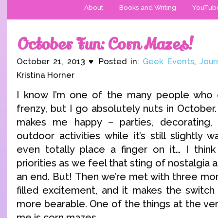
About
Books and Writing
YouTub
October Fun: Corn Mazes!
October 21, 2013 ♥ Posted in:
Geek Events
,
Jour
Kristina Horner
I know I’m one of the many people who ex
frenzy, but I go absolutely nuts in October.
makes me happy – parties, decorating, 
outdoor activities while it’s still slightly
even totally place a finger on it… I think i
priorities as we feel that sting of nostalgi
an end. But! Then we’re met with three mon
filled excitement, and it makes the switc
more bearable. One of the things at the very
me is corn mazes.