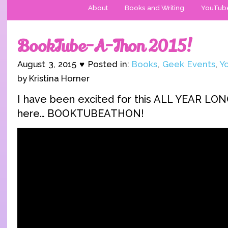
About
Books and Writing
YouTub
BookTube-A-Thon 2015!
August 3, 2015 ♥ Posted in:
Books
,
Geek Events
,
Y
by Kristina Horner
I have been excited for this ALL YEAR LONG 
here… BOOKTUBEATHON!