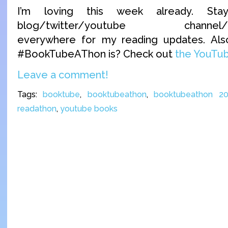
I’m loving this week already. S
blog/twitter/youtube channel/inst
everywhere for my reading updates. Als
#BookTubeAThon is? Check out
the YouTu
Leave a comment!
Tags:
booktube
,
booktubeathon
,
booktubeathon 20
readathon
,
youtube books