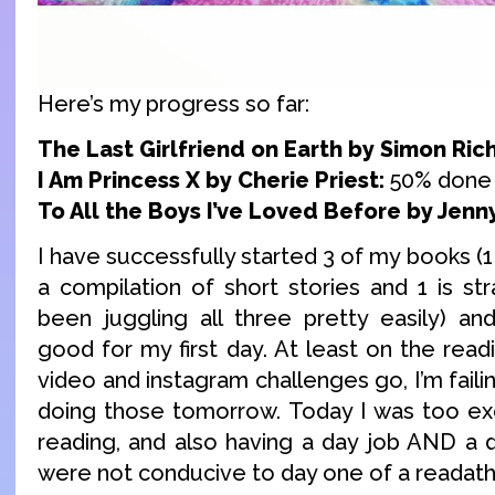
Here’s my progress so far:
The Last Girlfriend on Earth by Simon Ric
I Am Princess X by Cherie Priest:
50% done
To All the Boys I’ve Loved Before by Jenn
I have successfully started 3 of my books (1 
a compilation of short stories and 1 is stra
been juggling all three pretty easily) and
good for my first day. At least on the readi
video and instagram challenges go, I’m failing
doing those tomorrow. Today I was too exc
reading, and also having a day job AND a 
were not conducive to day one of a readatho