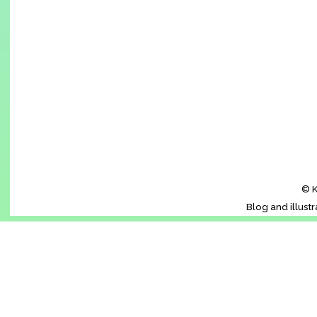
© K
Blog and illust