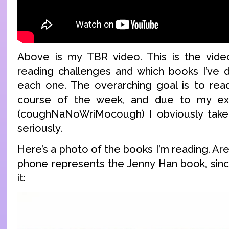
Above is my TBR video. This is the video
reading challenges and which books I’ve 
each one. The overarching goal is to rea
course of the week, and due to my ext
(coughNaNoWriMocough) I obviously take
seriously.
Here’s a photo of the books I’m reading. Are
phone represents the Jenny Han book, sinc
it: