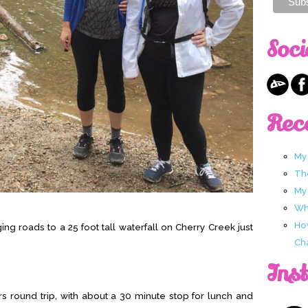
Soci
Rec
My
Th
My
Wha
Ho
ing roads to a 25 foot tall waterfall on Cherry Creek just
Ch
Ins
 round trip, with about a 30 minute stop for lunch and