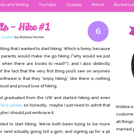
ks and Writing
YouTube
Cosplay
Merch
Bucket Lis
ls – Hike #1
6
,
Seattle
by Kristina Horner
inkling that I wanted to start hiking. Which is funny, because
parents would make me go hiking (“why would we just
when there are books to read?”), and I also distinctly
he fact that the very first thing you’ll see on anyone’s
orthwest is that they “enjoy hiking”, like there is nothing
loud and proud love of hiking.
and graduated from the UW and started hiking and even
Face jacket
, so honestly… maybe I just need to admit that
Kristina 
aybe I should just embrace it.
costume-
all thing
ded to start hiking. We’ve both been trying to be more
married g
for (and actually going to!) a gym, and signing up for a 5k