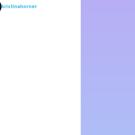
kristinahorner