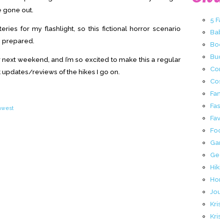
e gone out.
5 
eries for my flashlight, so this fictional horror scenario
Ba
 prepared.
Bo
Buc
 next weekend, and I’m so excited to make this a regular
Co
 updates/reviews of the hikes I go on.
Co
Fa
Fa
thwest
Fav
Fo
Ga
Ge
Hik
Ho
Jo
Kri
Kri