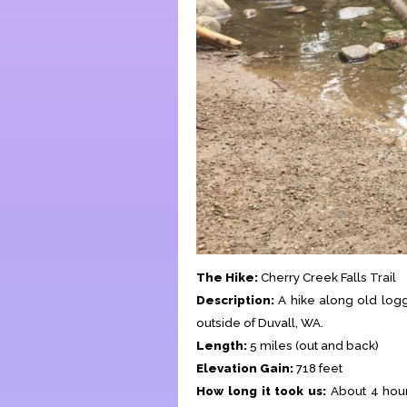
The Hike:
Cherry Creek Falls Trail
Description:
A hike along old logg
outside of Duvall, WA.
Length:
5 miles (out and back)
Elevation Gain:
718 feet
How long it took us:
About 4 hours