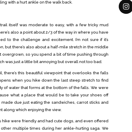
gling with a hurt ankle on the walk back.
e trail itself was moderate to easy, with a few tricky mud
ere’s also a point about 2/3 of the way in where you have
ed to the challenge and excitement. I’m not sure if it’s
, but there’s also about a half-mile stretch in the middle
 bit overgrown, so you spend a bit of time pushing through
 was just a little bit annoying but overall not too bad.
, there’s this beautiful viewpoint that overlooks the falls
pens when you hike down the last steep stretch to find
ody of water that forms at the bottom of the falls. We were
ause what a place that would be to take your shoes off
 made due just eating the sandwiches, carrot sticks and
t along which enjoying the view.
hike were friendly and had cute dogs, and even offered
other multiple times during her ankle-hurting saga. We