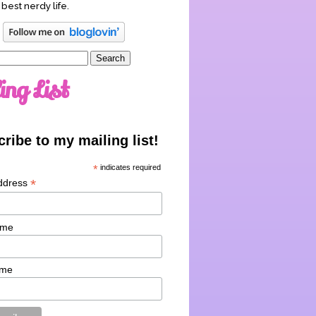
 best nerdy life.
ing List
ribe to my mailing list!
*
indicates required
*
ddress
ame
ame