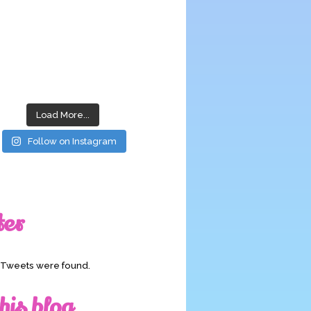
Load More...
Follow on Instagram
ter
o Tweets were found.
his blog