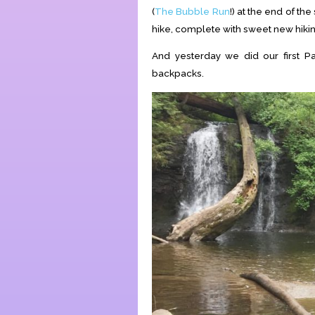
(
The Bubble Run
!) at the end of th
hike, complete with sweet new hiki
And yesterday we did our first P
backpacks.