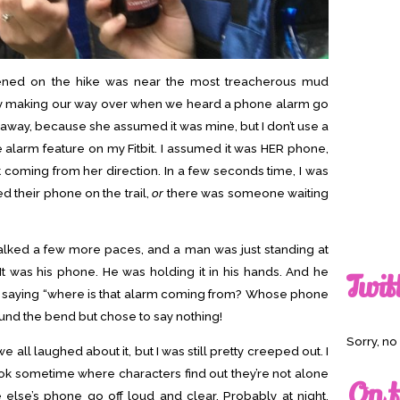
pened on the hike was near the most treacherous mud
ly making our way over when we heard a phone alarm go
t away, because she assumed it was mine, but I don’t use a
te alarm feature on my Fitbit. I assumed it was HER phone,
’t coming from her direction. In a few seconds time, I was
 their phone on the trail,
or
there was someone waiting
lked a few more paces, and a man was just standing at
. It was his phone. He was holding it in his hands. And he
Twit
s saying “where is that alarm coming from? Whose phone
round the bend but chose to say nothing!
Sorry, n
all laughed about it, but I was still pretty creeped out. I
ook sometime where characters find out they’re not alone
On t
lse’s phone go off loud and clear. Probably at night.