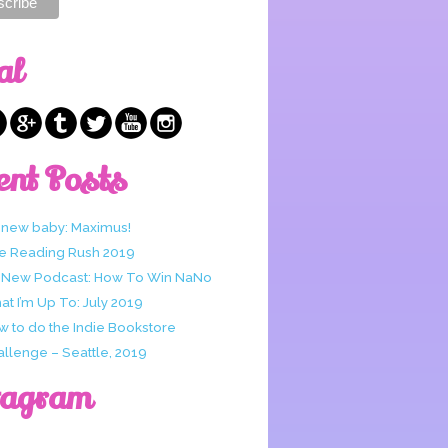
al
ent Posts
 new baby: Maximus!
e Reading Rush 2019
 New Podcast: How To Win NaNo
t I’m Up To: July 2019
w to do the Indie Bookstore
allenge – Seattle, 2019
tagram