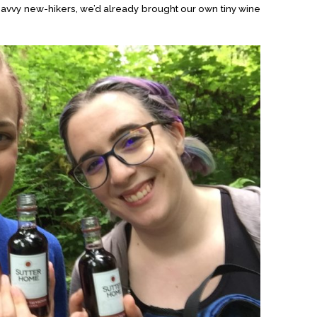
savvy new-hikers, we’d already brought our own tiny wine