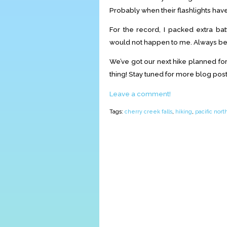
Probably when their flashlights hav
For the record, I packed extra batt
would not happen to me. Always be
We’ve got our next hike planned for
thing! Stay tuned for more blog post
Leave a comment!
Tags:
cherry creek falls
,
hiking
,
pacific nor