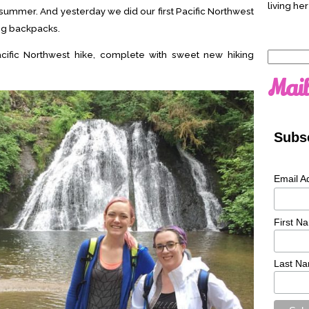
living her
e summer. And yesterday we did our first Pacific Northwest
ng backpacks.
acific Northwest hike, complete with sweet new hiking
Search
for:
Mail
Subsc
Email A
First N
Last N