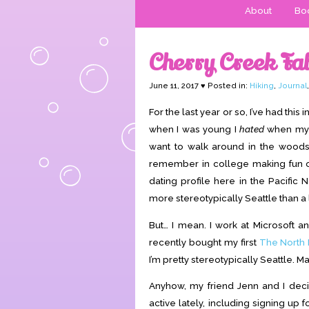
About
Boo
Cherry Creek Fal
June 11, 2017 ♥ Posted in:
Hiking
,
Journal
For the last year or so, I’ve had this 
when I was young I
hated
when my 
want to walk around in the woods 
remember in college making fun of t
dating profile here in the Pacific N
more stereotypically Seattle than a 
But… I mean. I work at Microsoft 
recently bought my first
The North 
I’m pretty stereotypically Seattle. M
Anyhow, my friend Jenn and I deci
active lately, including signing up 