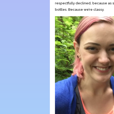
respectfully declined, because as 
bottles. Because we’re classy.