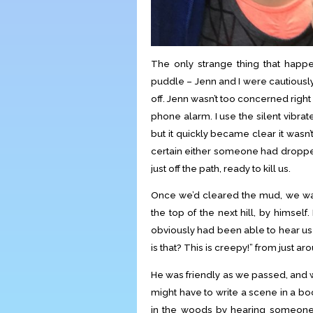
The only strange thing that hap
puddle – Jenn and I were cautious
off. Jenn wasn’t too concerned righ
phone alarm. I use the silent vibra
but it quickly became clear it wasn
certain either someone had dropped
just off the path, ready to kill us.
Once we’d cleared the mud, we wa
the top of the next hill, by himself
obviously had been able to hear u
is that? This is creepy!” from just a
He was friendly as we passed, and we 
might have to write a scene in a b
in the woods by hearing someone e