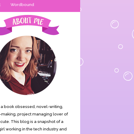
t
Wordbound
is a book obsessed, novel-writing,
making, project managing lover of
s cute. This blog is a snapshot of a
irl working in the tech industry and