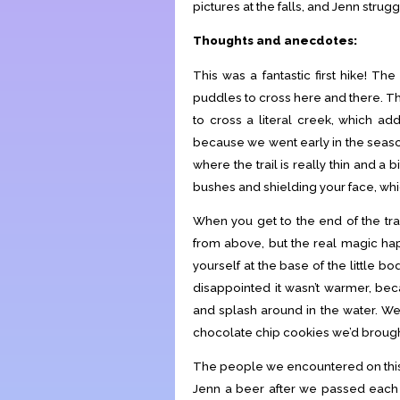
pictures at the falls, and Jenn strug
Thoughts and anecdotes:
This was a fantastic first hike! Th
puddles to cross here and there. Th
to cross a literal creek, which add
because we went early in the season
where the trail is really thin and a
bushes and shielding your face, which
When you get to the end of the trail
from above, but the real magic hap
yourself at the base of the little b
disappointed it wasn’t warmer, bec
and splash around in the water. We
chocolate chip cookies we’d brough
The people we encountered on this 
Jenn a beer after we passed each 