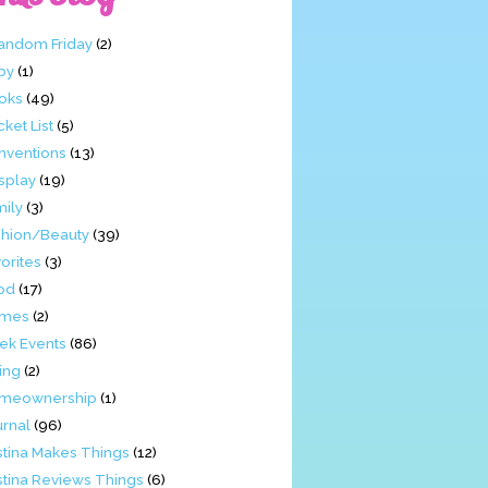
Fandom Friday
(2)
by
(1)
oks
(49)
ket List
(5)
nventions
(13)
splay
(19)
mily
(3)
shion/Beauty
(39)
orites
(3)
od
(17)
mes
(2)
ek Events
(86)
ing
(2)
meownership
(1)
urnal
(96)
stina Makes Things
(12)
stina Reviews Things
(6)