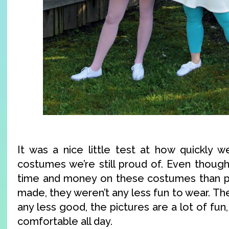
It was a nice little test at how quickly 
costumes we’re still proud of. Even thoug
time and money on these costumes than p
made, they weren’t any less fun to wear. T
any less good, the pictures are a lot of fu
comfortable all day.