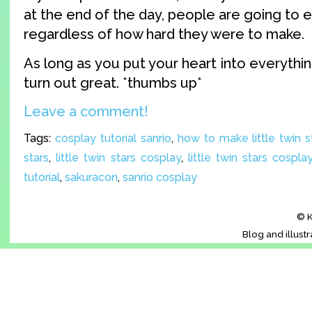
at the end of the day, people are going to
regardless of how hard they were to make.
As long as you put your heart into everything 
turn out great. *thumbs up*
Leave a comment!
Tags:
cosplay tutorial sanrio
,
how to make little twin 
stars
,
little twin stars cosplay
,
little twin stars cosplay
tutorial
,
sakuracon
,
sanrio cosplay
© K
Blog and illust