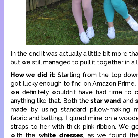
In the end it was actually a little bit more t
but we still managed to pull it together in a 
How we did it:
Starting from the top dow
got lucky enough to find on Amazon Prime.
we definitely wouldn’t have had time to 
anything like that. Both the
star wand
and
made by using standard pillow-making 
fabric and batting. I glued mine on a wood
straps to her with thick pink ribbon. We 
with the
white dresses
, as we found the