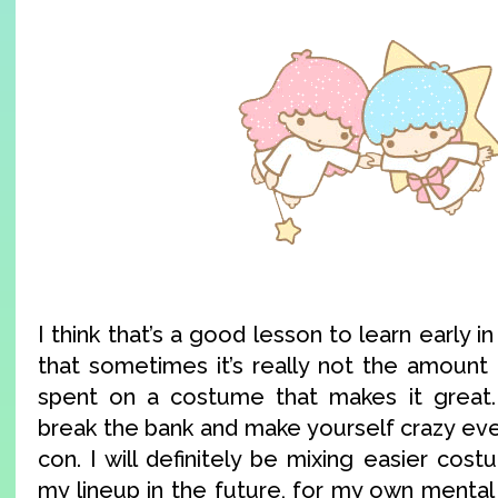
I think that’s a good lesson to learn early 
that sometimes it’s really not the amoun
spent on a costume that makes it great.
break the bank and make yourself crazy eve
con. I will definitely be mixing easier cost
my lineup in the future, for my own mental