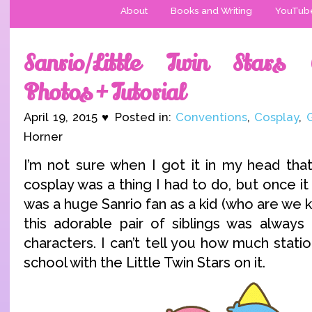
About
Books and Writing
YouTub
Sanrio/Little Twin Stars 
Photos + Tutorial
April 19, 2015 ♥ Posted in:
Conventions
,
Cosplay
,
Horner
I’m not sure when I got it in my head that
cosplay was a thing I had to do, but once it 
was a huge Sanrio fan as a kid (who are we kid
this adorable pair of siblings was always
characters. I can’t tell you how much statio
school with the Little Twin Stars on it.