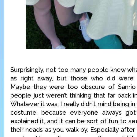
Surprisingly, not too many people knew w
as right away, but those who did were in
Maybe they were too obscure of Sanrio
people just weren’t thinking that far back i
Whatever it was, I really didn’t mind being in
costume, because everyone always got
explained it, and it can be sort of fun to s
their heads as you walk by. Especially after