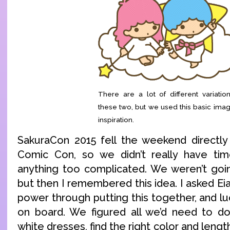
There are a lot of different variatio
these two, but we used this basic ima
inspiration.
SakuraCon 2015 fell the weekend directly
Comic Con, so we didn’t really have ti
anything too complicated. We weren’t going
but then I remembered this idea. I asked Eia
power through putting this together, and luc
on board. We figured all we’d need to do
white dresses, find the right color and lengt