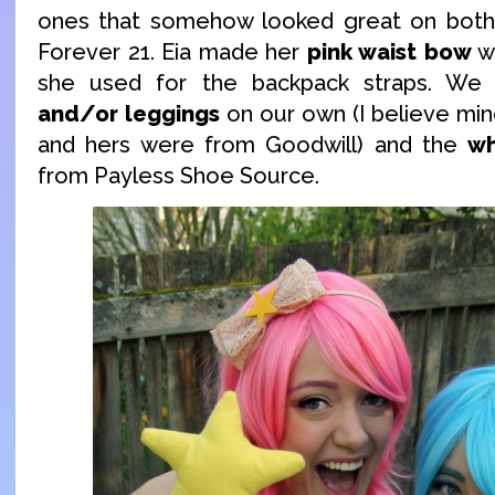
ones that somehow looked great on both
Forever 21. Eia made her
pink waist bow
wi
she used for the backpack straps. W
and/or leggings
on our own (I believe mi
and hers were from Goodwill) and the
wh
from Payless Shoe Source.