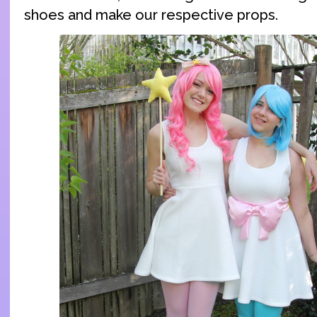
shoes and make our respective props.