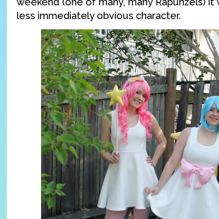
weekend (one of many, many Rapunzels) it w
less immediately obvious character.