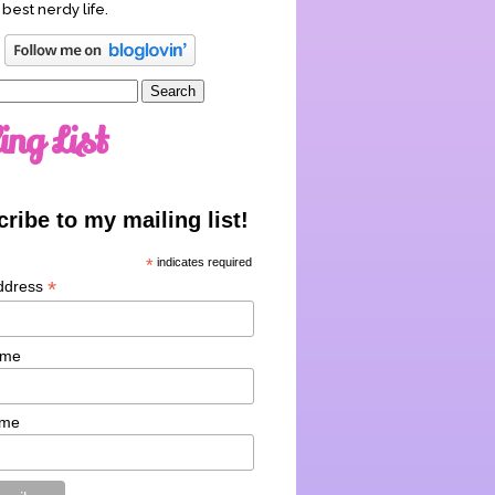
 best nerdy life.
ing List
ribe to my mailing list!
*
indicates required
*
ddress
ame
ame