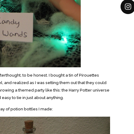
rthought, to be honest. I bought a tin of Pirouettes
l, and realized as I was setting them out that they could
hrowing a themed party like this: the Harry Potter universe
d easy to tie in just about anything.
ray of potion bottles I made: