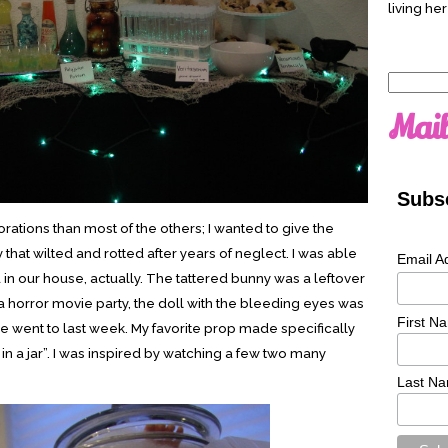
living her
Search
for:
Mail
Subsc
ations than most of the others; I wanted to give the
ty that wilted and rotted after years of neglect. I was able
Email A
d in our house, actually. The tattered bunny was a leftover
 horror movie party, the doll with the bleeding eyes was
First N
 we went to last week. My favorite prop made specifically
l in a jar”. I was inspired by watching a few two many
Last N