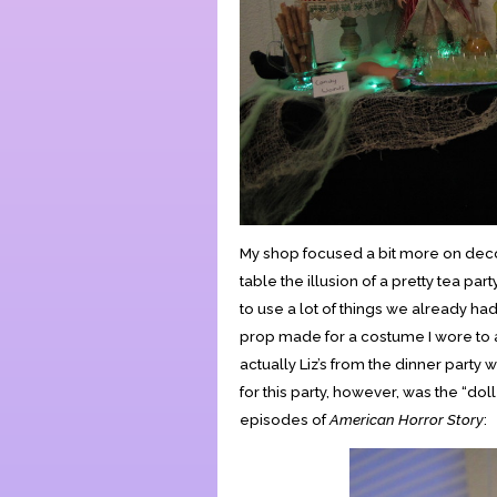
My shop focused a bit more on decor
table the illusion of a pretty tea par
to use a lot of things we already ha
prop made for a costume I wore to a
actually Liz’s from the dinner party
for this party, however, was the “dol
episodes of
American Horror Story
: