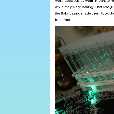
were delicious as well! I meant to m
while they were baking. That was ju
the flaky casing made them look like
became!