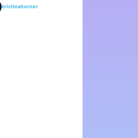
kristinahorner