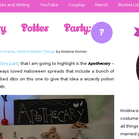
ks and Writing
YouTube
Cosplay
Merch
Bucket Lis
ry Potter Party:
7
k Events
,
Kristina Makes Things
by Kristina Horner
lley party
that I am going to highlight is the
Apothecary
–
lways loved Halloween spreads that include a bunch of
alled dibs on this one to give that idea a wizardy potion
th:
Kristina 
costume-
all thing
married g