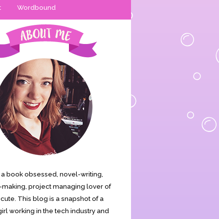
t
Wordbound
is a book obsessed, novel-writing,
making, project managing lover of
s cute. This blog is a snapshot of a
irl working in the tech industry and