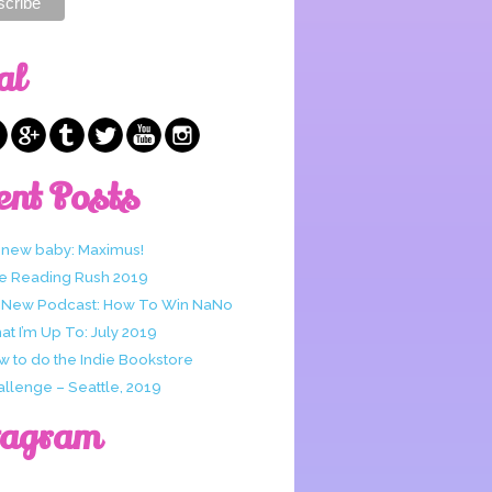
al
ent Posts
 new baby: Maximus!
e Reading Rush 2019
 New Podcast: How To Win NaNo
t I’m Up To: July 2019
w to do the Indie Bookstore
allenge – Seattle, 2019
tagram