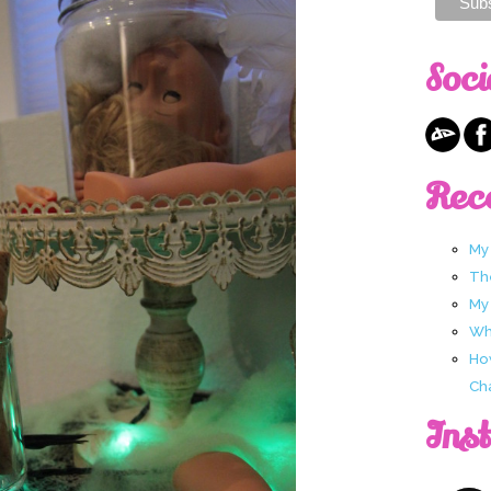
Soci
Rec
My
Th
My
Wha
Ho
Ch
Ins