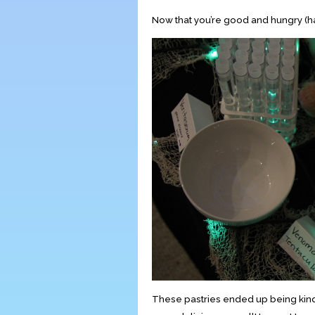
Now that you’re good and hungry (ha
These pastries ended up being kind o