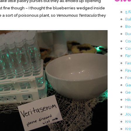
ake little pastry purses but they all ended up opening
st fine though – I thought the blueberries wedged inside
5 
 a sort of poisonous plant, so
Venoumous Tentacula
they
Ba
Bo
Buc
Co
Co
Fa
Fa
Fav
Fo
Ga
Ge
Hik
Ho
Jo
Kri
Kri