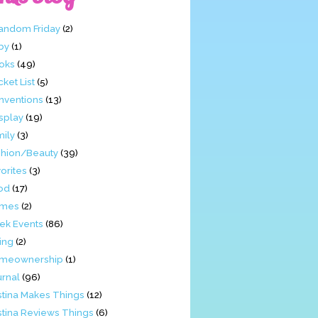
Fandom Friday
(2)
by
(1)
oks
(49)
ket List
(5)
nventions
(13)
splay
(19)
mily
(3)
shion/Beauty
(39)
orites
(3)
od
(17)
mes
(2)
ek Events
(86)
ing
(2)
meownership
(1)
urnal
(96)
stina Makes Things
(12)
stina Reviews Things
(6)