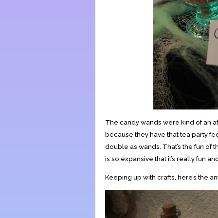
The candy wands were kind of an afte
because they have that tea party fee
double as wands. That’s the fun of t
is so expansive that it’s really fun an
Keeping up with crafts, here’s the ar