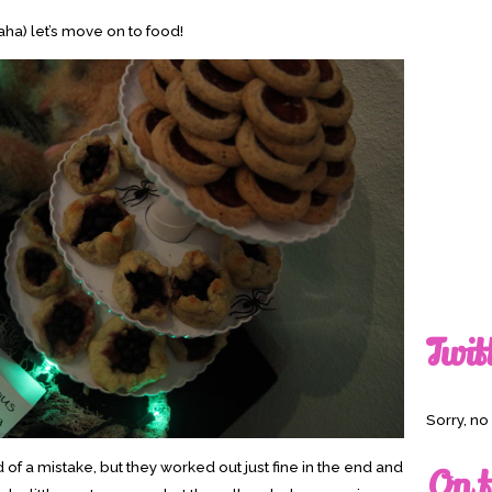
ha) let’s move on to food!
Twit
Sorry, n
f a mistake, but they worked out just fine in the end and
On t