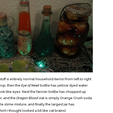
ff is entirely normal household items! From left to right
yrup, then the
Eye of Newt
bottle has yellow dyed water
ook like eyes. Next the fancier bottle has chopped up
r, and the
Dragon Blood
vial is simply Orange Crush soda.
e slime mixture, and finally the largest jar has
ich I thought looked a bit like cat brains).