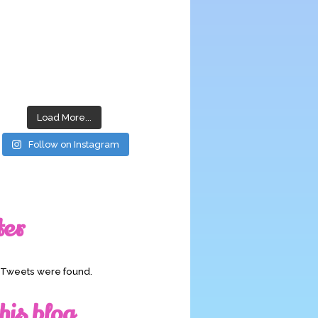
Load More...
Follow on Instagram
ter
o Tweets were found.
his blog