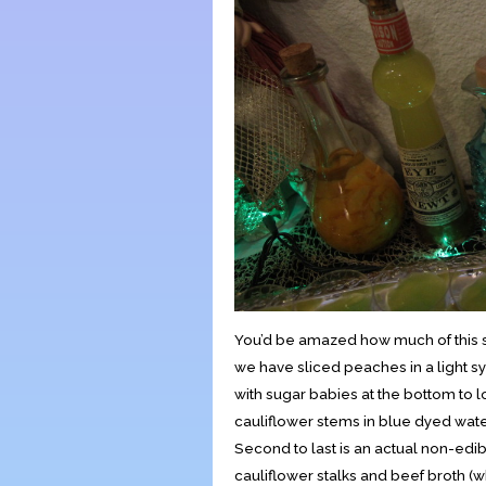
You’d be amazed how much of this stu
we have sliced peaches in a light s
with sugar babies at the bottom to l
cauliflower stems in blue dyed wate
Second to last is an actual non-edibl
cauliflower stalks and beef broth (wh