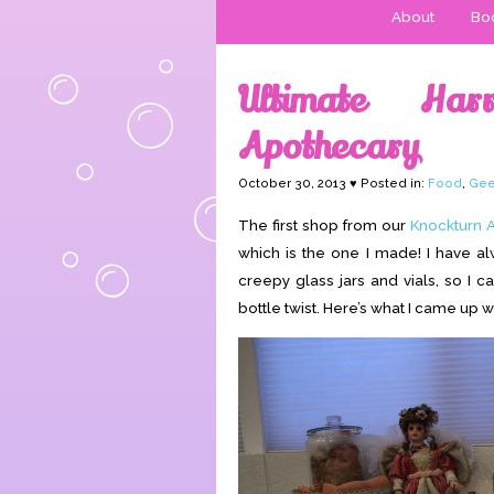
About
Boo
Ultimate Har
Apothecary
October 30, 2013 ♥ Posted in:
Food
,
Gee
The first shop from our
Knockturn A
which is the one I made! I have a
creepy glass jars and vials, so I c
bottle twist. Here’s what I came up wi