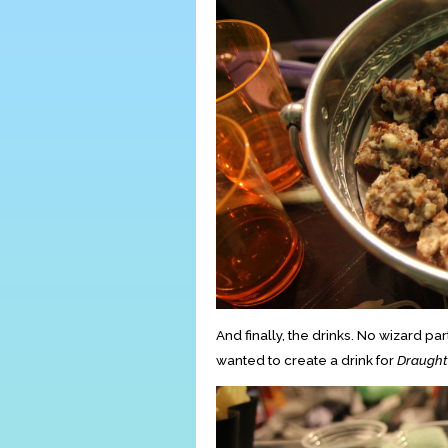
And finally, the drinks. No wizard 
wanted to create a drink for
Draught 