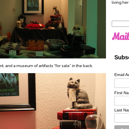
living her
Search
for:
Mail
Subsc
t, and a museum of artifacts “for sale” in the back.
Email A
First N
Last N