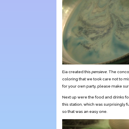
Eia created this
pensieve
. The conco
coloring that we took care not to mix
for your own party, please make sur
Next up were the food and drinks fo
this station, which was surprisingly 
so that was an easy one.