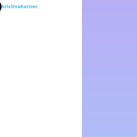
kristinahorner