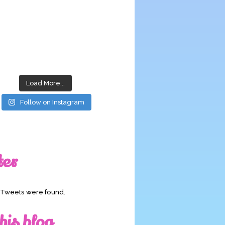
Load More...
Follow on Instagram
ter
o Tweets were found.
his blog