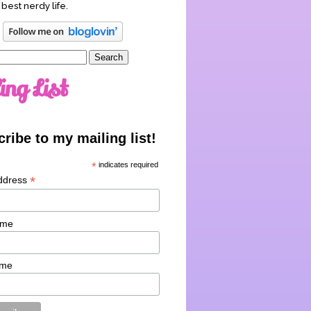
 best nerdy life.
ing List
ribe to my mailing list!
*
indicates required
*
ddress
ame
ame