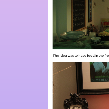
The idea was to have food in the fron