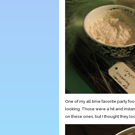
One of my all time favorite party f
looking. Those were a hit and instantl
on these ones, but I thought they loo