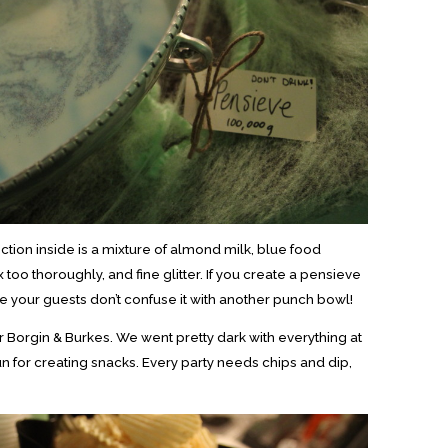
ction inside is a mixture of almond milk, blue food
 too thoroughly, and fine glitter. If you create a pensieve
e your guests don’t confuse it with another punch bowl!
r Borgin & Burkes. We went pretty dark with everything at
fun for creating snacks. Every party needs chips and dip,