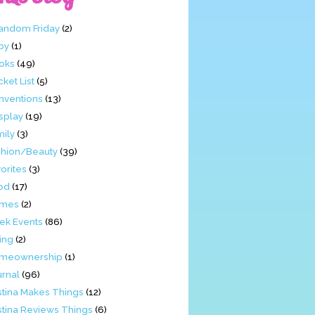
Fandom Friday
(2)
by
(1)
oks
(49)
ket List
(5)
nventions
(13)
splay
(19)
mily
(3)
shion/Beauty
(39)
orites
(3)
od
(17)
mes
(2)
ek Events
(86)
ing
(2)
meownership
(1)
urnal
(96)
stina Makes Things
(12)
stina Reviews Things
(6)