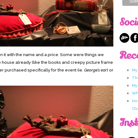
Soci
Rec
 on it with the name and a price. Some were things we
e house already (like the books and creepy picture frame
r purchased specifically for the event (ie.
George’s ear
) or
My
Th
My
Wha
Ho
Ch
Ins