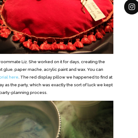
ommate Liz. She worked on it for days, creating the
 hot glue, paper mache, acrylic paint and wax. You can
orial here
. The red display pillow we happened to find at
 as the party, which was exactly the sort of luck we kept
 party-planning process.