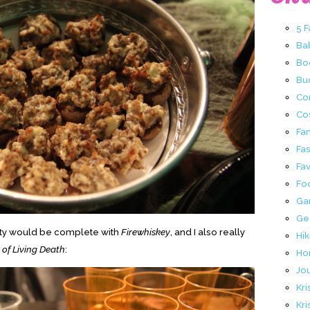
5 
Ba
Bo
Buc
Co
Co
Fa
Fa
Fav
Fo
Ga
Ge
party would be complete with
Firewhiskey
, and I also really
Hik
of Living Death
:
Ho
Jo
Kri
Kri