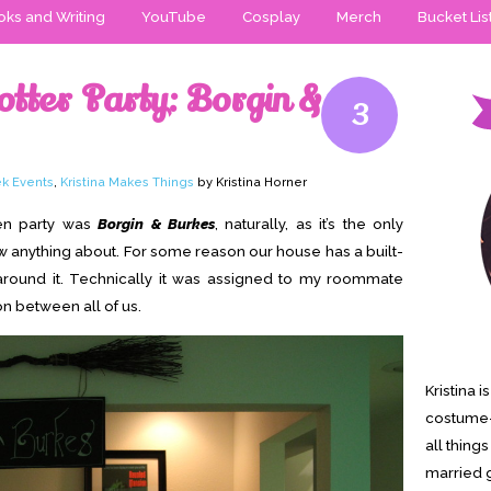
ks and Writing
YouTube
Cosplay
Merch
Bucket Lis
otter Party: Borgin &
3
k Events
,
Kristina Makes Things
by Kristina Horner
en party was
Borgin & Burkes
, naturally, as it’s the only
 anything about. For some reason our house has a built-
around it. Technically it was assigned to my roommate
on between all of us.
Kristina 
costume-
all thing
married g