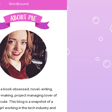
t
Wordbound
is a book obsessed, novel-writing,
making, project managing lover of
s cute. This blog is a snapshot of a
irl working in the tech industry and