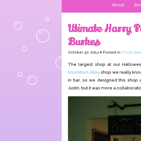
About
Boo
Utimate Harry P
Burkes
October 30, 2013 ♥ Posted in:
Food
,
Gee
The largest shop at our Hallowe
Knockturn Alley
shop we really know
in bar, so we designed this shop 
Justin, but it was more a collaborati