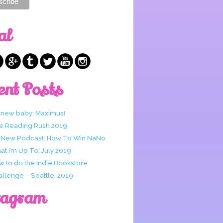
al
ent Posts
 new baby: Maximus!
e Reading Rush 2019
 New Podcast: How To Win NaNo
t I’m Up To: July 2019
w to do the Indie Bookstore
allenge – Seattle, 2019
tagram