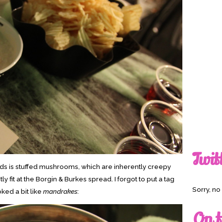
Twit
oods is stuffed mushrooms, which are inherently creepy
y fit at the Borgin & Burkes spread. I forgot to put a tag
Sorry, n
ked a bit like
mandrakes
:
On t