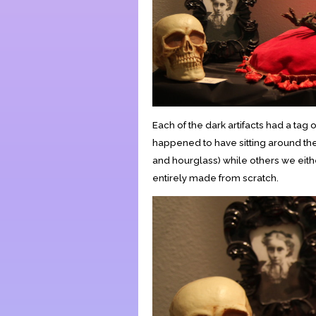
Each of the dark artifacts had a tag
happened to have sitting around th
and hourglass) while others we eithe
entirely made from scratch.