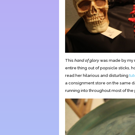
This
hand of glory
was made by my ro
entire thing out of popsicle sticks,
read her hilarious and disturbing
tut
a consignment store on the same day
running into throughout most of the