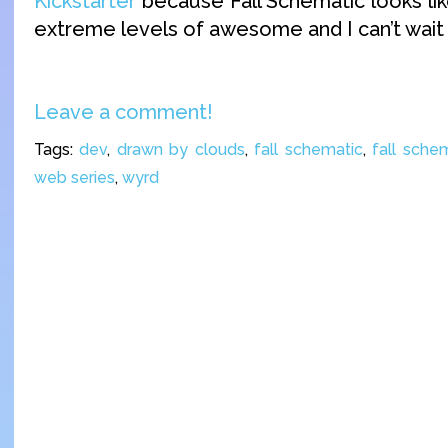
Kickstarter
because Fall Schematic looks like
extreme levels of awesome and I can’t wait t
Leave a comment!
Tags:
dev
,
drawn by clouds
,
fall schematic
,
fall schem
web series
,
wyrd