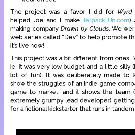
The project was a favor I did for
Wyrd
helped Joe and I make
Jetpack Unicorn
)
making company
Drawn by Clouds
. We were
web series called “Dev” to help promote the
it’s live now!
This project was a bit different from ones I
ie. it was very low budget and a little silly (
lot of fun). It was deliberately made to 
show the struggles of an indie game compan
game to market, and it shows the team (o
extremely grumpy lead developer) getting 
for a fictional kickstarter that runs in tandem