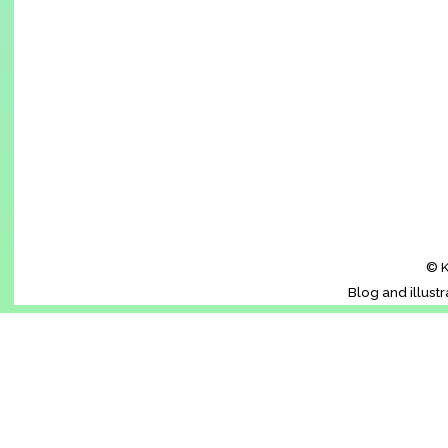
© K
Blog and illust