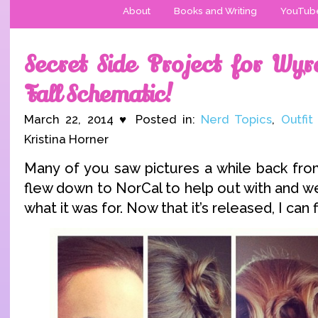
About
Books and Writing
YouTub
Secret Side Project for Wy
Fall Schematic!
March 22, 2014 ♥ Posted in:
Nerd Topics
,
Outfit
Kristina Horner
Many of you saw pictures a while back from
flew down to NorCal to help out with and we
what it was for. Now that it’s released, I can fi