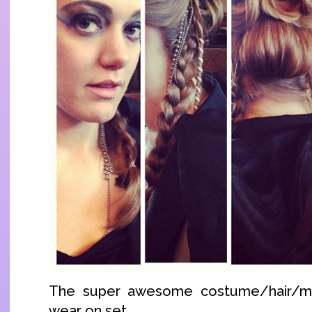
The super awesome costume/hair/m
wear on set.