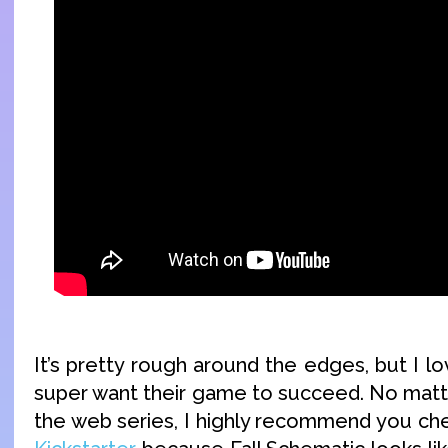
It’s pretty rough around the edges, but I l
super want their game to succeed. No matte
the web series, I highly recommend you ch