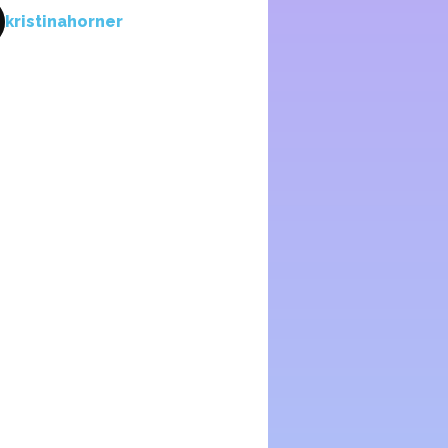
kristinahorner