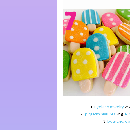
1.
EyelashJewelry
// 
4.
pigletminiatures
// 5.
Pl
8.
bearandrob