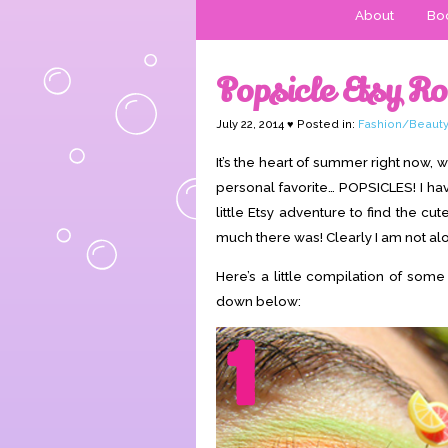
About
Boo
Popsicle Etsy R
July 22, 2014 ♥ Posted in:
Fashion/Beauty
It’s the heart of summer right now,
personal favorite… POPSICLES! I ha
little Etsy adventure to find the c
much there was! Clearly I am not alon
Here’s a little compilation of some
down below: