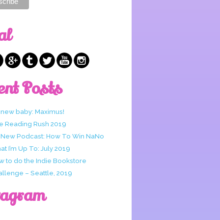
al
ent Posts
 new baby: Maximus!
e Reading Rush 2019
 New Podcast: How To Win NaNo
t I’m Up To: July 2019
w to do the Indie Bookstore
allenge – Seattle, 2019
tagram