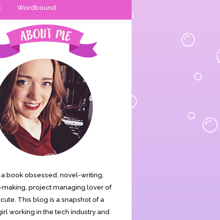
t
Wordbound
is a book obsessed, novel-writing,
making, project managing lover of
s cute. This blog is a snapshot of a
irl working in the tech industry and