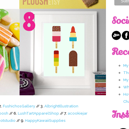
Soci
Rec
My
Th
My
Wha
Ho
Ch
2.
FushichosGallery
// 3.
AlbrightIllustration
Ins
oosh
// 6.
LushTartApparelShop
// 7.
acookiejar
otstudio
// 9.
HappyKawaiiSupplies