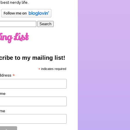
 best nerdy life.
ing List
ribe to my mailing list!
*
indicates required
*
ddress
ame
ame