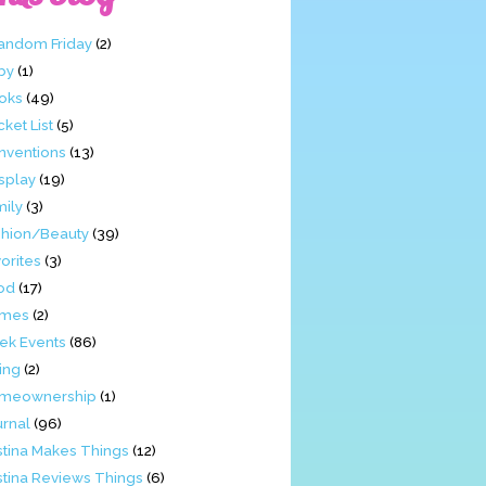
Fandom Friday
(2)
by
(1)
oks
(49)
ket List
(5)
nventions
(13)
splay
(19)
mily
(3)
shion/Beauty
(39)
orites
(3)
od
(17)
mes
(2)
ek Events
(86)
ing
(2)
meownership
(1)
urnal
(96)
stina Makes Things
(12)
stina Reviews Things
(6)