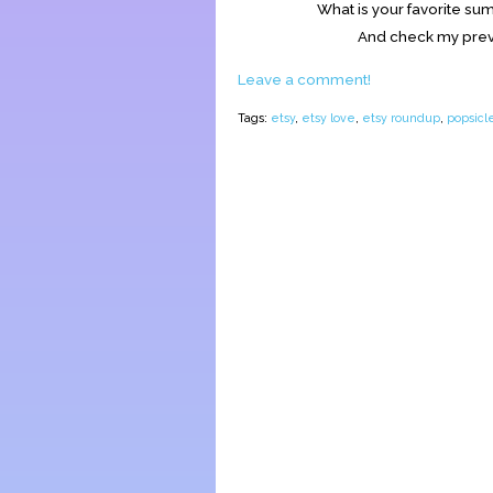
What is your favorite s
And check my prev
Leave a comment!
Tags:
etsy
,
etsy love
,
etsy roundup
,
popsicle