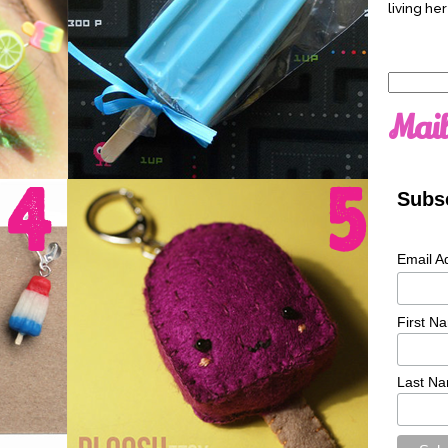
living her
Search
for:
Mail
Subsc
Email A
First N
Last N