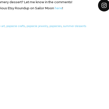
ummery dessert? Let me know in the comments!
ious Etsy Roundup on Sailor Moon
here
!
 art
,
popsicle crafts
,
popsicle jewelry
,
popsicles
,
summer desserts