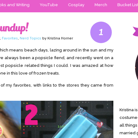
ks and Writing
YouTube
Cosplay
Merch
Bucket Lis
oundup!
1
,
Favorites
,
Nerd Topics
by Kristina Horner
 which means beach days, lazing around in the sun and my
ve always been a popsicle fiend, and recently went on a
utest popsicle related things I could. I was amazed at how
e in this love of frozen treats.
 of my favorites, with links to the stores they came from
Kristina 
costume-
all thing
married g