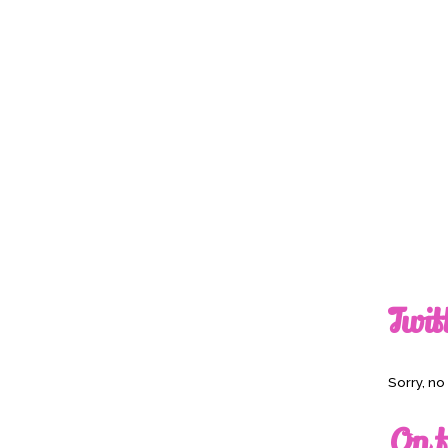
Twit
Sorry, n
On t