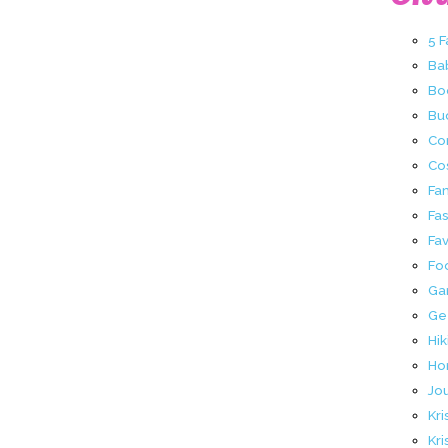
5 
Ba
Bo
Buc
Co
Co
Fa
Fa
Fav
Fo
Ga
Ge
Hik
Ho
Jo
Kri
Kri