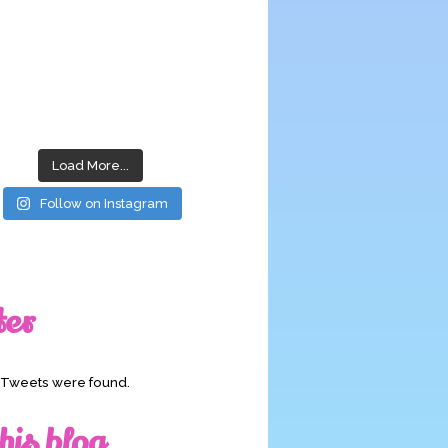
Load More...
Follow on Instagram
ter
o Tweets were found.
his blog