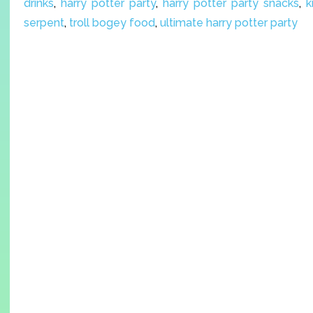
drinks
,
harry potter party
,
harry potter party snacks
,
k
serpent
,
troll bogey food
,
ultimate harry potter party