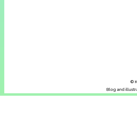
© K
Blog and illust