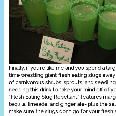
Finally, if you’re like me and you spend a lar
time wrestling giant flesh eating slugs away
of carnivorous shrubs, sprouts, and seedlings
needing this drink to take your mind off of y
“Flesh Eating Slug Repellant” features marga
tequila, limeade, and ginger ale- plus the sal
make sure the slugs don’t go for your flesh a