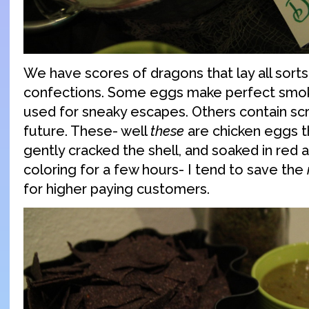
We have scores of dragons that lay all sorts
confections. Some eggs make perfect smo
used for sneaky escapes. Others contain scro
future. These- well
these
are chicken eggs th
gently cracked the shell, and soaked in red 
coloring for a few hours- I tend to save the
for higher paying customers.