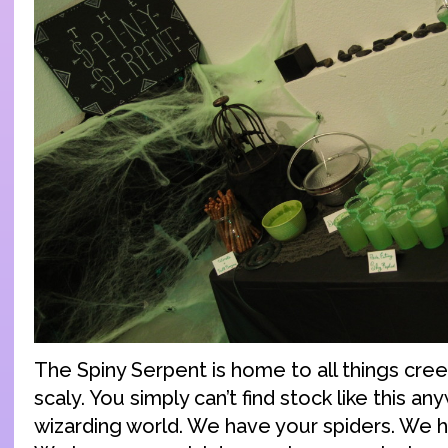
The Spiny Serpent is home to all things cree
scaly. You simply can’t find stock like this a
wizarding world. We have your spiders. We 