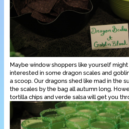
Maybe window shoppers like yourself migh
interested in some dragon scales and goblin
a scoop. Our dragons shed like mad in the s
the scales by the bag all autumn long. Howe
tortilla chips and verde salsa will get you th