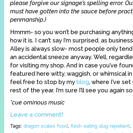
please forgive our signage’s spelling error. O
must have gotten into the sauce before pract
penmanship.)
Hmmm- so you won’t be purchasing anything 
how it is. I can’t say I’m surprised, as busine
Alley is always slow- most people only ten
an accidental sneeze anyway. Well, regardles
for visiting my shop. And in case you’ve fou
featured here witty, waggish, or whimsical i
feel free to stop by my
blog
, where I’ve set
rest of the year. I’m sure I’ll see you again so
*cue ominous music
Leave a comment!
Tags:
dragon scales food
,
flesh eating slug repellent
,