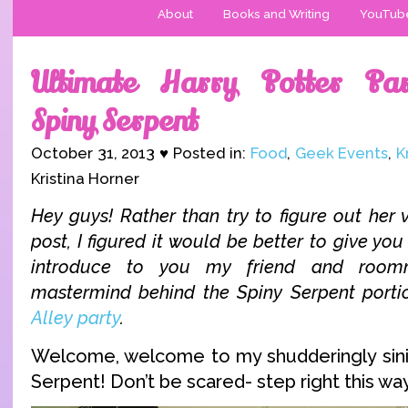
About
Books and Writing
YouTub
Ultimate Harry Potter Par
Spiny Serpent
October 31, 2013 ♥ Posted in:
Food
,
Geek Events
,
K
Kristina Horner
Hey guys! Rather than try to figure out her v
post, I figured it would be better to give you
introduce to you my friend and roo
mastermind behind the Spiny Serpent port
Alley party
.
Welcome, welcome to my shudderingly sini
Serpent! Don’t be scared- step right this wa