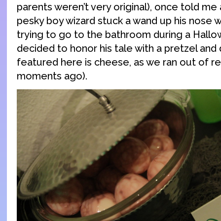
parents weren’t very original), once told me
pesky boy wizard stuck a wand up his nose 
trying to go to the bathroom during a Hall
decided to honor his tale with a pretzel and 
featured here is cheese, as we ran out of r
moments ago).