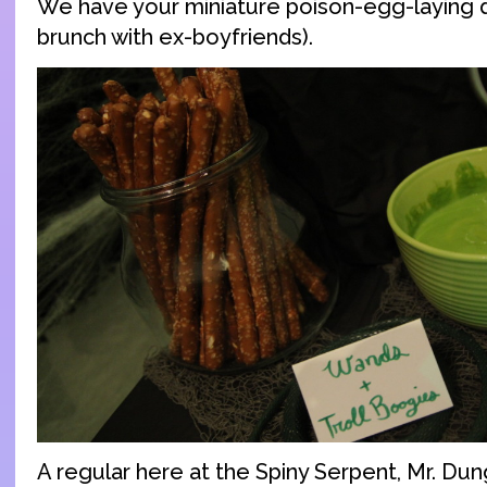
We have your miniature poison-egg-laying d
brunch with ex-boyfriends).
A regular here at the Spiny Serpent, Mr. Dung