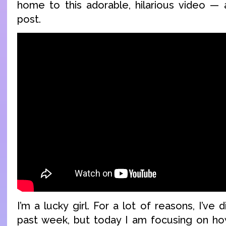
home to this adorable, hilarious video — 
post.
I’m a lucky girl. For a lot of reasons, I’ve
past week, but today I am focusing on how