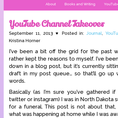
About
Books and Writing
YouTub
YouTube Channel Takeover
September 11, 2013 ♥ Posted in:
Journal
,
YouTu
Kristina Horner
I’ve been a bit off the grid for the past 
rather kept the reasons to myself. I’ve been t
down in a blog post, but it’s currently sittin
draft in my post queue… so that’ll go up 
words.
Basically (as I’m sure you’ve gathered i
twitter or instagram) I was in North Dakota 
for a funeral. This post is not about that,
what was happening at home while I was aw