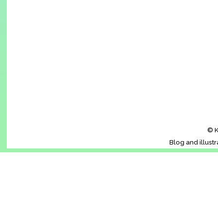
© K
Blog and illust