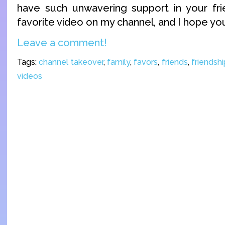
have such unwavering support in your fri
favorite video on my channel, and I hope you a
Leave a comment!
Tags:
channel takeover
,
family
,
favors
,
friends
,
friendshi
videos