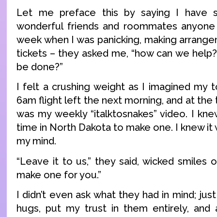
Let me preface this by saying I have
wonderful friends and roommates anyone c
week when I was panicking, making arrange
tickets – they asked me, “how can we help?
be done?”
I felt a crushing weight as I imagined my 
6am flight left the next morning, and at the t
was my weekly “italktosnakes” video. I kne
time in North Dakota to make one. I knew it
my mind.
“Leave it to us,” they said, wicked smiles o
make one for you.”
I didn’t even ask what they had in mind; ju
hugs, put my trust in them entirely, and