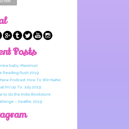
al
ent Posts
 new baby: Maximus!
e Reading Rush 2019
 New Podcast: How To Win NaNo
t I’m Up To: July 2019
w to do the Indie Bookstore
allenge – Seattle, 2019
tagram