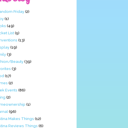
Fandom Friday
(2)
by
(1)
oks
(49)
ket List
(5)
nventions
(13)
splay
(19)
mily
(3)
shion/Beauty
(39)
orites
(3)
od
(17)
mes
(2)
ek Events
(86)
ing
(2)
meownership
(1)
urnal
(96)
stina Makes Things
(12)
stina Reviews Things
(6)