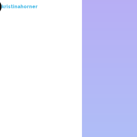
kristinahorner