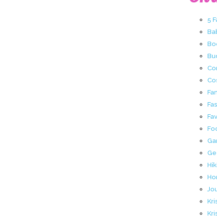
5 
Ba
Bo
Buc
Co
Co
Fa
Fa
Fav
Fo
Ga
Ge
Hik
Ho
Jo
Kri
Kri