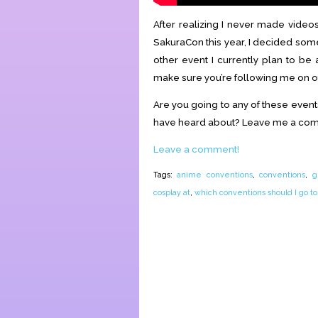
After realizing I never made vide
SakuraCon this year, I decided som
other event I currently plan to be 
make sure you’re following me on o
Are you going to any of these event
have heard about? Leave me a co
Leave a comment!
Tags:
anime conventions
,
conventions
,
g
cosplay at
,
which conventions should I go to