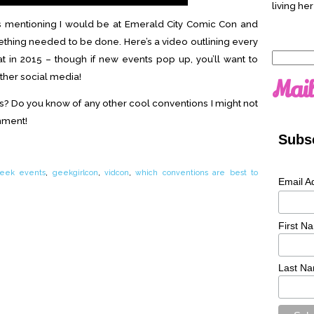
living her
os mentioning I would be at Emerald City Comic Con and
ething needed to be done. Here’s a video outlining every
Search
at in 2015 – though if new events pop up, you’ll want to
for:
ther social media!
Mail
s? Do you know of any other cool conventions I might not
mment!
Subsc
eek events
,
geekgirlcon
,
vidcon
,
which conventions are best to
Email A
First N
Last N