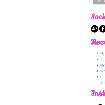
Soci
Rec
My
Th
My
Wha
Ho
Ch
Ins