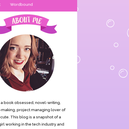
t
Wordbound
is a book obsessed, novel-writing,
making, project managing lover of
s cute. This blog is a snapshot of a
irl working in the tech industry and