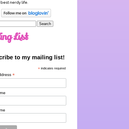
 best nerdy life.
ing List
ribe to my mailing list!
*
indicates required
*
ddress
ame
ame