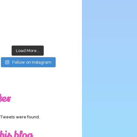
Load More...
Follow on Instagram
ter
o Tweets were found.
his blog