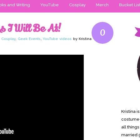
ks and Writing
YouTube
Cosplay
Merch
Bucket Lis
 I Will Be At!
0
,
Cosplay
,
Geek Events
,
YouTube videos
by Kristina
Kristina 
costume-
all thing
married g