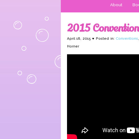
About
Boo
2015 Conventions
April 18, 2015 ♥ Posted in:
Conventions
Horner