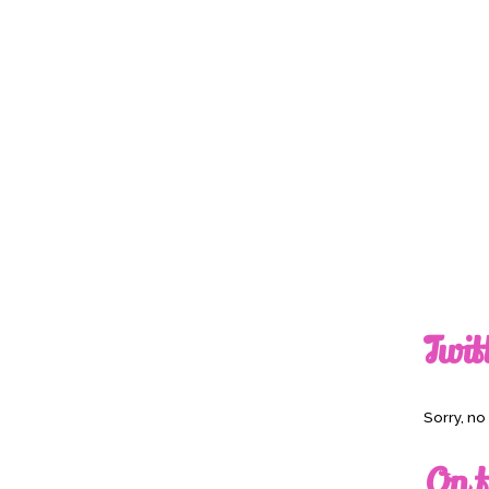
Twit
Sorry, n
On t