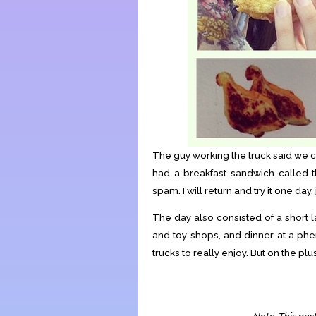
The guy working the truck said we c
had a breakfast sandwich called 
spam. I will return and try it one day, 
The day also consisted of a short l
and toy shops, and dinner at a ph
trucks to really enjoy. But on the p