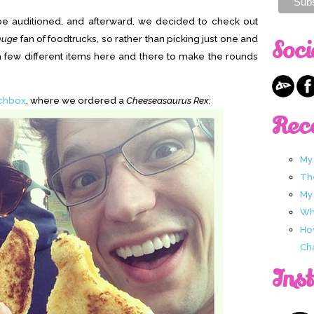
oe auditioned, and afterward, we decided to check out
huge
fan of foodtrucks, so rather than picking just one and
Soci
 few different items here and there to make the rounds
chbox
, where we ordered a
Cheeseasaurus Rex:
Rec
My
Th
My
Wha
Ho
Ch
Ins