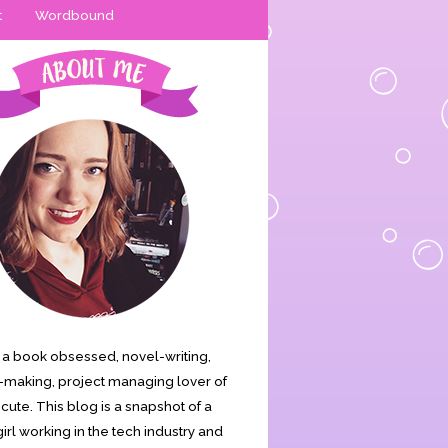
t
Wordbound
is a book obsessed, novel-writing,
making, project managing lover of
s cute. This blog is a snapshot of a
irl working in the tech industry and