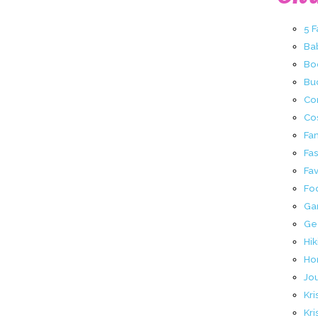
5 
Ba
Bo
Buc
Co
Co
Fa
Fa
Fav
Fo
Ga
Ge
Hik
Ho
Jo
Kri
Kri