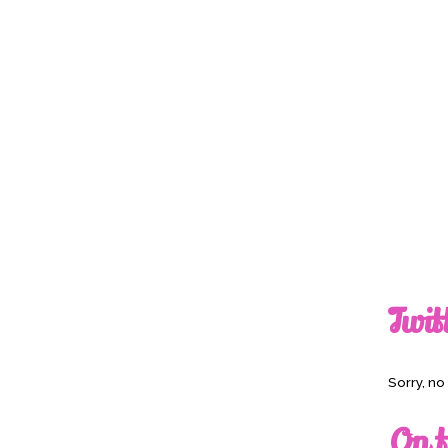
Twit
Sorry, n
On t