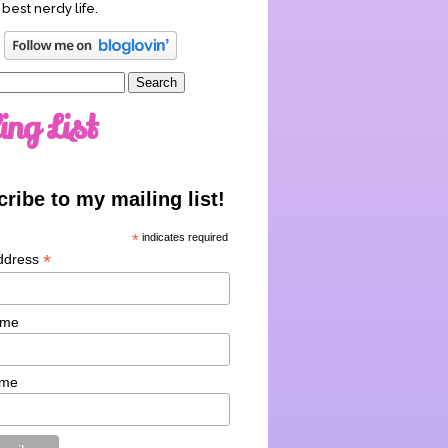
 best nerdy life.
ing List
ribe to my mailing list!
*
indicates required
*
ddress
ame
ame