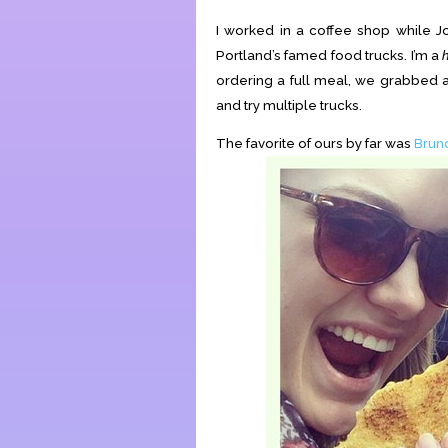
I worked in a coffee shop while J
Portland’s famed food trucks. I’m a
ordering a full meal, we grabbed a
and try multiple trucks.
The favorite of ours by far was
Brun