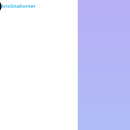
kristinahorner