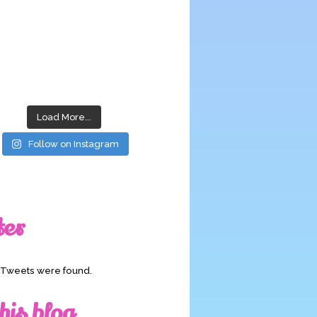
Load More...
Follow on Instagram
ter
o Tweets were found.
his blog