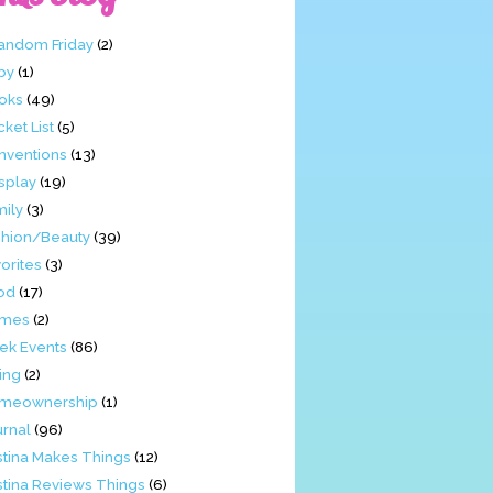
Fandom Friday
(2)
by
(1)
oks
(49)
ket List
(5)
nventions
(13)
splay
(19)
mily
(3)
shion/Beauty
(39)
orites
(3)
od
(17)
mes
(2)
ek Events
(86)
ing
(2)
meownership
(1)
urnal
(96)
stina Makes Things
(12)
stina Reviews Things
(6)