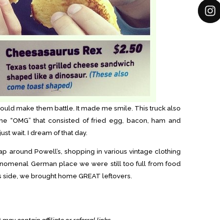
ould make them battle. It made me smile. This truck also
the “OMG” that consisted of fried egg, bacon, ham and
just wait. I dream of that day.
ap around Powell’s, shopping in various vintage clothing
enomenal German place we were still too full from food
lus side, we brought home GREAT leftovers.