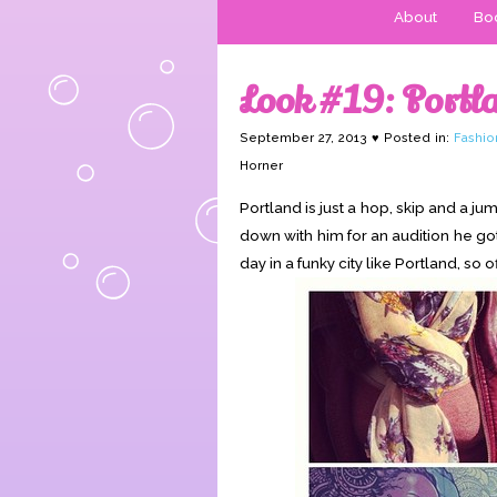
About
Boo
Look #19: Portla
September 27, 2013 ♥ Posted in:
Fashio
Horner
Portland is just a hop, skip and a j
down with him for an audition he got,
day in a funky city like Portland, so 