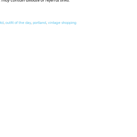
 may contain affiliate or referral links
.
otd
,
outfit of the day
,
portland
,
vintage shopping