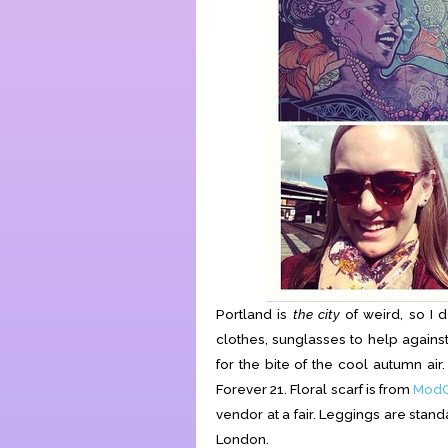
Portland is
the city
of weird, so I d
clothes, sunglasses to help against
for the bite of the cool autumn ai
Forever 21. Floral scarf is from
ModC
vendor at a fair. Leggings are stan
London.