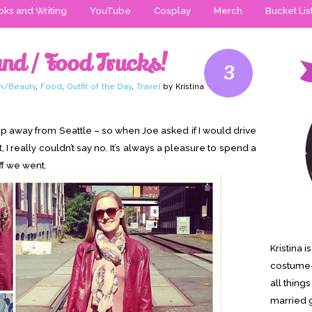
ks and Writing
YouTube
Cosplay
Merch
Bucket Lis
nd / Food Trucks!
3
n/Beauty
,
Food
,
Outfit of the Day
,
Travel
by Kristina
ump away from Seattle – so when Joe asked if I would drive
 I really couldn’t say no. It’s always a pleasure to spend a
off we went.
Kristina 
costume-
all thing
married g