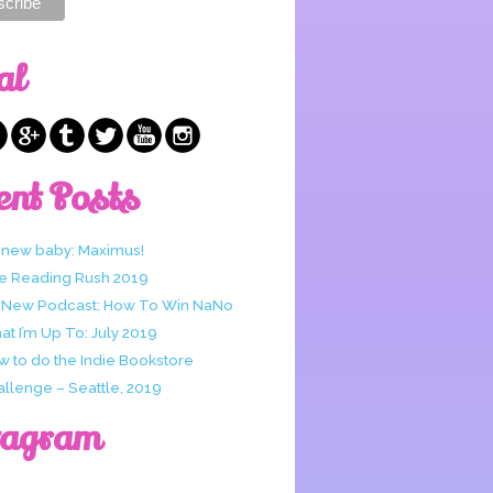
al
ent Posts
 new baby: Maximus!
e Reading Rush 2019
 New Podcast: How To Win NaNo
t I’m Up To: July 2019
w to do the Indie Bookstore
allenge – Seattle, 2019
tagram