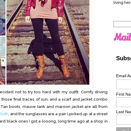
living her
Search
for:
Mail
Subsc
Email A
ecided not to try too hard with my outfit. Comfy driving
First N
 those final traces of sun, and a scarf and jacket combo
r. Tan boots, mauve tank and maroon jacket are all from
Last N
loth
, and the sunglasses are a pair I picked up at a street
dard black ones I got a looong, long time ago at a shop in