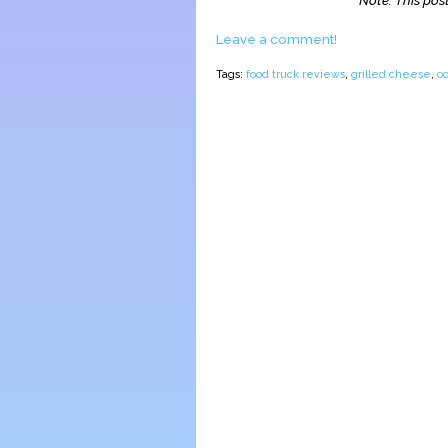
Note: This post
Leave a comment!
Tags:
food truck reviews
,
grilled cheese
,
o