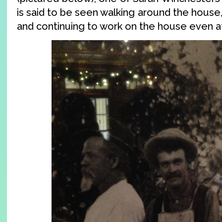
is said to be seen walking around the hous
and continuing to work on the house even af