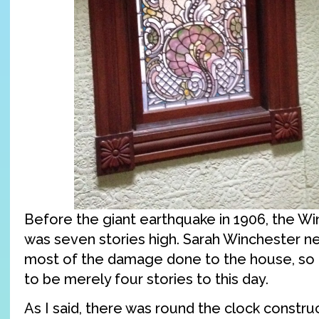
Before the giant earthquake in 1906, the W
was seven stories high. Sarah Winchester ne
most of the damage done to the house, so
to be merely four stories to this day.
As I said, there was round the clock constru