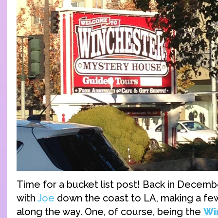
Time for a bucket list post! Back in December
with
Joe
down the coast to LA, making a fe
along the way. One, of course, being the
Wi