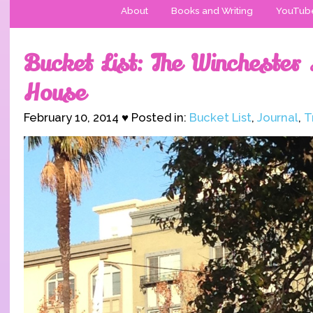
About
Books and Writing
YouTub
Bucket List: The Winchester
House
February 10, 2014 ♥ Posted in:
Bucket List
,
Journal
,
T