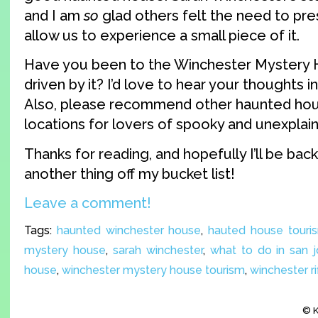
and I am
so
glad others felt the need to pre
allow us to experience a small piece of it.
Have you been to the Winchester Mystery
driven by it? I’d love to hear your thoughts
Also, please recommend other haunted ho
locations for lovers of spooky and unexplain
Thanks for reading, and hopefully I’ll be bac
another thing off my bucket list!
Leave a comment!
Tags:
haunted winchester house
,
hauted house touri
mystery house
,
sarah winchester
,
what to do in san 
house
,
winchester mystery house tourism
,
winchester ri
© K