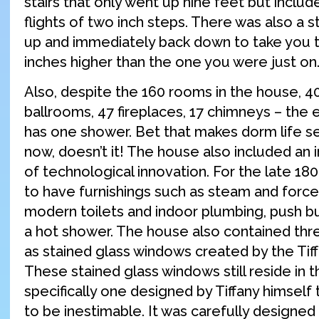
stairs that only went up nine feet but includ
flights of two inch steps. There was also a s
up and immediately back down to take you t
inches higher than the one you were just on
Also, despite the 160 rooms in the house, 
ballrooms, 47 fireplaces, 17 chimneys – the 
has one shower. Bet that makes dorm life se
now, doesn’t it! The house also included an
of technological innovation. For the late 1800
to have furnishings such as steam and forced
modern toilets and indoor plumbing, push bu
a hot shower. The house also contained thre
as stained glass windows created by the Ti
These stained glass windows still reside in 
specifically one designed by Tiffany himself t
to be inestimable. It was carefully designed