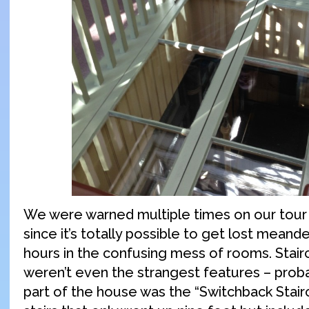
We were warned multiple times on our tour 
since it’s totally possible to get lost meand
hours in the confusing mess of rooms. Stai
weren’t even the strangest features – proba
part of the house was the “Switchback Stairca