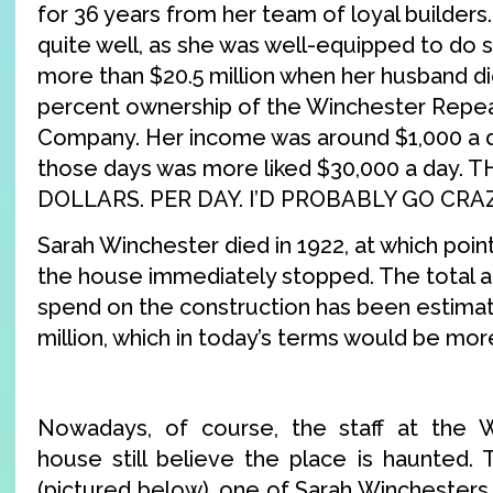
for 36 years from her team of loyal builders
quite well, as she was well-equipped to do s
more than $20.5 million when her husband died
percent ownership of the Winchester Repe
Company. Her income was around $1,000 a da
those days was more liked $30,000 a day
DOLLARS. PER DAY. I’D PROBABLY GO CR
Sarah Winchester died in 1922, at which poin
the house immediately stopped. The total
spend on the construction has been estima
million, which in today’s terms would be more
Nowadays, of course, the staff at the 
house still believe the place is haunted. 
(pictured below), one of Sarah Winchesters