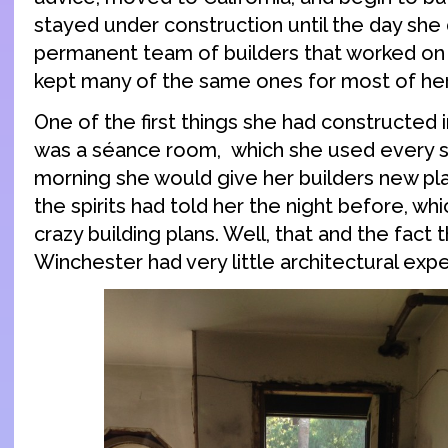
stayed under construction until the day she 
permanent team of builders that worked on
kept many of the same ones for most of her 
One of the first things she had constructed
was a séance room, which she used every si
morning she would give her builders new pl
the spirits had told her the night before, whi
crazy building plans. Well, that and the fact 
Winchester had very little architectural expe