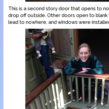
This is a second story door that opens to no
drop off outside. Other doors open to blank 
lead to nowhere, and windows were installed 