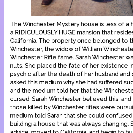
The Winchester Mystery house is less of a
a RIDICULOUSLY HUGE mansion that resides
California. The property once belonged to t
Winchester, the widow of William Winchester
Winchester Rifle fame. Sarah Winchester was
nuts. She placed the fate of her existence i
psychic after the death of her husband and o
asked this medium why she had suffered such 
and the medium told her that the Wincheste
cursed. Sarah Winchester believed this, and 
those killed by Winchester rifles were pursu
medium told Sarah that she could confused
building a house that was always changing. S
advice, moved to California, and begin to bu