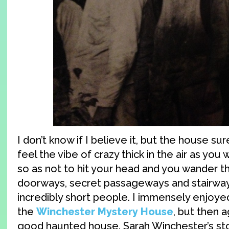
I don’t know if I believe it, but the house sur
feel the vibe of crazy thick in the air as you
so as not to hit your head and you wander t
doorways, secret passageways and stairwa
incredibly short people. I immensely enjoy
the
Winchester Mystery House
, but then a
good haunted house. Sarah Winchester’s sto