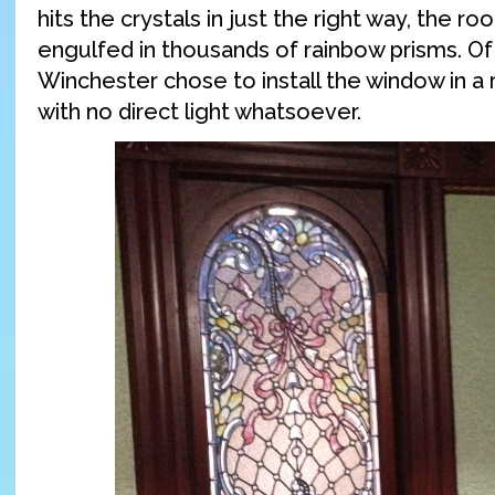
hits the crystals in just the right way, the 
engulfed in thousands of rainbow prisms. Of
Winchester chose to install the window in a 
with no direct light whatsoever.