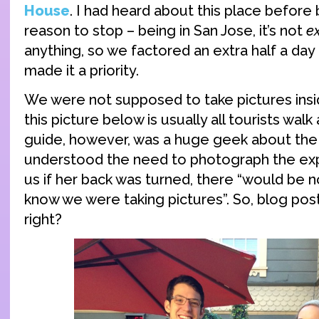
House
. I had heard about this place before
reason to stop – being in San Jose, it’s not
e
anything, so we factored an extra half a day 
made it a priority.
We were not supposed to take pictures insi
this picture below is usually all tourists walk
guide, however, was a huge geek about th
understood the need to photograph the exp
us if her back was turned, there “would be n
know we were taking pictures”. So, blog po
right?