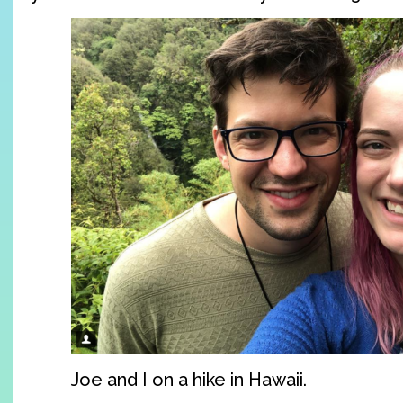
Joe and I on a hike in Hawaii.