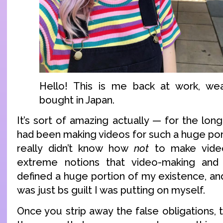
Hello! This is me back at work, wea
bought in Japan.
It’s sort of amazing actually — for the longe
had been making videos for such a huge porti
really didn’t know how
not
to make video
extreme notions that video-making and
defined a huge portion of my existence, and
was just bs guilt I was putting on myself.
Once you strip away the false obligations, 