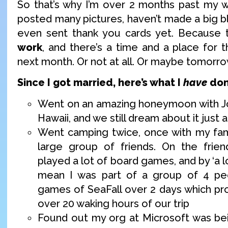
So that’s why I’m over 2 months past my w
posted many pictures, haven’t made a big bl
even sent thank you cards yet. Because t
work
, and there’s a time and a place for 
next month. Or not at all. Or maybe tomorr
Since I got married, here’s what I
have
don
Went on an amazing honeymoon with Jo
Hawaii, and we still dream about it just
Went camping twice, once with my fam
large group of friends. On the frien
played a lot of board games, and by ‘a l
mean I was part of a group of 4 pe
games of SeaFall over 2 days which p
over 20 waking hours of our trip
Found out my org at Microsoft was bei