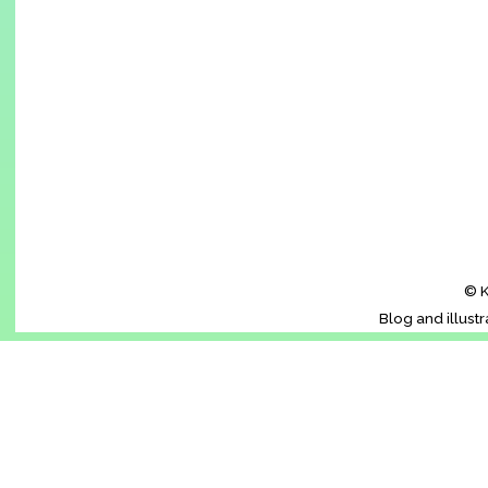
© K
Blog and illust