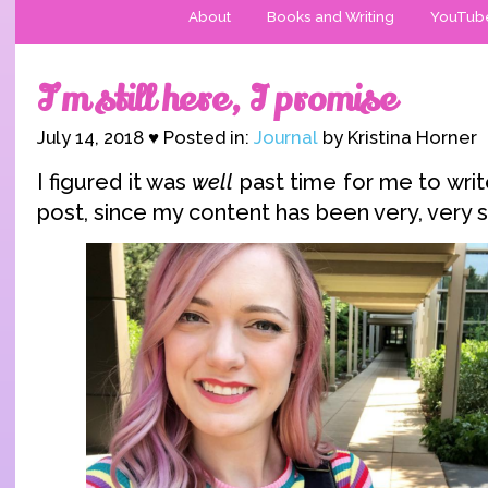
About
Books and Writing
YouTub
I’m still here, I promise
July 14, 2018 ♥ Posted in:
Journal
by Kristina Horner
I figured it was
well
past time for me to wri
post, since my content has been very, very s