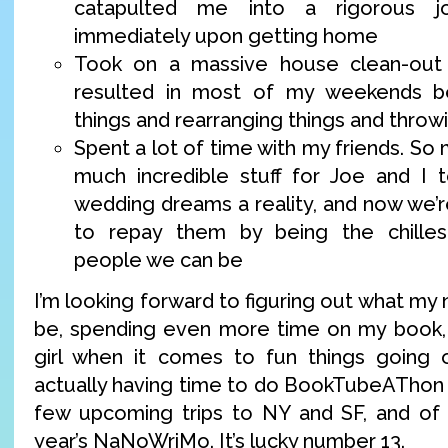
catapulted me into a rigorous j
immediately upon getting home
Took on a massive house clean-out 
resulted in most of my weekends b
things and rearranging things and throw
Spent a lot of time with my friends. So
much incredible stuff for Joe and I 
wedding dreams a reality, and now we’r
to repay them by being the chilles
people we can be
I’m looking forward to figuring out what my 
be, spending even more time on my book, 
girl when it comes to fun things going o
actually having time to do BookTubeAThon t
few upcoming trips to NY and SF, and of c
year’s NaNoWriMo. It’s lucky number 13.