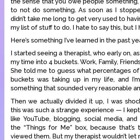
the sense that you owe people something, it
to not do something. As soon as I stoppe
didn’t take me long to get very used to havi
my list of stuff to do. I hate to say this, but I h
Here’s something I’ve learned in the past ye
I started seeing a therapist, who early on, 
my time into 4 buckets. Work, Family, Friend
She told me to guess what percentages of
buckets was taking up in my life, and I’m
something that sounded very reasonable an
Then we actually divided it up, I was shoc
this was such a strange experience — I kept 
like YouTube, blogging, social media, an
the “Things for Me” box, because that’s 
viewed them. But my therapist wouldn’t let