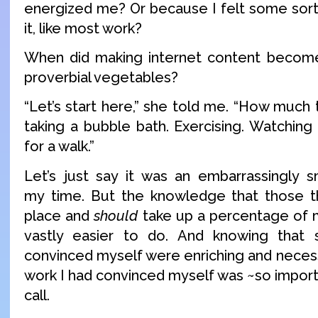
energized me? Or because I felt some sort 
it, like most work?
When did making internet content become
proverbial vegetables?
“Let’s start here,” she told me. “How much
taking a bubble bath. Exercising. Watching
for a walk.”
Let’s just say it was an embarrassingly 
my time. But the knowledge that those 
place and
should
take up a percentage of
vastly easier to do. And knowing that
convinced myself were enriching and neces
work I had convinced myself was ~so impor
call.