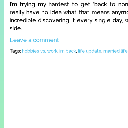
I’m trying my hardest to get ‘back to nor
really have no idea what that means anymor
incredible discovering it every single day, 
side.
Leave a comment!
Tags:
hobbies vs. work
,
im back
,
life update
,
married life