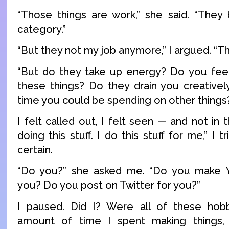
“Those things are work,” she said. “They
category.”
“But they not my job anymore,” I argued. “Th
“But do they take up energy? Do you feel
these things? Do they drain you creative
time you could be spending on other things
I felt called out, I felt seen — and not in 
doing this stuff. I do this stuff for me,” I t
certain.
“Do you?” she asked me. “Do you make 
you? Do you post on Twitter for you?”
I paused. Did I? Were all of these hobbi
amount of time I spent making things,