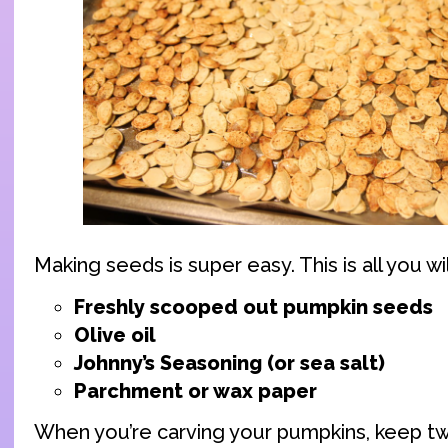
Making seeds is super easy. This is all you wi
Freshly scooped out pumpkin seeds
Olive oil
Johnny’s Seasoning (or sea salt)
Parchment or wax paper
When you’re carving your pumpkins, keep t