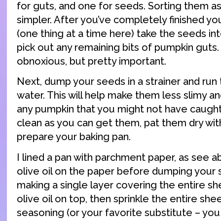
for guts, and one for seeds. Sorting them as 
simpler. After you’ve completely finished yo
(one thing at a time here) take the seeds in
pick out any remaining bits of pumpkin guts. 
obnoxious, but pretty important.
Next, dump your seeds in a strainer and run
water. This will help make them less slimy a
any pumpkin that you might not have caught
clean as you can get them, pat them dry wit
prepare your baking pan.
I lined a pan with parchment paper, as see a
olive oil on the paper before dumping your 
making a single layer covering the entire sh
olive oil on top, then sprinkle the entire she
seasoning (or your favorite substitute – yo