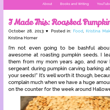
About
Books and Writing
YouTub
I Made This: Roasted Pumpki
October 28, 2013 ♥ Posted in:
Food
,
Kristina Ma
Kristina Horner
I’m not even going to be bashful abou
awesome at roasting pumpkin seeds. I l
them from my mom years ago, and now I’m
sergeant during pumpkin carving barking a
your seeds!” It’s well worth it though, bec
complain much when we have a huge amoun
on the counter for the week around Hallow