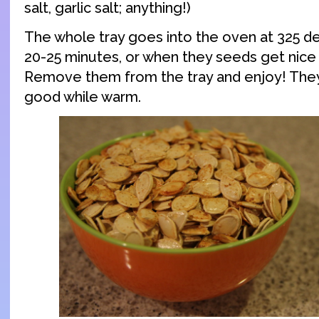
salt, garlic salt; anything!)
The whole tray goes into the oven at 325 d
20-25 minutes, or when they seeds get nice
Remove them from the tray and enjoy! They’
good while warm.