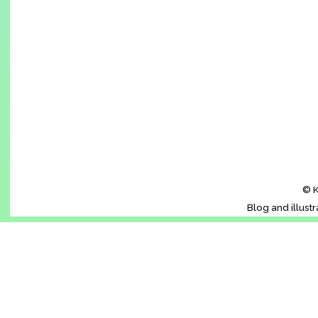
© K
Blog and illust