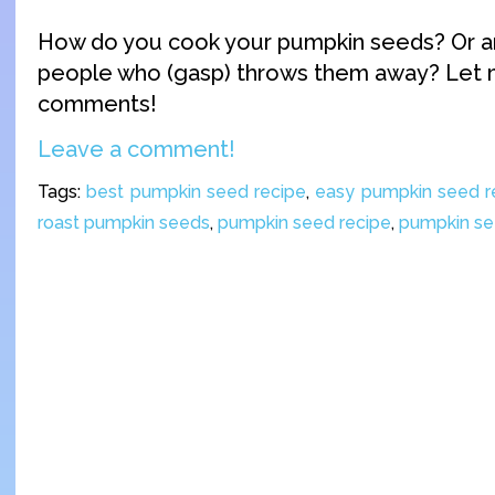
How do you cook your pumpkin seeds? Or a
people who (gasp) throws them away? Let 
comments!
Leave a comment!
Tags:
best pumpkin seed recipe
,
easy pumpkin seed r
roast pumpkin seeds
,
pumpkin seed recipe
,
pumpkin s