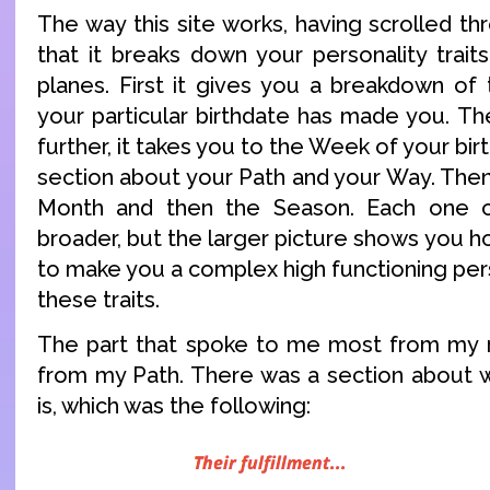
The way this site works, having scrolled thr
that it breaks down your personality trait
planes. First it gives you a breakdown of
your particular birthdate has made you. Then
further, it takes you to the Week of your birt
section about your Path and your Way. Then
Month and then the Season. Each one o
broader, but the larger picture shows you how
to make you a complex high functioning perso
these traits.
The part that spoke to me most from my r
from my Path. There was a section about wh
is, which was the following: