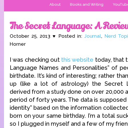
About
Books and Writing
YouTub
The Secret Language: A Revie
October 25, 2013 ♥ Posted in:
Journal
,
Nerd Topi
Horner
I was checking out
this website
today, that 
Language Names and Personalities” of peo
birthdate. It’s kind of interesting; rather th
up (like a lot of astrology) the Secre
derived from a study done on over 20,000 a
period of forty years. The data is supposed 
identity” based on the information collect
born on your same birthday. I’m a total sucker
so I plugged in myself and a few of my frien