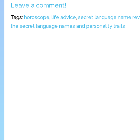
Leave a comment!
Tags:
horoscope
,
life advice
,
secret language name re
the secret language names and personality traits