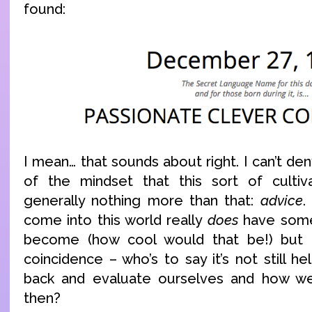
found:
I mean… that sounds about right. I can’t den
of the mindset that this sort of cultiva
generally nothing more than that:
advice
.
come into this world really
does
have some
become (how cool would that be!) but eve
coincidence – who’s to say it’s not still he
back and evaluate ourselves and how w
then?