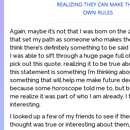
Again, maybe it’s not that I was born on th
that set my path as someone who makes thei
think there’s definitely something to be said
I was able to sift through a huge page full o
pick out this quote, realizing it to be true 
this statement is something I’m thinking abou
something that will help me make future dec
because some horoscope told me to, but b
me realize it was part of who I am already. I t
interesting.
I looked up a few of my friends to see if the
thought was true or interesting about them,