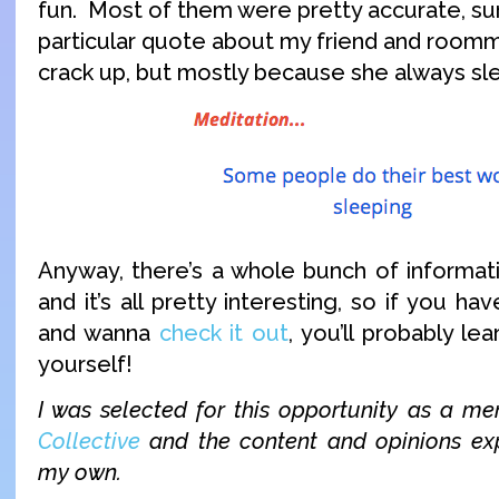
fun. Most of them were pretty accurate, surp
particular quote about my friend and roo
crack up, but mostly because she always sle
Anyway, there’s a whole bunch of informat
and it’s all pretty interesting, so if you ha
and wanna
check it out
, you’ll probably l
yourself!
I was selected for this opportunity as a 
Collective
and the content and opinions exp
my own.