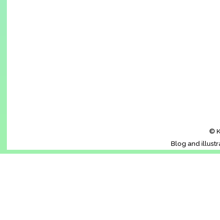
© K
Blog and illust