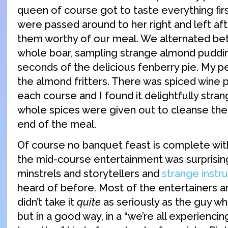
queen of course got to taste everything firs
were passed around to her right and left a
them worthy of our meal. We alternated be
whole boar, sampling strange almond puddi
seconds of the delicious fenberry pie. My p
the almond fritters. There was spiced win
each course and I found it delightfully stran
whole spices were given out to cleanse the
end of the meal.
Of course no banquet feast is complete wit
the mid-course entertainment was surprisi
minstrels and storytellers and
strange instr
heard of before. Most of the entertainers a
didn’t take it
quite
as seriously as the guy wh
but in a good way, in a “we’re all experiencin