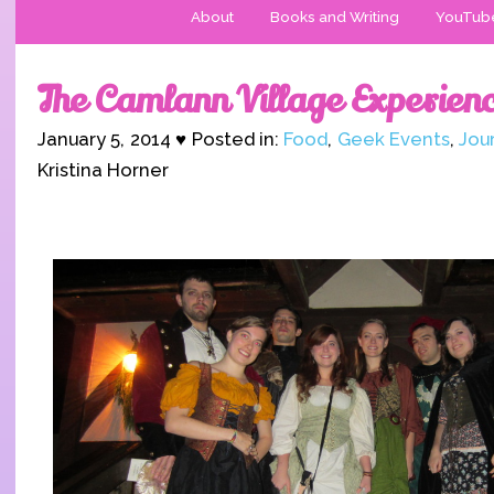
About
Books and Writing
YouTub
The Camlann Village Experien
January 5, 2014 ♥ Posted in:
Food
,
Geek Events
,
Jou
Kristina Horner