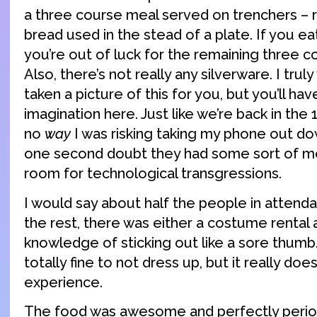
a three course meal served on trenchers – 
bread used in the stead of a plate. If you ea
you’re out of luck for the remaining three c
Also, there’s not really any silverware. I trul
taken a picture of this for you, but you’ll ha
imagination here. Just like we’re back in the
no
way
I was risking taking my phone out dow
one second doubt they had some sort of me
room for technological transgressions.
I would say about half the people in attend
the rest, there was either a costume rental 
knowledge of sticking out like a sore thumb. N
totally fine to not dress up, but it really d
experience.
The food was awesome and perfectly perio