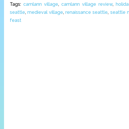
Tags:
camlann village
,
camlann village review
,
holid
seattle
,
medieval village
,
renaissance seattle
,
seattle 
feast