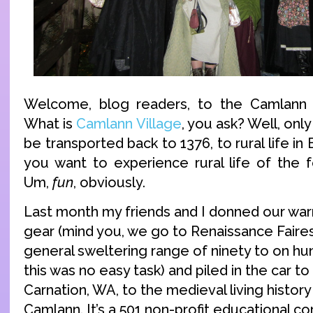
Welcome, blog readers, to the Camlann V
What is
Camlann Village
, you ask? Well, onl
be transported back to 1376, to rural life i
you want to experience rural life of the 
Um,
fun
, obviously.
Last month my friends and I donned our wa
gear (mind you, we go to Renaissance Faires 
general sweltering range of ninety to on h
this was no easy task) and piled in the car t
Carnation, WA, to the medieval living hist
Camlann. It’s a 501 non-profit educational cor