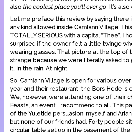
also
the coolest place you’ll ever go
. It’s als
Let me preface this review by saying there 
any kind allowed inside Camlann Village. This
TOTALLY SERIOUS with a capital “Thee”. I ho
surprised if the owner felt a little twinge 
wearing glasses. That picture at the top of t
strange because we were literally asked to 
it. In the rain. At night.
So, Camlann Village is open for various over
year and their restaurant, the Bors Hede is 
We, however, were attending one of their c
Feasts, an event I recommend to all. This pa
of the Yuletide persuasion; myself and Ari
but none of our friends had. Forty people si
circular table set up in the basement of the