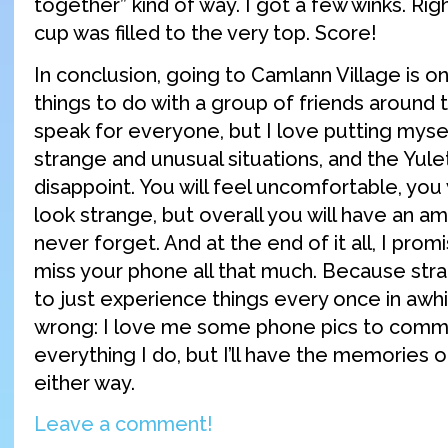
together” kind of way. I got a few winks. Rig
cup was filled to the very top. Score!
In conclusion, going to Camlann Village is o
things to do with a group of friends around th
speak for everyone, but I love putting myse
strange and unusual situations, and the Yule
disappoint. You will feel uncomfortable, you w
look strange, but overall you will have an ama
never forget. And at the end of it all, I prom
miss your phone all that much. Because strange
to just experience things every once in awh
wrong: I love me some phone pics to com
everything I do, but I’ll have the memories
either way.
Leave a comment!