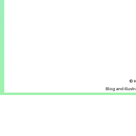
© K
Blog and illust