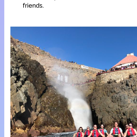
friends.