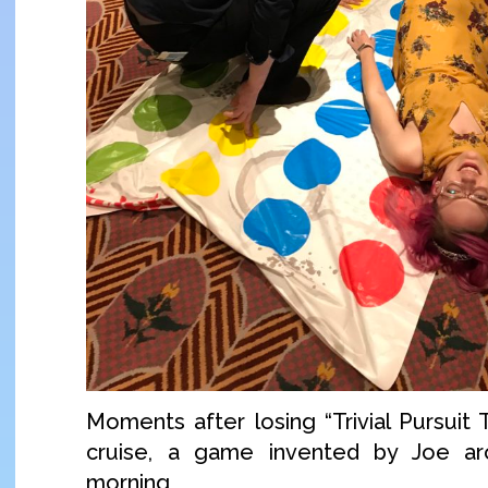
Moments after losing “Trivial Pursuit 
cruise, a game invented by Joe ar
morning