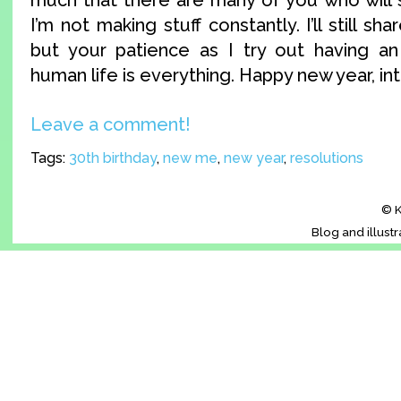
I’m not making stuff constantly. I’ll still sh
but your patience as I try out having an
human life is everything. Happy new year, in
Leave a comment!
Tags:
30th birthday
,
new me
,
new year
,
resolutions
© K
Blog and illust