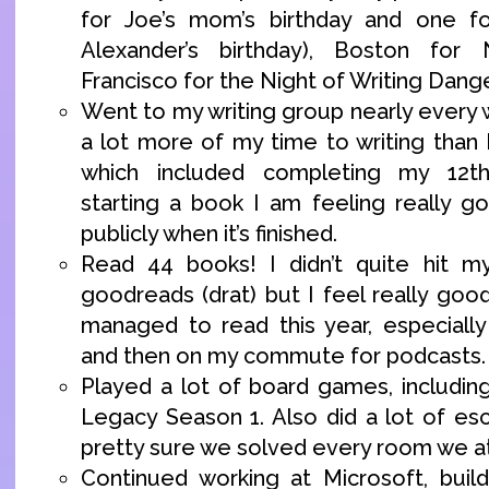
for Joe’s mom’s birthday and one f
Alexander’s birthday), Boston fo
Francisco for the Night of Writing Dang
Went to my writing group nearly every
a lot more of my time to writing than 
which included completing my 12
starting a book I am feeling really g
publicly when it’s finished.
Read 44 books! I didn’t quite hit 
goodreads (drat) but I feel really go
managed to read this year, especiall
and then on my commute for podcasts.
Played a lot of board games, including
Legacy Season 1. Also did a lot of es
pretty sure we solved every room we a
Continued working at Microsoft, buil