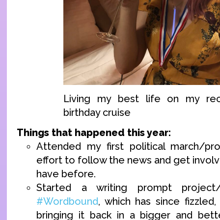
Living my best life on my re
birthday cruise
Things that happened this year:
Attended my first political march/p
effort to follow the news and get invol
have before.
Started a writing prompt project
#Wordbound
, which has since fizzled
bringing it back in a bigger and bet