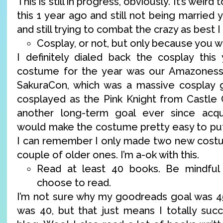
This is still in progress, obviously. It’s weird
this 1 year ago and still not being married 
and still trying to combat the crazy as best I
Cosplay, or not, but only because you w
I definitely dialed back the cosplay this
costume for the year was our Amazoness
SakuraCon, which was a massive cosplay g
cosplayed as the Pink Knight from Castle 
another long-term goal ever since acqu
would make the costume pretty easy to put 
I can remember I only made two new costu
couple of older ones. I’m a-ok with this.
Read at least 40 books. Be mindful
choose to read.
I’m not sure why my goodreads goal was 4
was 40, but that just means I totally su