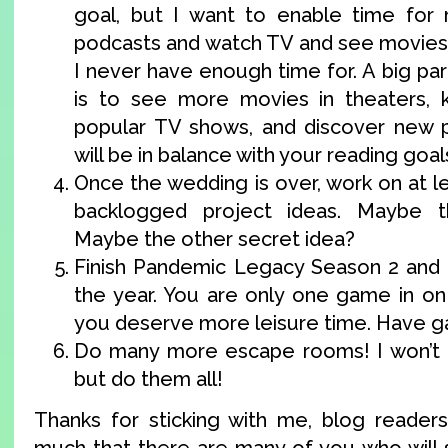
goal, but I want to enable time for 
podcasts and watch TV and see movies, 
I never have enough time for. A big part 
is to see more movies in theaters,
popular TV shows, and discover new po
will be in balance with your reading goal
Once the wedding is over, work on at l
backlogged project ideas. Maybe t
Maybe the other secret idea?
Finish Pandemic Legacy Season 2 and 
the year. You are only one game in on
you deserve more leisure time. Have g
Do many more escape rooms! I won’t 
but do them all!
Thanks for sticking with me, blog readers.
much that there are many of you who will s