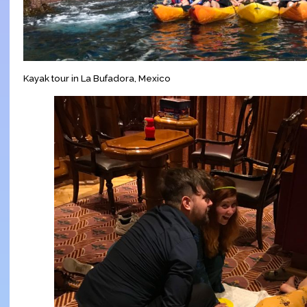
Kayak tour in La Bufadora, Mexico