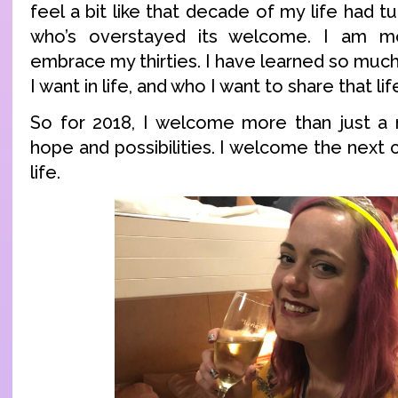
feel a bit like that decade of my life had t
who’s overstayed its welcome. I am m
embrace my thirties. I have learned so muc
I want in life, and who I want to share that lif
So for 2018, I welcome more than just a n
hope and possibilities. I welcome the next 
life.