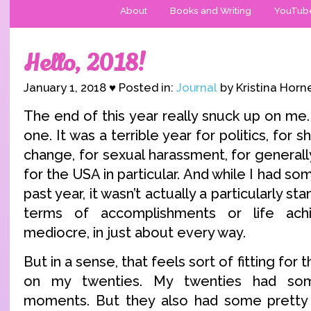
About
Books and Writing
YouTub
Hello, 2018!
January 1, 2018 ♥ Posted in:
Journal
by Kristina Horn
The end of this year really snuck up on me
one. It was a terrible year for politics, for 
change, for sexual harassment, for generall
for the USA in particular. And while I had so
past year, it wasn’t actually a particularly s
terms of accomplishments or life ach
mediocre, in just about every way.
But in a sense, that feels sort of fitting for t
on my twenties. My twenties had some
moments. But they also had some pretty 