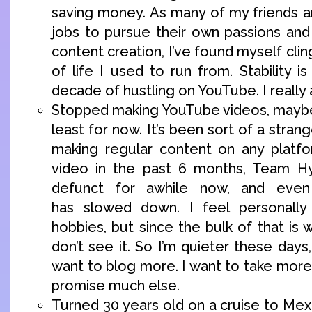
saving money. As many of my friends ar
jobs to pursue their own passions and
content creation, I’ve found myself clin
of life I used to run from. Stability is
decade of hustling on YouTube. I really
Stopped making YouTube videos, maybe 
least for now. It’s been sort of a strang
making regular content on any platfo
video in the past 6 months, Team H
defunct for awhile now, and even
has slowed down. I feel personall
hobbies, but since the bulk of that is 
don’t see it. So I’m quieter these days,
want to blog more. I want to take more p
promise much else.
Turned 30 years old on a cruise to Mex