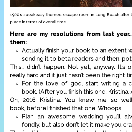
1920’s speakeasy-themed escape room in Long Beach after t
place in terms of overall time
Here are my resolutions from last year
them:
Actually finish your book to an extent
sending it to beta readers and then, pote
This… didn’t happen. Not yet, anyway. It’s ok
really hard and it just hasn’t been the right t
For the love of god, start writing a c
book. (After you finish this one, Kristina. 
Oh, 2016 Kristina. You knew me so wel
book, beforeI finished that one. Whoops.
Plan an awesome wedding you’ll al
fondly, but also don’t let it make you cra