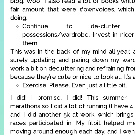
blog. Woo! I also read a lot of books wri
fair amount that were #ownvoices, which 
doing.
Continue to de-clutter 
possessions/wardrobe. Invest in nicer 
them.
This was in the back of my mind all year, 
surely updating and paring down my wardr
work a bit on decluttering and refraining fr
because they’re cute or nice to look at. It’s 
Exercise. Please. Even just a little bit.
I did! I promise, I did! This summer I 
marathons so I did a lot of running (I have 4
and I did another 5k at work, which brings
races participated in. My fitbit helped 
moving around enough each day, and I went 