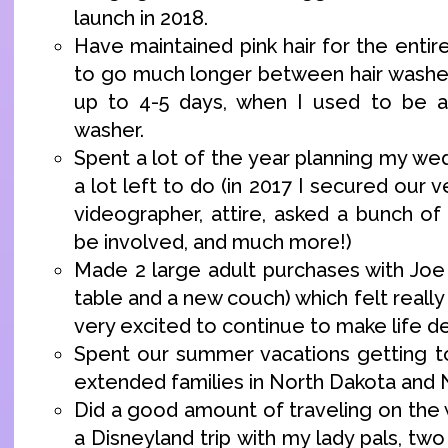
launch in 2018.
Have maintained pink hair for the entir
to go much longer between hair washe
up to 4-5 days, when I used to be a
washer.
Spent a lot of the year planning my we
a lot left to do (in 2017 I secured our 
videographer, attire, asked a bunch of
be involved, and much more!)
Made 2 large adult purchases with Joe
table and a new couch) which felt real
very excited to continue to make life de
Spent our summer vacations getting t
extended families in North Dakota and 
Did a good amount of traveling on the 
a Disneyland trip with my lady pals, two