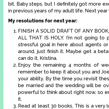
bit. Baby steps, but I definitely got more ex
in previous years of my adult life. Next year 
My resolutions for next year:
FINISH A SOLID DRAFT OF ANY BOOK
ALL THAT IS HOLY. I’m not going to pu
stressful goal in here about agents o
around, just finish it. Maybe get a bet
can do it, Kristina.
Enjoy the remaining 4 months of wed
remember to keep it about you and Joe 
your ability. By the time you revisit the
be married and the wedding will be ove
powerful to think about right now, so en
it.
Read at least 30 books. This is a very