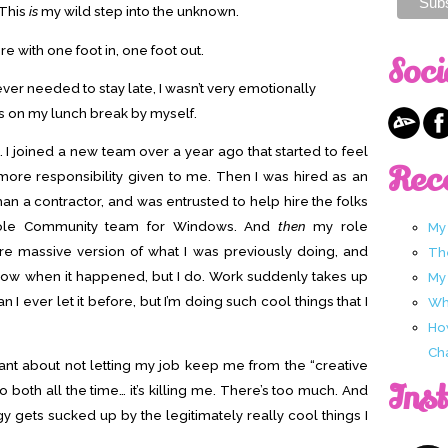
 This
is
my wild step into the unknown.
ere with one foot in, one foot out.
Soci
y ever needed to stay late, I wasn’t very emotionally
ks on my lunch break by myself.
. I joined a new team over a year ago that started to feel
Rec
 more responsibility given to me. Then I was hired as an
an a contractor, and was entrusted to help hire the folks
hole Community team for Windows. And
then
my role
My
massive version of what I was previously doing, and
Th
’t know when it happened, but I do. Work suddenly takes up
My
I ever let it before, but I’m doing such cool things that I
Wha
Ho
Ch
nt about not letting my job keep me from the “creative
Ins
 do both all the time… it’s killing me. There’s too much. And
gy gets sucked up by the legitimately really cool things I