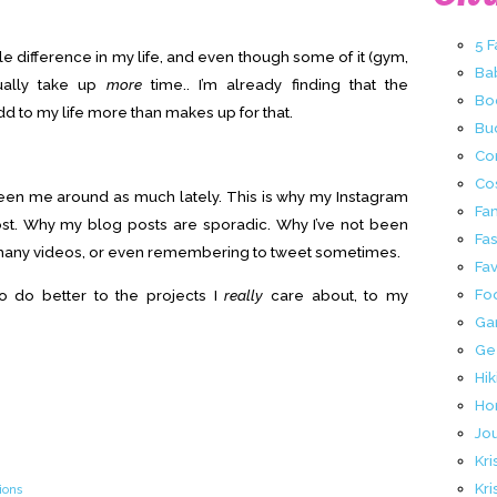
5 
e difference in my life, and even though some of it (gym,
Ba
tually take up
more
time.. I’m already finding that the
Bo
d to my life more than makes up for that.
Buc
Co
Co
seen me around as much lately. This is why my Instagram
Fa
st. Why my blog posts are sporadic. Why I’ve not been
Fa
 many videos, or even remembering to tweet sometimes.
Fav
Fo
 to do better to the projects I
really
care about, to my
Ga
Ge
Hik
Ho
Jo
Kri
Kri
ions