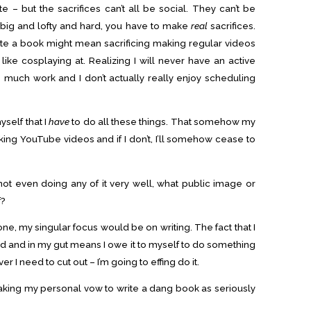
e – but the sacrifices can’t all be social. They can’t be
 big and lofty and hard, you have to make
real
sacrifices.
te a book might mean sacrificing making regular videos
 like cosplaying at. Realizing I will never have an active
much work and I don’t actually really enjoy scheduling
yself that I
have
to do all these things. That somehow my
ing YouTube videos and if I don’t, I’ll somehow cease to
m not even doing any of it very well, what public image or
f?
 one, my singular focus would be on writing. The fact that I
nd and in my gut means I owe it to myself to do something
er I need to cut out – I’m going to effing do it.
taking my personal vow to write a dang book as seriously