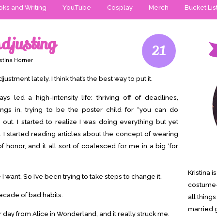
ks and Writing
YouTube
Cosplay
Merch
Bucket Lis
djusting
21
stina Horner
ustment lately. I think that’s the best way to put it.
ways led a high-intensity life: thriving off of deadlines,
ings in, trying to be the poster child for “you can do
 out. I started to realize I was doing everything but yet
 it. I started reading articles about the concept of wearing
honor, and it all sort of coalesced for me in a big ‘for
Kristina 
fe I want. So I’ve been trying to take steps to change it.
costume-
 decade of bad habits.
all thing
married g
 day from Alice in Wonderland, and it really struck me.