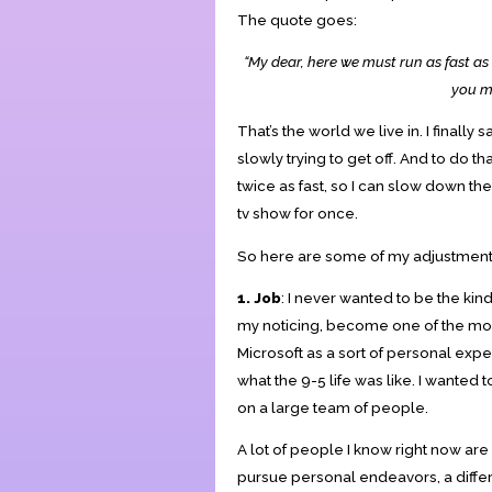
The quote goes:
“My dear, here we must run as fast as 
you mu
That’s the world we live in. I finally
slowly trying to get off. And to do tha
twice as fast, so I can slow down th
tv show for once.
So here are some of my adjustments.
1. Job
: I never wanted to be the kin
my noticing, become one of the most 
Microsoft as a sort of personal exp
what the 9-5 life was like. I wante
on a large team of people.
A lot of people I know right now are
pursue personal endeavors, a differe