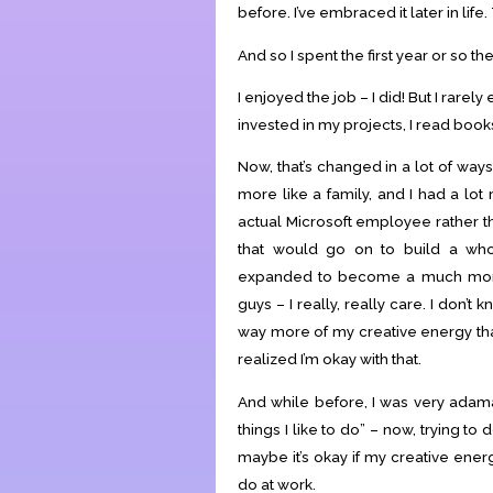
before. I’ve embraced it later in life.
And so I spent the first year or so th
I enjoyed the job – I did! But I rarel
invested in my projects, I read boo
Now, that’s changed in a lot of ways
more like a family, and I had a lot
actual Microsoft employee rather th
that would go on to build a w
expanded to become a much more 
guys – I really, really care. I don
way more of my creative energy than 
realized I’m okay with that.
And while before, I was very adama
things I like to do” – now, trying to
maybe it’s okay if my creative ener
do at work.