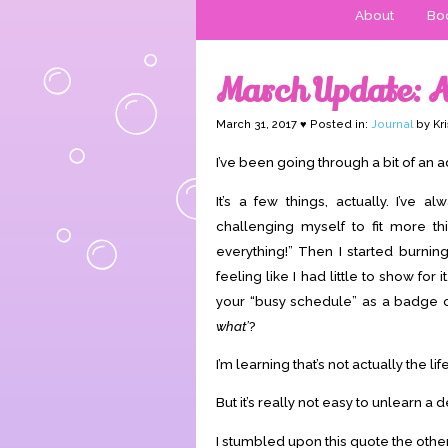
About
Boo
March Update: A
March 31, 2017 ♥ Posted in:
Journal
by Kri
I’ve been going through a bit of an adj
It’s a few things, actually. I’ve al
challenging myself to fit more th
everything!” Then I started burning
feeling like I had little to show for
your “busy schedule” as a badge of 
what’
?
I’m learning that’s not actually the li
But it’s really not easy to unlearn a
I stumbled upon this quote the other