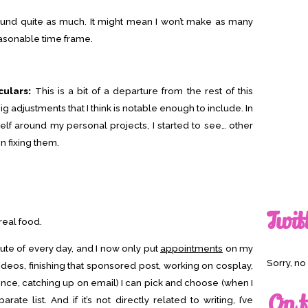
ound quite as much. It might mean I won’t make as many
easonable time frame.
culars:
This is a bit of a departure from the rest of this
big adjustments that I think is notable enough to include. In
yself around my personal projects, I started to see… other
n fixing them.
Twit
real food.
ute of every day, and I now only put
appointments
on my
Sorry, n
 videos, finishing that sponsored post, working on cosplay,
nce, catching up on email) I can pick and choose (when I
On t
ate list. And if it’s not directly related to writing, I’ve