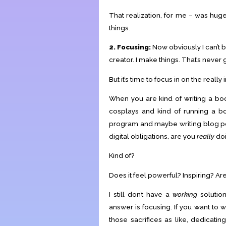
That realization, for me – was huge
things.
2. Focusing:
Now obviously I can’t 
creator. I make things. That’s never 
But it’s time to focus in on the really 
When you are kind of writing a bo
cosplays and kind of running a b
program and maybe writing blog post
digital obligations, are you
really
doi
Kind of?
Does it feel powerful? Inspiring? A
I still don’t have a
working
solution
answer is focusing. If you want to 
those sacrifices as like, dedicati