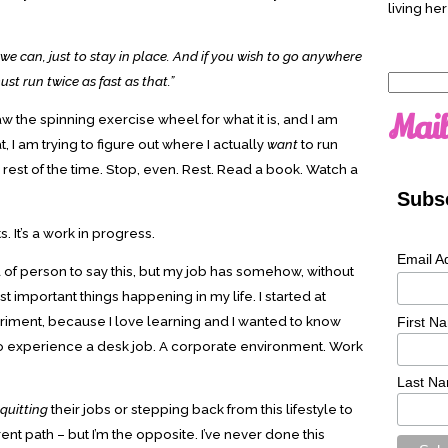
living her
we can, just to stay in place. And if you wish to go anywhere
st run twice as fast as that.”
Search
for:
Mail
 saw the spinning exercise wheel for what it is, and I am
t, I am trying to figure out where I actually
want
to run
e rest of the time. Stop, even. Rest. Read a book. Watch a
Subsc
 It’s a work in progress.
Email A
d of person to say this, but my job has somehow, without
important things happening in my life. I started at
eriment, because I love learning and I wanted to know
First N
d to experience a desk job. A corporate environment. Work
Last N
quitting
their jobs or stepping back from this lifestyle to
nt path – but I’m the opposite. I’ve never done this