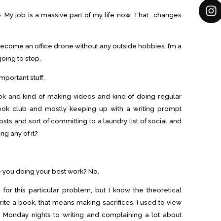
. My job is a massive part of my life now. That.. changes
become an office drone without any outside hobbies. I’m a
going to stop.
important stuff.
ok and kind of making videos and kind of doing regular
ook club and mostly keeping up with a writing prompt
s and sort of committing to a laundry list of social and
ng any of it?
re you doing your best work? No.
 for this particular problem, but I know the theoretical
write a book, that means making sacrifices. I used to view
ng Monday nights to writing and complaining a lot about