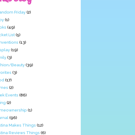
Fandom Friday
(2)
by
(1)
oks
(49)
ket List
(5)
nventions
(13)
splay
(19)
mily
(3)
shion/Beauty
(39)
orites
(3)
od
(17)
mes
(2)
ek Events
(86)
ing
(2)
meownership
(1)
urnal
(96)
stina Makes Things
(12)
stina Reviews Things
(6)