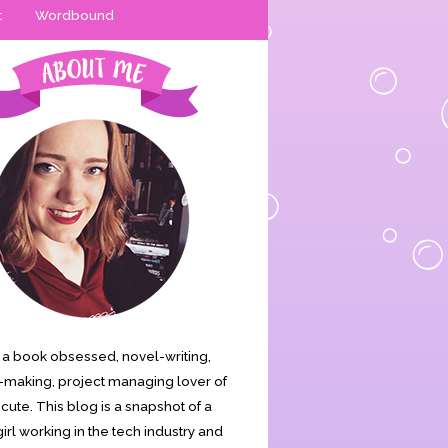
t
Wordbound
is a book obsessed, novel-writing,
making, project managing lover of
s cute. This blog is a snapshot of a
irl working in the tech industry and