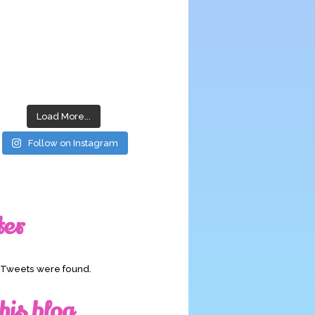
Load More...
Follow on Instagram
ter
o Tweets were found.
his blog