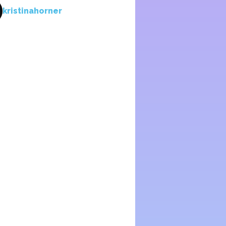
kristinahorner