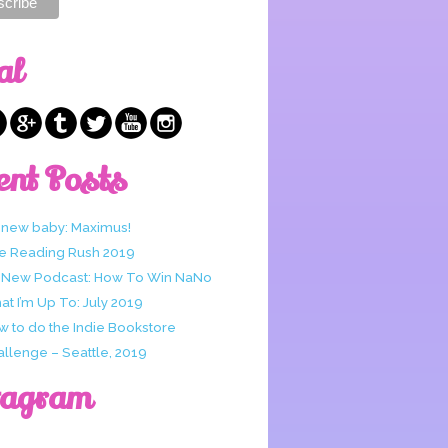
al
ent Posts
 new baby: Maximus!
e Reading Rush 2019
 New Podcast: How To Win NaNo
t I’m Up To: July 2019
w to do the Indie Bookstore
allenge – Seattle, 2019
tagram