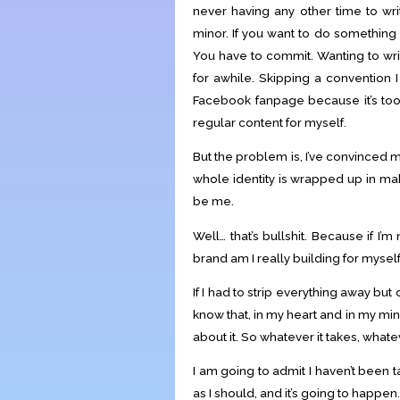
never having any other time to writ
minor. If you want to do something
You have to commit. Wanting to wri
for awhile. Skipping a convention I
Facebook fanpage because it’s too 
regular content for myself.
But the problem is, I’ve convinced m
whole identity is wrapped up in mak
be me.
Well… that’s bullshit. Because if I’
brand am I really building for mysel
If I had to strip everything away but
know that, in my heart and in my mi
about it. So whatever it takes, whatev
I am going to admit I haven’t been 
as I should, and it’s going to happen.