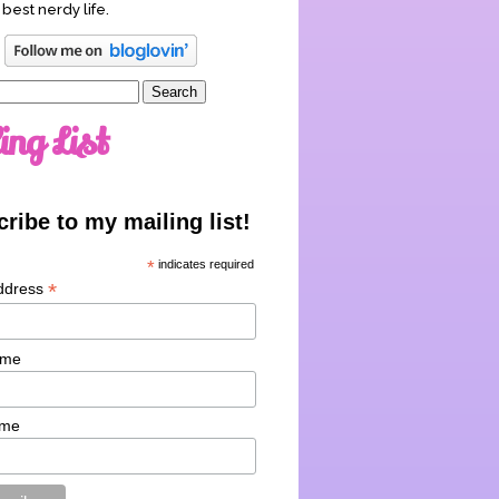
 best nerdy life.
ing List
ribe to my mailing list!
*
indicates required
*
ddress
ame
ame