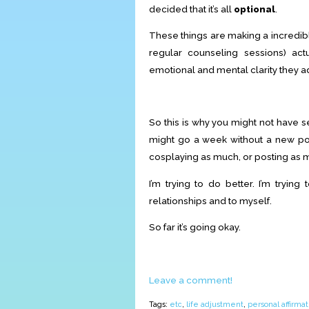
decided that it’s all
optional
.
These things are making a incredibl
regular counseling sessions) ac
emotional and mental clarity they ad
So this is why you might not have 
might go a week without a new po
cosplaying as much, or posting as
I’m trying to do better. I’m trying
relationships and to myself.
So far it’s going okay.
Leave a comment!
Tags:
etc
,
life adjustment
,
personal affirmat