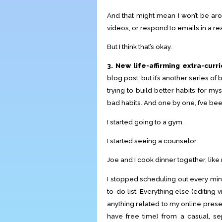
And that might mean I won’t be ar
videos, or respond to emails in a r
But I think that’s okay.
3. New life-affirming extra-curri
blog post, but it’s another series of 
trying to build better habits for m
bad habits. And one by one, I’ve bee
I started going to a gym.
I started seeing a counselor.
Joe and I cook dinner together, like 
I stopped scheduling out every min
to-do list. Everything else (editing
anything related to my online prese
have free time) from a casual, separ