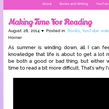
About
Books and Writing
YouTub
Making Time For Reading
August 28, 2014 ♥ Posted in:
Books
,
YouTube vid
Horner
As summer is winding down, all I can fee
knowledge that life is about to get a lot 
be both a good or bad thing, but either w
time to read a bit more difficult. That’s why 