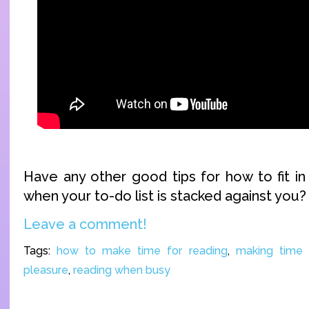
Have any other good tips for how to fit i
when your to-do list is stacked against yo
Leave a comment!
Tags:
how to make time for reading
,
making time 
pleasure
,
reading when busy