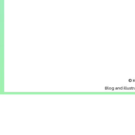
© K
Blog and illust