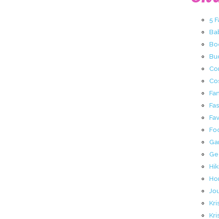
5 
Ba
Bo
Buc
Co
Co
Fa
Fa
Fav
Fo
Ga
Ge
Hik
Ho
Jo
Kri
Kri