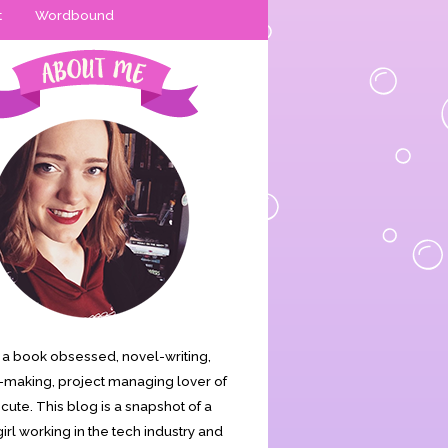
t
Wordbound
is a book obsessed, novel-writing,
making, project managing lover of
s cute. This blog is a snapshot of a
irl working in the tech industry and