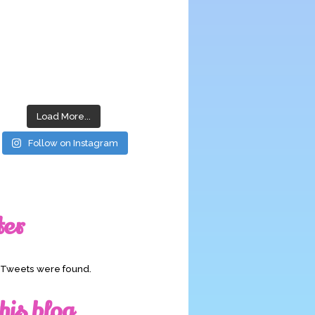
Load More...
Follow on Instagram
ter
o Tweets were found.
his blog