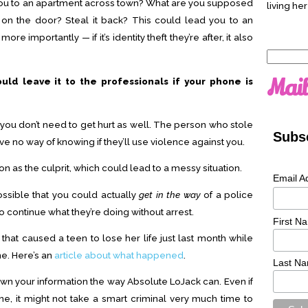
you to an apartment across town? What are you supposed
living her
on the door? Steal it back? This could lead you to an
re importantly — if it’s identity theft they’re after, it also
Search
for:
Mail
ould leave it to the professionals if your phone is
 you don’t need to get hurt as well. The person who stole
Subsc
ve no way of knowing if they’ll use violence against you.
on as the culprit, which could lead to a messy situation.
Email A
possible that you could actually
get in the way
of a police
to continue what they’re doing without arrest.
First N
e that caused a teen to lose her life just last month while
e. Here’s an
article about what happened
.
Last N
wn your information the way Absolute LoJack can. Even if
, it might not take a smart criminal very much time to