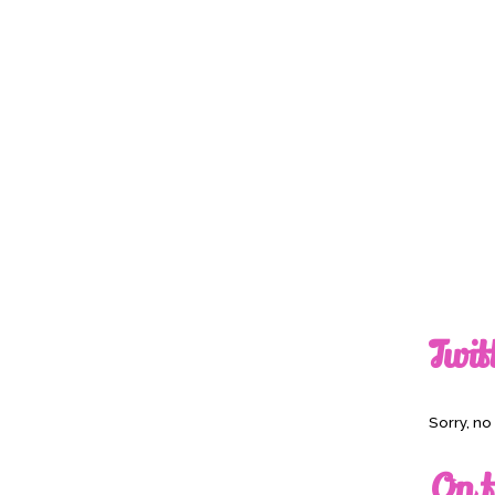
Twit
Sorry, n
On t