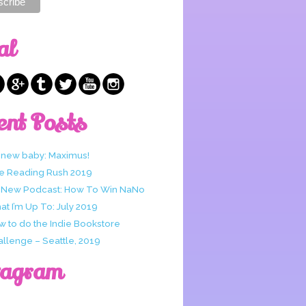
al
ent Posts
 new baby: Maximus!
e Reading Rush 2019
 New Podcast: How To Win NaNo
t I’m Up To: July 2019
w to do the Indie Bookstore
allenge – Seattle, 2019
tagram