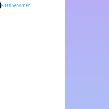
kristinahorner