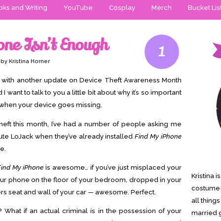
ks and Writing
YouTube
Cosplay
Merch
Bucket Lis
one Isn’t Enough
1
by Kristina Horner
ck with another update on Device Theft Awareness Month
want to talk to you a little bit about why it’s so important
d when your device goes missing.
theft this month, I’ve had a number of people asking me
ute LoJack when they’ve already installed
Find My iPhone
e.
Find My iPhone
is awesome… if you’ve just misplaced your
Kristina 
your phone on the floor of your bedroom, dropped in your
costume-
rs seat and wall of your car — awesome. Perfect.
all thing
 What if an actual criminal is in the possession of your
married g