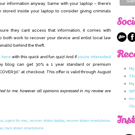
your information anyway. Same with your laptop – there’s
stored inside your laptop to consider giving criminals
Soci
ure they cant access that information, it comes with
ho both
work to recover your device and enlist local law
inal(s) behind
the theft.
Rec
t here
with this quick and fun quiz! And if
you’re interested
my blog can get 30% a 1 year standard or premium
My
COVER30” at checkout. This offer is valid through August
Th
My
ted to me, however all opinions expressed in my review are
Wha
Ho
Ch
Ins
ps
,
Lojack for mac
,
recover stolen laptop
,
recover stolen smartphone
,
op
,
track stolen smartphone