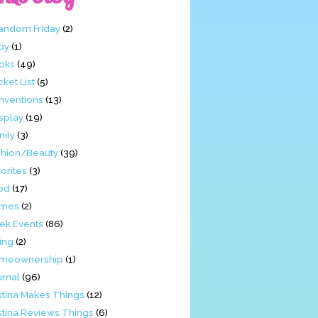
Fandom Friday
(2)
by
(1)
oks
(49)
ket List
(5)
nventions
(13)
splay
(19)
mily
(3)
shion/Beauty
(39)
orites
(3)
od
(17)
mes
(2)
ek Events
(86)
ing
(2)
meownership
(1)
urnal
(96)
stina Makes Things
(12)
stina Reviews Things
(6)