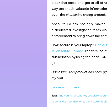
crack that code and get to all of 
way too much valuable information 
even the
chance
the snoop around.
Absolute LoJack not only makes s
a
dedicated investigation team w
enforcement to bring down the crim
How secure is your laptop?
Find ou
in Absolute LoJack
, readers of 
subscription by using the code “UN
31.
Disclosure: T
his product has been gif
my own.
Leave a comment!
Tags:
find your smartphone
,
Lojack for lapto
report stolen smartphone
,
track stolen lapt