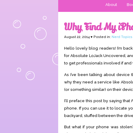
About
Boo
Why Find My iPh
August 22, 2014 ♥ Posted in:
Nerd Topics
Hello lovely blog readers! I’m ba
for Absolute LoJack Uncovered, and I 
to get professionals involved if an
As I’ve been talking about device 
why they need a service like Absol
(or something similar) on their devic
I’ll preface this post by saying that
phone. If you can use it to locate 
backyard, stuffed between the drive
But what if your phone was stolen?