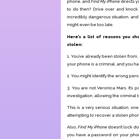
phone, and
Find My iPhone
directs 
to do then? Drive over and knock 
incredibly dangerous situation, and mo
might even be too late.
Here’s a list of reasons you sh
stolen:
1. You’ve already been stolen from,
your phone is a criminal, and you ha
2. You might identify the wrong pers
3. You are not Veronica Mars. It’s 
investigation, allowing the criminal 
This is a very serious situation, on
attempting to recover a stolen phon
Also,
Find My iPhone
doesn’t lock do
you have a password on your phone