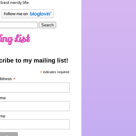
 best nerdy life.
ing List
ribe to my mailing list!
*
indicates required
*
ddress
ame
ame