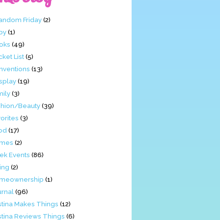
Fandom Friday
(2)
by
(1)
oks
(49)
ket List
(5)
nventions
(13)
splay
(19)
mily
(3)
shion/Beauty
(39)
orites
(3)
od
(17)
mes
(2)
ek Events
(86)
ing
(2)
meownership
(1)
urnal
(96)
stina Makes Things
(12)
stina Reviews Things
(6)