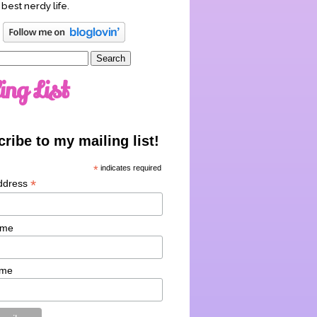
 best nerdy life.
ing List
ribe to my mailing list!
*
indicates required
*
ddress
ame
ame