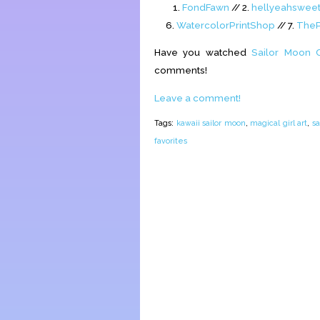
1.
FondFawn
// 2.
hellyeahswee
6.
WatercolorPrintShop
// 7.
TheP
Have you watched
Sailor Moon C
comments!
Leave a comment!
Tags:
kawaii sailor moon
,
magical girl art
,
sa
favorites