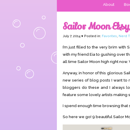
About
Boo
Sailor Moon Ets
July 7, 2014 ♥ Posted in:
Favorites
,
Nerd T
I’m just filled to the very brim wit
with my friend Eia to gushing over t
all time Sailor Moon high right now. 
Anyway, in honor of this glorious Sai
new series of blog posts I want to
bloggers do these and I always love
feature some lovely artists making st
I spend enough time browsing that s
So here we go! 9 beautiful Sailor Mo