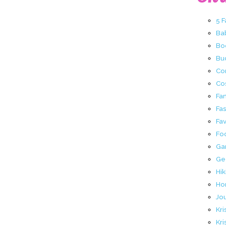
5 
Ba
Bo
Buc
Co
Co
Fa
Fa
Fav
Fo
Ga
Ge
Hik
Ho
Jo
Kri
Kri