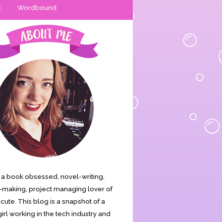
t
Wordbound
is a book obsessed, novel-writing,
making, project managing lover of
s cute. This blog is a snapshot of a
irl working in the tech industry and