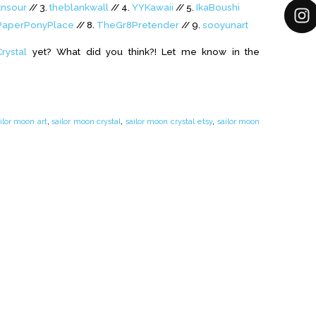
tnsour
// 3.
theblankwall
// 4.
YYKawaii
// 5.
IkaBoushi
aperPonyPlace
// 8.
TheGr8Pretender
// 9.
sooyunart
rystal
yet? What did you think?! Let me know in the
ilor moon art
,
sailor moon crystal
,
sailor moon crystal etsy
,
sailor moon