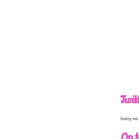
Twit
Sorry, n
On t