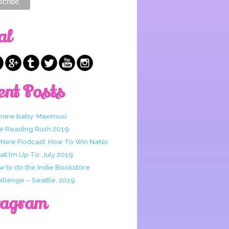
al
ent Posts
 new baby: Maximus!
e Reading Rush 2019
 New Podcast: How To Win NaNo
t I’m Up To: July 2019
w to do the Indie Bookstore
allenge – Seattle, 2019
tagram