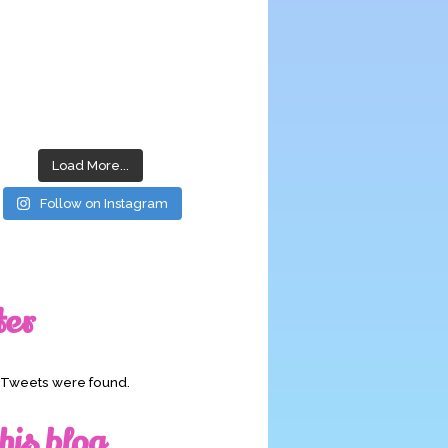
Load More...
Follow on Instagram
ter
o Tweets were found.
his blog