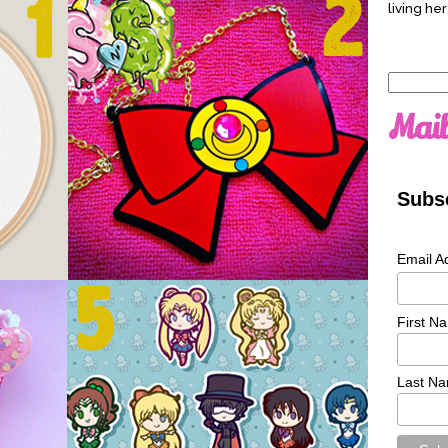
living her
Search
for:
Mail
Subsc
Email A
First N
Last N