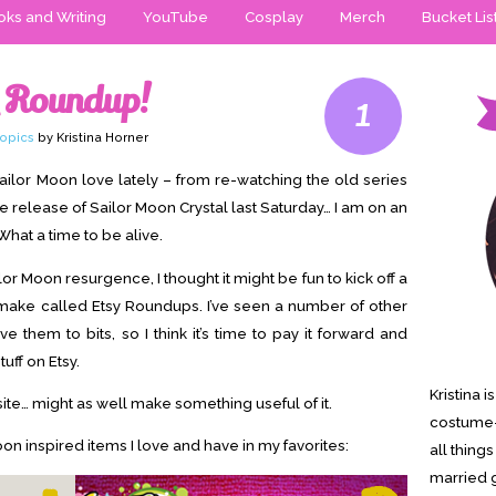
ks and Writing
YouTube
Cosplay
Merch
Bucket Lis
y Roundup!
1
opics
by Kristina Horner
h Sailor Moon love lately – from re-watching the old series
he release of Sailor Moon Crystal last Saturday… I am on an
What a time to be alive.
lor Moon resurgence, I thought it might be fun to kick off a
 make called Etsy Roundups. I’ve seen a number of other
 them to bits, so I think it’s time to pay it forward and
uff on Etsy.
Kristina 
ite… might as well make something useful of it.
costume-
on inspired items I love and have in my favorites:
all thing
married g