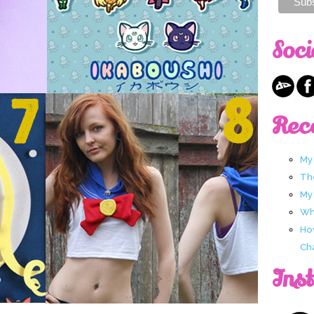
Soci
Rec
My
Th
My
Wha
Ho
Ch
Ins