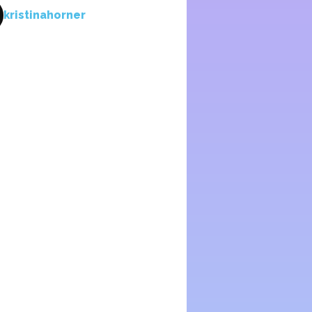
kristinahorner