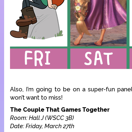
Also, I’m going to be on a super-fun panel
won’t want to miss!
The Couple That Games Together
Room: Hall J (WSCC 3B)
Date: Friday, March 27th