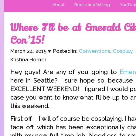
About
Books and Writing
YouTub
Where I’ll be at Emerald Ci
Con ’15!
March 24, 2015 ♥ Posted in:
Conventions
,
Cosplay
,
Kristina Horner
Hey guys! Are any of you going to
Emer
here in Seattle? I sure hope so, because 
EXCELLENT WEEKEND! I figured I would post 
case you want to know what I’ll be up to a
this weekend.
First off – I will of course be cosplaying. I
face off, which has been exceptionally ch
with my new full-time job. Needless to say