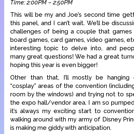
Time: 2:00PM – 2:50PM
This will be my and Joe’s second time gett
this panel, and I can’t wait. We’ll be discus
challenges of being a couple that games 
board games, card games, video games, etc!
interesting topic to delve into, and peo
many great questions! We had a great turno
hoping this year is even bigger!
Other than that, I’ll mostly be hanging 
“cosplay” areas of the convention (includi
room by the windows) and trying not to sp
the expo hall/vendor area. I am so pumped
it’s always my exciting start to conventio
walking around with my army of Disney Pri
is making me giddy with anticipation.