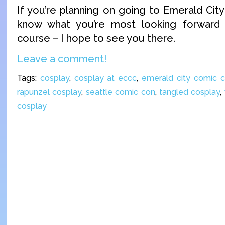
If you’re planning on going to Emerald Cit
know what you’re most looking forward
course – I hope to see you there.
Leave a comment!
Tags:
cosplay
,
cosplay at eccc
,
emerald city comic 
rapunzel cosplay
,
seattle comic con
,
tangled cosplay
,
cosplay