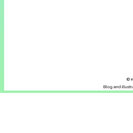
© K
Blog and illust