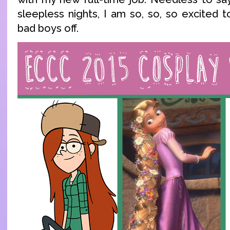
sleepless nights, I am so, so, so excited t
bad boys off.